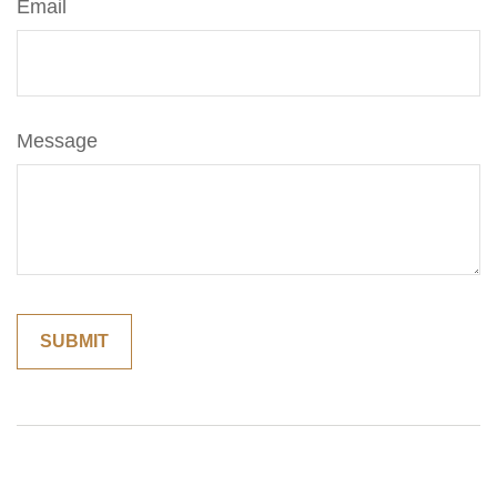
Email
Message