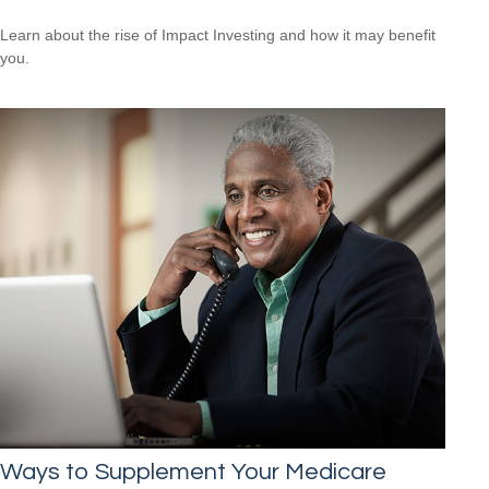
Learn about the rise of Impact Investing and how it may benefit
you.
Ways to Supplement Your Medicare