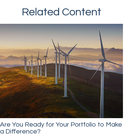
Related Content
Are You Ready for Your Portfolio to Make
a Difference?