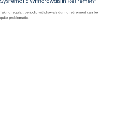
Systematic Withdrawals in Retirement
Taking regular, periodic withdrawals during retirement can be
quite problematic.