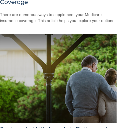
Coverage
There are numerous ways to supplement your Medicare
insurance coverage. This article helps you explore your options.