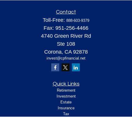
Contact
Toll-Free:
888-603-9379
Fax:
951-256-4466
4740 Green River Rd
Ste 108
Corona,
CA
92878
invest@cpfinancial.net
Quick Links
Retirement
Investment
Estate
Insurance
Tax
Money
Lifestyle
Latest Articles