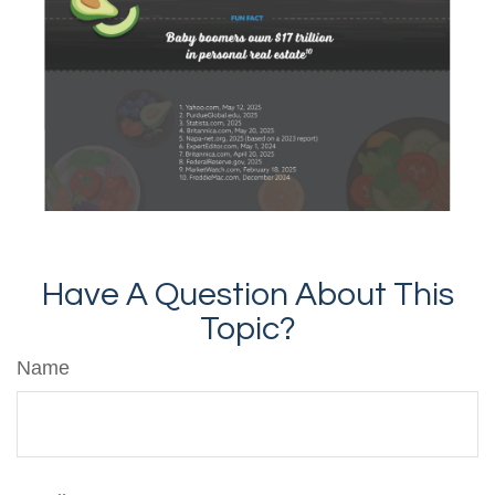
Have A Question About This
Topic?
Name