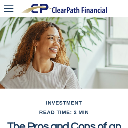
INVESTMENT
READ TIME: 2 MIN
The Pros and Cons of an