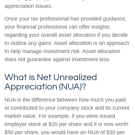
appreciation issues.
Once your tax professional has provided guidance,
your financial professional can offer insights
regarding your overall asset allocation if you decide
to realize any gains. Asset allocation is an approach
to help manage investment risk. Asset allocation
does not guarantee against investment loss.
What is Net Unrealized
Appreciation (NUA)?
NUA is the difference between how much you paid
or contributed to your company stock and its current
market value. For example, if you were issued
employer stock at $20 per share and it is now worth
$50 per share, you would have an NUA of $30 per