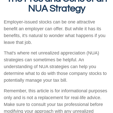
NUA Strategy
Employer-issued stocks can be one attractive
benefit an employer can offer. But while it has its
benefits, it's natural to wonder what happens if you
leave that job.
That's where net unrealized appreciation (NUA)
strategies can sometimes be helpful. An
understanding of NUA strategies can help you
determine what to do with those company stocks to
potentially manage your tax bill.
Remember, this article is for informational purposes
only and is not a replacement for real-life advice.
Make sure to consult your tax professional before
modifying your approach with any unrealized