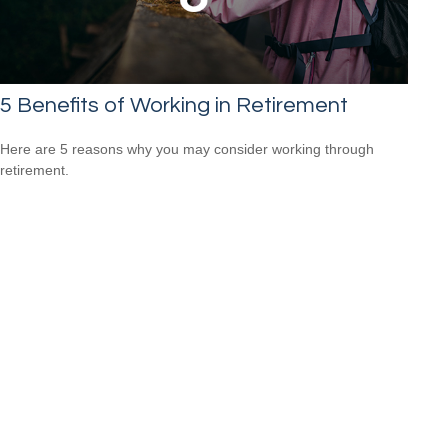
5 Benefits of Working in Retirement
Here are 5 reasons why you may consider working through
retirement.