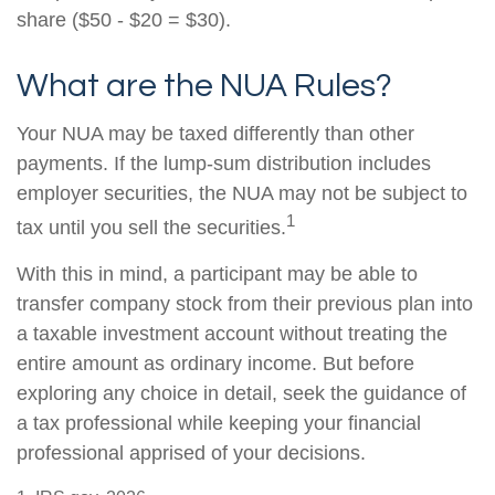
share ($50 - $20 = $30).
What are the NUA Rules?
Your NUA may be taxed differently than other
payments. If the lump-sum distribution includes
employer securities, the NUA may not be subject to
1
tax until you sell the securities.
With this in mind, a participant may be able to
transfer company stock from their previous plan into
a taxable investment account without treating the
entire amount as ordinary income. But before
exploring any choice in detail, seek the guidance of
a tax professional while keeping your financial
professional apprised of your decisions.