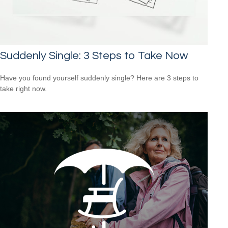
Suddenly Single: 3 Steps to Take Now
Have you found yourself suddenly single? Here are 3 steps to
take right now.