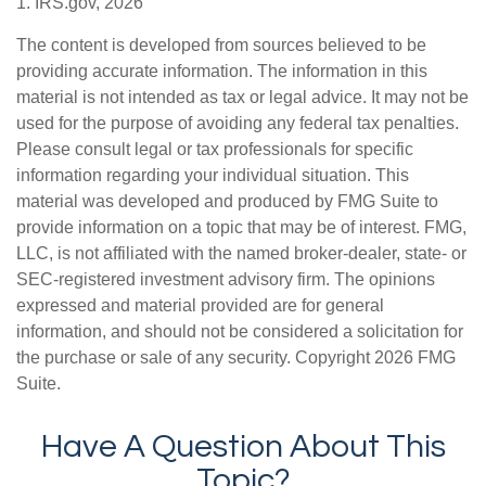
1. IRS.gov, 2026
The content is developed from sources believed to be
providing accurate information. The information in this
material is not intended as tax or legal advice. It may not be
used for the purpose of avoiding any federal tax penalties.
Please consult legal or tax professionals for specific
information regarding your individual situation. This
material was developed and produced by FMG Suite to
provide information on a topic that may be of interest. FMG,
LLC, is not affiliated with the named broker-dealer, state- or
SEC-registered investment advisory firm. The opinions
expressed and material provided are for general
information, and should not be considered a solicitation for
the purchase or sale of any security. Copyright
2026 FMG
Suite.
Have A Question About This
Topic?