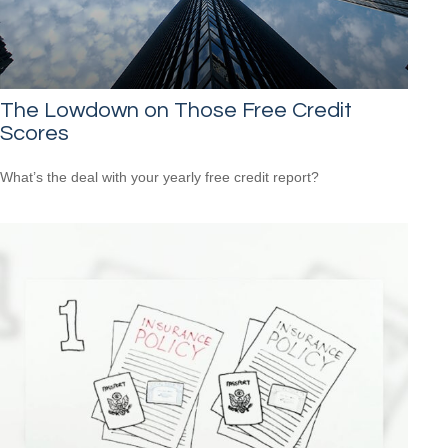
The Lowdown on Those Free Credit
Scores
What’s the deal with your yearly free credit report?