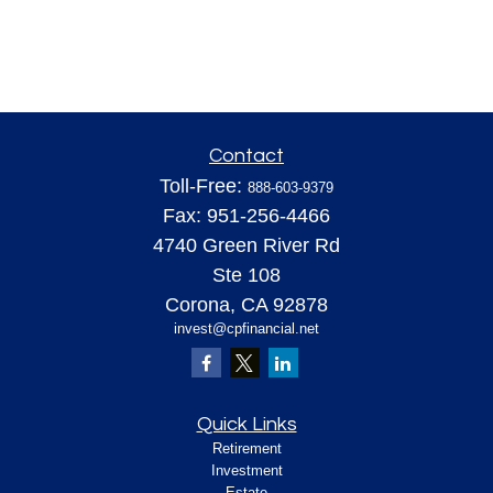
Contact
Toll-Free:
888-603-9379
Fax:
951-256-4466
4740 Green River Rd
Ste 108
Corona,
CA
92878
invest@cpfinancial.net
Quick Links
Retirement
Investment
Estate