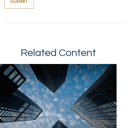
Related Content