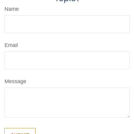
Name
Email
Message