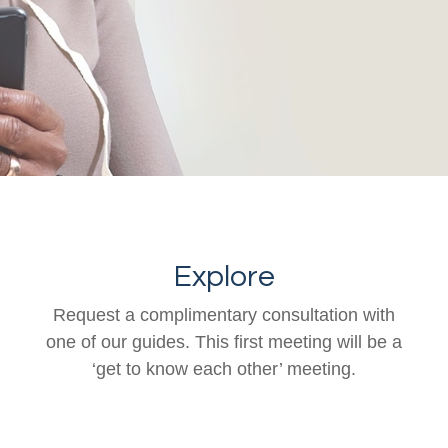
Explore
Request a complimentary consultation with
one of our guides. This first meeting will be a
‘get to know each other’ meeting.