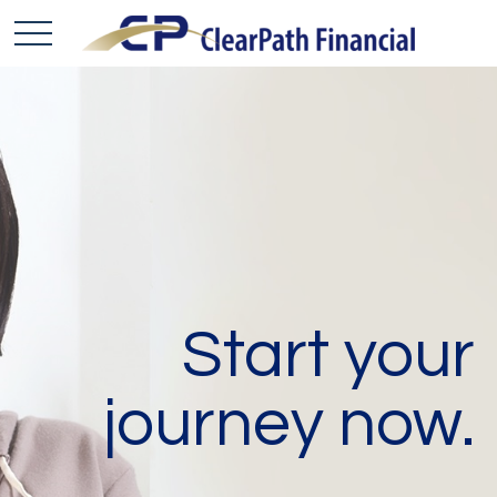
Start your
journey now.