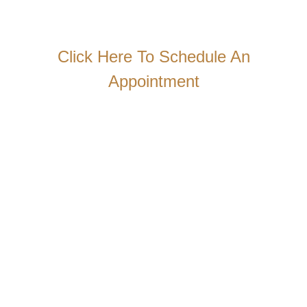
Click Here To Schedule An
Appointment