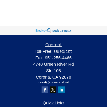
Contact
Toll-Free:
888-603-9379
Fax:
951-256-4466
4740 Green River Rd
Ste 108
Corona,
CA
92878
invest@cpfinancial.net
Quick Links