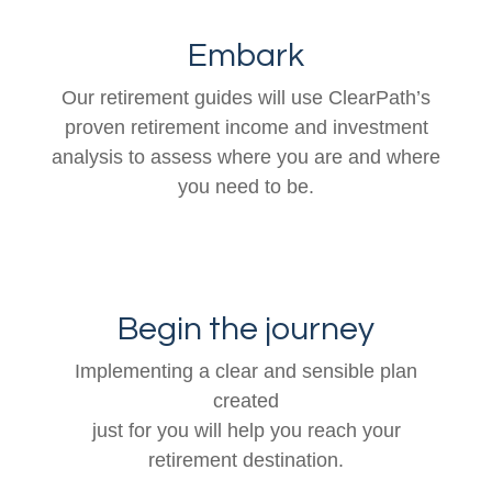
Embark
Our retirement guides will use ClearPath’s
proven retirement income and investment
analysis to assess where you are and where
you need to be.
Begin the journey
Implementing a clear and sensible plan
created
just for you will help you reach your
retirement destination.