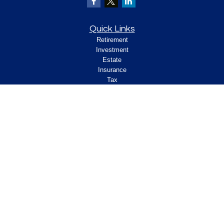
Quick Links
Retirement
Investment
Estate
Insurance
Tax
Money
Lifestyle
Latest Articles
All Videos
All Calculators
Check the background of your financial
professional on FINRA's
.
BrokerCheck
Legal and Compliance
Copyright 2026 FMG Suite.