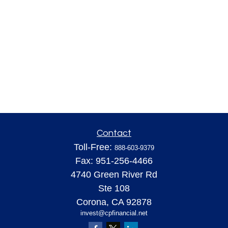
Contact
Toll-Free:
888-603-9379
Fax:
951-256-4466
4740 Green River Rd
Ste 108
Corona,
CA
92878
invest@cpfinancial.net