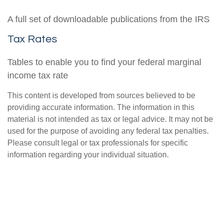
A full set of downloadable publications from the IRS
Tax Rates
Tables to enable you to find your federal marginal
income tax rate
This content is developed from sources believed to be
providing accurate information. The information in this
material is not intended as tax or legal advice. It may not be
used for the purpose of avoiding any federal tax penalties.
Please consult legal or tax professionals for specific
information regarding your individual situation.