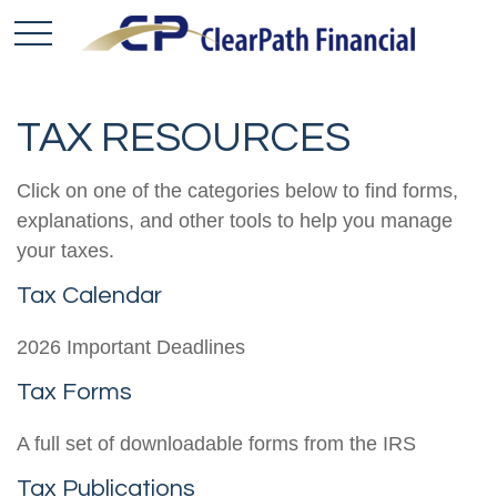
TAX RESOURCES
Click on one of the categories below to find forms,
explanations, and other tools to help you manage
your taxes.
Tax Calendar
2026 Important Deadlines
Tax Forms
A full set of downloadable forms from the IRS
Tax Publications