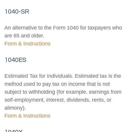
1040-SR
An alternative to the Form 1040 for taxpayers who
are 65 and older.
Form & Instructions
1040ES
Estimated Tax for Individuals. Estimated tax is the
method used to pay tax on income that is not
subject to withholding (for example, earnings from
self-employment, interest, dividends, rents, or
alimony).
Form & Instructions