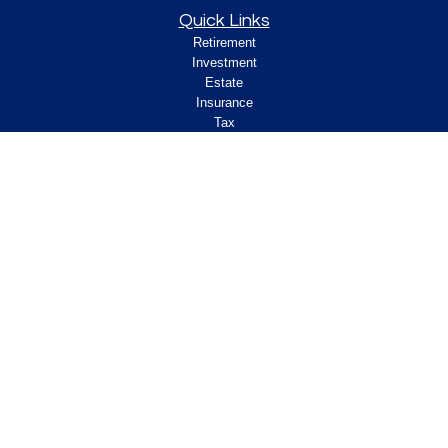
Quick Links
Retirement
Investment
Estate
Insurance
Tax
Money
Lifestyle
Latest Articles
All Videos
All Calculators
Check the background of your financial
professional on FINRA's
.
BrokerCheck
Legal and Compliance
Copyright 2026 FMG Suite.
ClearPath Financial and Insurance Solutions, LLC
specializes in retirement income