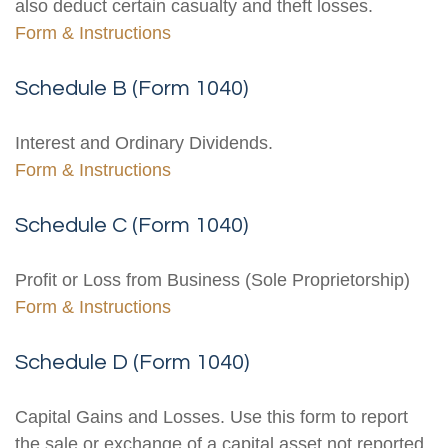
also deduct certain casualty and theft losses.
Form & Instructions
Schedule B (Form 1040)
Interest and Ordinary Dividends.
Form & Instructions
Schedule C (Form 1040)
Profit or Loss from Business (Sole Proprietorship)
Form & Instructions
Schedule D (Form 1040)
Capital Gains and Losses. Use this form to report
the sale or exchange of a capital asset not reported