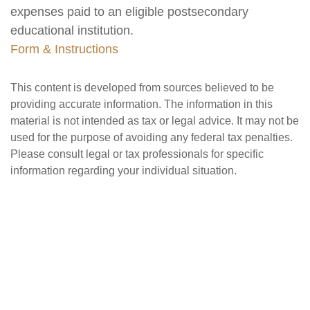
expenses paid to an eligible postsecondary
educational institution.
Form & Instructions
This content is developed from sources believed to be
providing accurate information. The information in this
material is not intended as tax or legal advice. It may not be
used for the purpose of avoiding any federal tax penalties.
Please consult legal or tax professionals for specific
information regarding your individual situation.