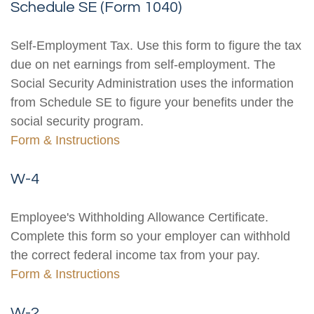
Schedule SE (Form 1040)
Self-Employment Tax. Use this form to figure the tax
due on net earnings from self-employment. The
Social Security Administration uses the information
from Schedule SE to figure your benefits under the
social security program.
Form & Instructions
W-4
Employee's Withholding Allowance Certificate.
Complete this form so your employer can withhold
the correct federal income tax from your pay.
Form & Instructions
W-2