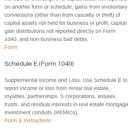
on another form or schedule, gains from involuntary
conversions (other than from casualty or theft) of
capital assets not held for business or profit, capital
gain distributions not reported directly on Form
1040, and non-business bad debts.
Form
Schedule E (Form 1040)
Supplemental Income and Loss. Use Schedule E to
report income or loss from rental real estate,
royalties, partnerships, S corporations, estates,
trusts, and residual interests in real estate mortgage
investment conduits (REMICs).
Form & Instructions