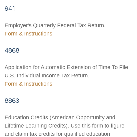
941
Employer's Quarterly Federal Tax Return.
Form & Instructions
4868
Application for Automatic Extension of Time To File
U.S. Individual Income Tax Return.
Form & Instructions
8863
Education Credits (American Opportunity and
Lifetime Learning Credits). Use this form to figure
and claim tax credits for qualified education