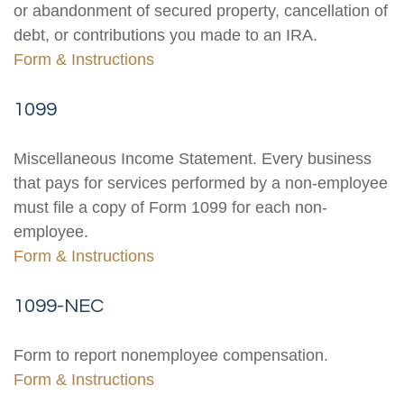
or abandonment of secured property, cancellation of
debt, or contributions you made to an IRA.
Form & Instructions
1099
Miscellaneous Income Statement. Every business
that pays for services performed by a non-employee
must file a copy of Form 1099 for each non-
employee.
Form & Instructions
1099-NEC
Form to report nonemployee compensation.
Form & Instructions