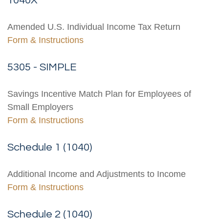
1040X
Amended U.S. Individual Income Tax Return
Form & Instructions
5305 - SIMPLE
Savings Incentive Match Plan for Employees of
Small Employers
Form & Instructions
Schedule 1 (1040)
Additional Income and Adjustments to Income
Form & Instructions
Schedule 2 (1040)