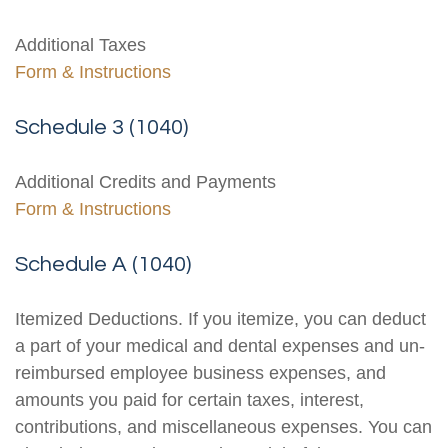
Additional Taxes
Form & Instructions
Schedule 3 (1040)
Additional Credits and Payments
Form & Instructions
Schedule A (1040)
Itemized Deductions. If you itemize, you can deduct
a part of your medical and dental expenses and un-
reimbursed employee business expenses, and
amounts you paid for certain taxes, interest,
contributions, and miscellaneous expenses. You can