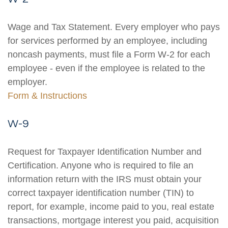
Wage and Tax Statement. Every employer who pays
for services performed by an employee, including
noncash payments, must file a Form W-2 for each
employee - even if the employee is related to the
employer.
Form & Instructions
W-9
Request for Taxpayer Identification Number and
Certification. Anyone who is required to file an
information return with the IRS must obtain your
correct taxpayer identification number (TIN) to
report, for example, income paid to you, real estate
transactions, mortgage interest you paid, acquisition