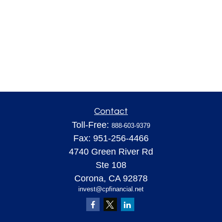
Contact
Toll-Free:
888-603-9379
Fax:
951-256-4466
4740 Green River Rd
Ste 108
Corona,
CA
92878
invest@cpfinancial.net