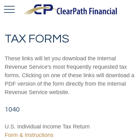
TAX FORMS
These links will let you download the Internal
Revenue Service's most frequently requested tax
forms. Clicking on one of these links will download a
PDF version of the form directly from the Internal
Revenue Service website.
1040
U.S. Individual Income Tax Return
Form & Instructions