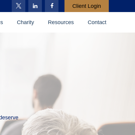
Client Login
es
Charity
Resources
Contact
 deserve