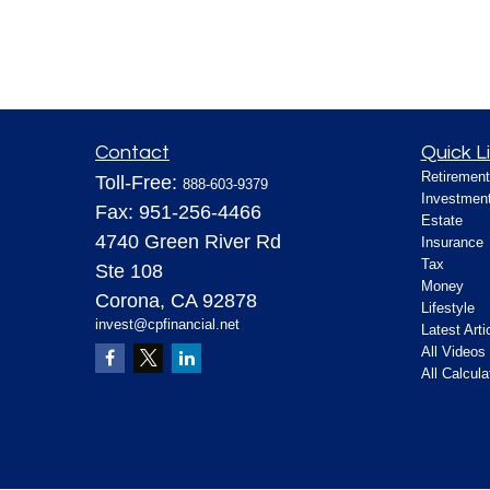
Contact
Quick L
Retirement
Toll-Free:
888-603-9379
Investmen
Fax:
951-256-4466
Estate
4740 Green River Rd
Insurance
Tax
Ste 108
Money
Corona,
CA
92878
Lifestyle
invest@cpfinancial.net
Latest Arti
All Videos
All Calcula