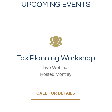
UPCOMING EVENTS
Tax Planning Workshop
Live Webinar
Hosted Monthly
CALL FOR DETAILS