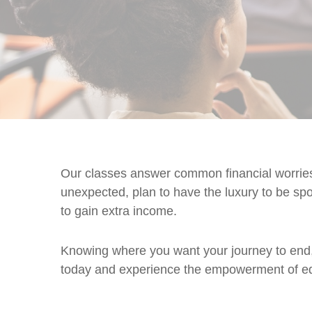
Our classes answer common financial worries 
unexpected, plan to have the luxury to be spo
to gain extra income.
Knowing where you want your journey to end, 
today and experience the empowerment of ed