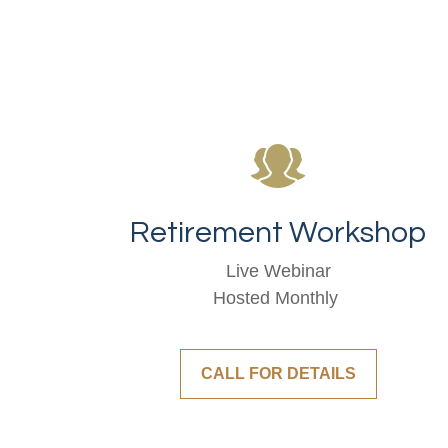
Retirement Workshop
Live Webinar
Hosted Monthly
CALL FOR DETAILS