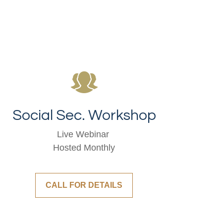
Social Sec. Workshop
Live Webinar
Hosted Monthly
CALL FOR DETAILS