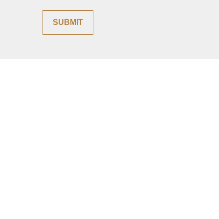
SUBMIT