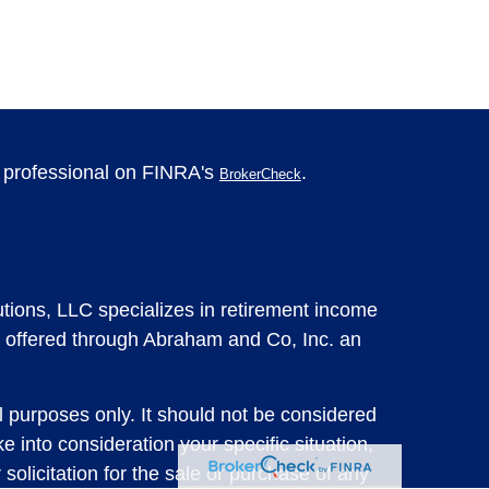
l professional on FINRA's
.
BrokerCheck
tions, LLC specializes in retirement income
 offered through Abraham and Co, Inc. an
l purposes only. It should not be considered
e into consideration your specific situation,
solicitation for the sale or purchase of any