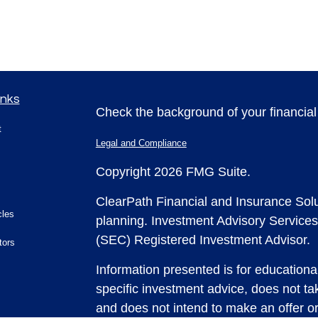
inks
Check the background of your financia
t
Legal and Compliance
Copyright 2026 FMG Suite.
ClearPath Financial and Insurance Solu
cles
planning.
Investment Advisory Services
(SEC) Registered Investment Advisor.
tors
Information presented is for educationa
specific investment advice, does not tak
and does not intend to make an offer or 