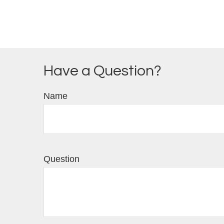
Have a Question?
Name
Question