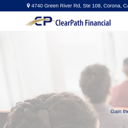
4740 Green River Rd,
Ste 108,
Corona,
C
Gain th