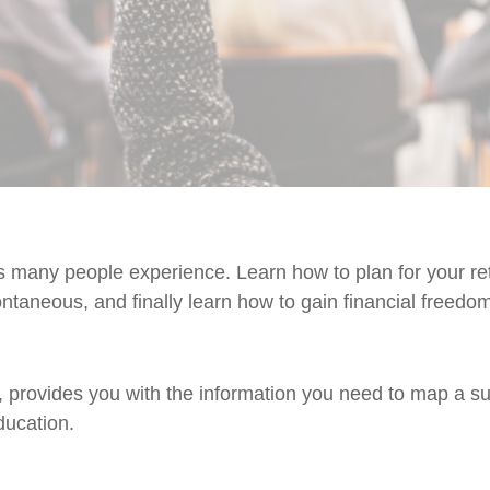
many people experience. Learn how to plan for your reti
ntaneous, and finally learn how to gain financial freedo
provides you with the information you need to map a suc
ucation.