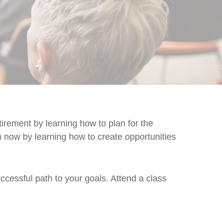
rement by learning how to plan for the
m now by learning how to create opportunities
cessful path to your goals. Attend a class