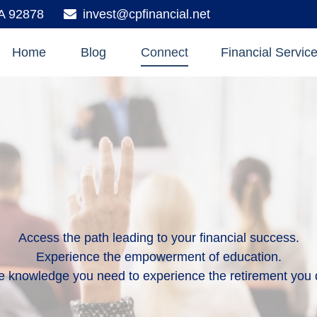
A
92878
invest@cpfinancial.net
Home
Blog
Connect
Financial Servic
Access the path leading to your financial success.
Experience the empowerment of education.
e knowledge you need to experience the retirement you