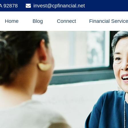
A
92878
invest@cpfinancial.net
Home
Blog
Connect
Financial Servic