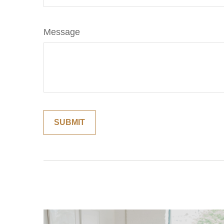
Message