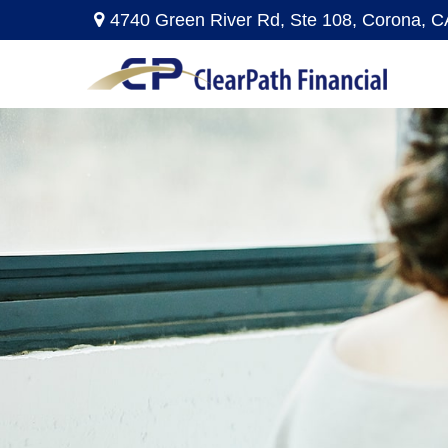
4740 Green River Rd,
Ste 108,
Corona,
C