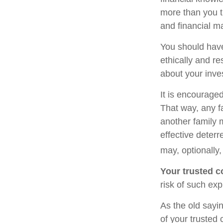
more than you t
and financial m
You should have
ethically and r
about your inve
It is encourage
That way, any 
another family 
effective deterr
may, optionally,
Your trusted co
risk of such exp
As the old sayin
of your trusted