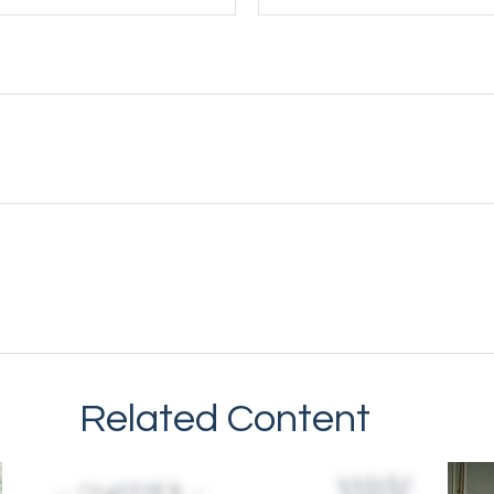
Related Content