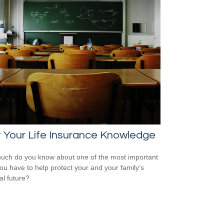
 Your Life Insurance Knowledge
ch do you know about one of the most important
you have to help protect your and your family’s
al future?