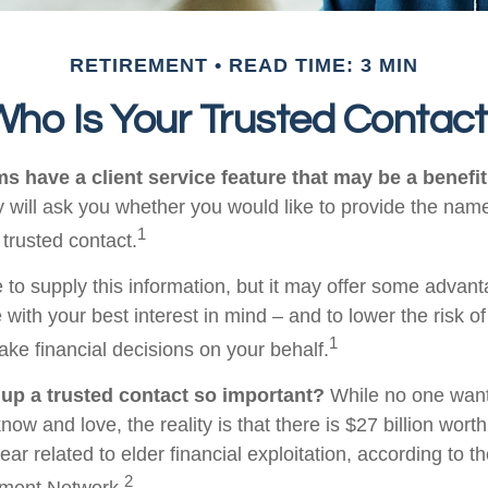
RETIREMENT
READ TIME: 3 MIN
ho Is Your Trusted Contac
s have a client service feature that may be a benefit
 will ask you whether you would like to provide the nam
1
 trusted contact.
 to supply this information, but it may offer some advan
 with your best interest in mind – and to lower the risk 
1
ake financial decisions on your behalf.
 up a trusted contact so important?
While no one wants 
w and love, the reality is that there is $27 billion worth
ear related to elder financial exploitation, according to t
2
ment Network.