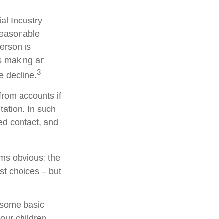
al Industry
reasonable
person is
is making an
3
e decline.
from accounts if
tation. In such
ted contact, and
ems obvious: the
st choices – but
s some basic
your children