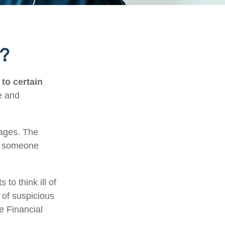
t?
 to certain
e and
tages. The
of someone
to think ill of
 of suspicious
he Financial