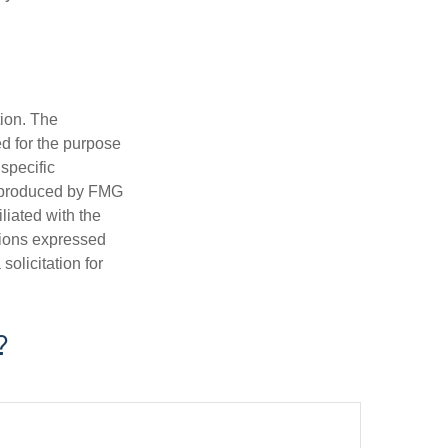
tion. The
ed for the purpose
 specific
d produced by FMG
iliated with the
nions expressed
olicitation for
?