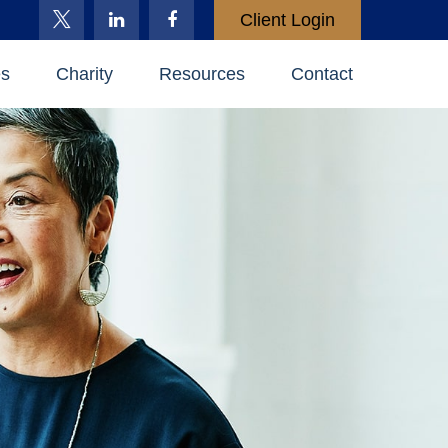
Client Login
es
Charity
Resources
Contact