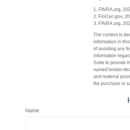
1. FINRA.org, 20
2. FinCen.gov, 20
3. FINRA.org, 20
The content is de
information in thi
of avoiding any fe
information regar
Suite to provide i
named broker-deal
and material provi
the purchase or s
Name