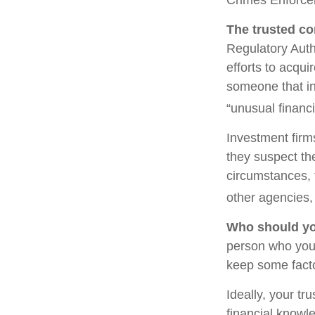
The trusted con
Regulatory Auth
efforts to acqui
someone that in
“unusual financi
Investment firm
they suspect the
circumstances, t
other agencies, 
Who should yo
person who you 
keep some facto
Ideally, your tr
financial knowle