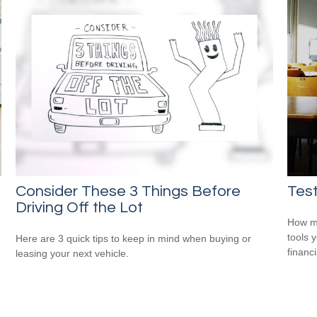
Consider These 3 Things Before
Test
Driving Off the Lot
How mu
tools 
Here are 3 quick tips to keep in mind when buying or
financi
leasing your next vehicle.