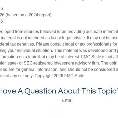
26
26 (based on a 2024 report)
26
veloped from sources believed to be providing accurate informa
s material is not intended as tax or legal advice. It may not be us
deral tax penalties. Please consult legal or tax professionals for
ding your individual situation. This material was developed an
nformation on a topic that may be of interest. FMG Suite is not aff
er, state- or SEC-registered investment advisory firm. The opi
ded are for general information, and should not be considered a s
ale of any security. Copyright
2026 FMG Suite.
Have A Question About This Topic
Email