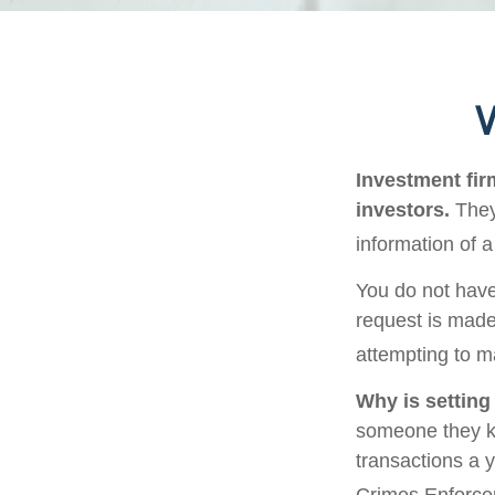
W
Investment firm
investors.
They
information of a
You do not have
request is made
attempting to m
Why is setting
someone they kno
transactions a y
Crimes Enforce