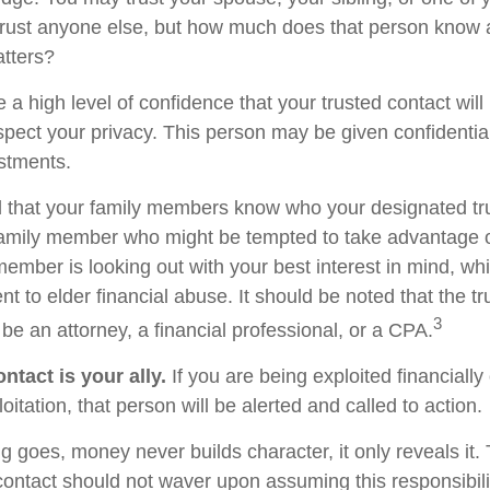
rust anyone else, but how much does that person know 
atters?
 a high level of confidence that your trusted contact wil
espect your privacy. This person may be given confidentia
stments.
d that your family members know who your designated tru
family member who might be tempted to take advantage 
member is looking out with your best interest in mind, w
ent to elder financial abuse. It should be noted that the t
3
 be an attorney, a financial professional, or a CPA.
ntact is your ally.
If you are being exploited financially
loitation, that person will be alerted and called to action.
g goes, money never builds character, it only reveals it.
 contact should not waver upon assuming this responsibili