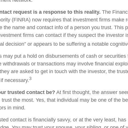
tact request is a response to this reality.
The Financi
ority (FINRA) now requires that investment firms make 
re the name and contact info of a person you trust. This 
vestment firms can contact if they suspect the investor 
al decision” or appears to be suffering a notable cognitiv
s may put a hold on disbursements of cash or securities 
 withdrawals or transactions may involve financial exploi
hey are asked to get in touch with the investor, the trus
3
if necessary.
ur trusted contact be?
At first thought, the answer se
trust the most. Yes, that individual may be one of the be
rs in mind.
usted contact is financially savvy, or at the very least, ha
dge. You may trust your spouse, your sibling, or one of 