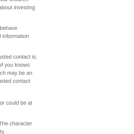
about investing
l behave
l information
sted contact is.
of you knows
hich may be an
rusted contact
 or could be at
 The character
ty.