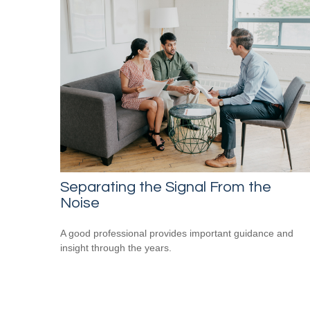
Separating the Signal From the
Noise
A good professional provides important guidance and
insight through the years.