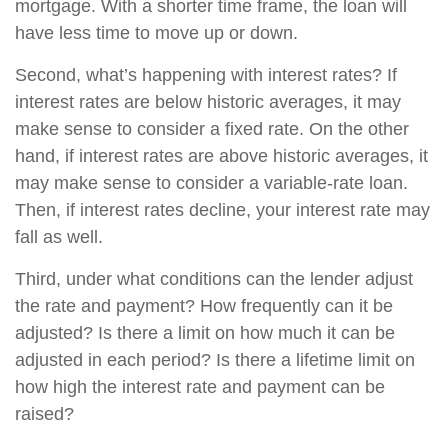
mortgage. With a shorter time frame, the loan will
have less time to move up or down.
Second, what’s happening with interest rates? If
interest rates are below historic averages, it may
make sense to consider a fixed rate. On the other
hand, if interest rates are above historic averages, it
may make sense to consider a variable-rate loan.
Then, if interest rates decline, your interest rate may
fall as well.
Third, under what conditions can the lender adjust
the rate and payment? How frequently can it be
adjusted? Is there a limit on how much it can be
adjusted in each period? Is there a lifetime limit on
how high the interest rate and payment can be
raised?