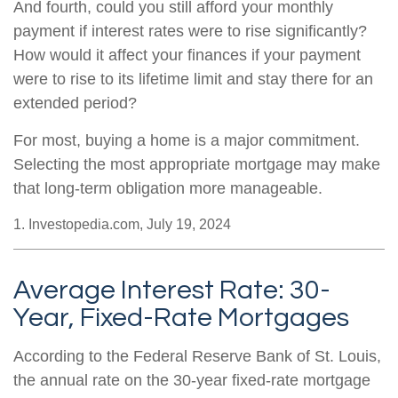
And fourth, could you still afford your monthly
payment if interest rates were to rise significantly?
How would it affect your finances if your payment
were to rise to its lifetime limit and stay there for an
extended period?
For most, buying a home is a major commitment.
Selecting the most appropriate mortgage may make
that long-term obligation more manageable.
1. Investopedia.com, July 19, 2024
Average Interest Rate: 30-
Year, Fixed-Rate Mortgages
According to the Federal Reserve Bank of St. Louis,
the annual rate on the 30-year fixed-rate mortgage