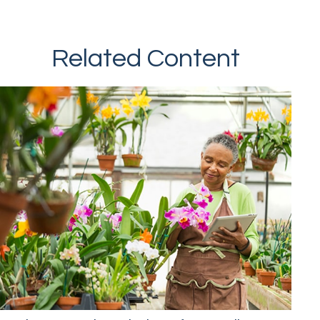
Related Content