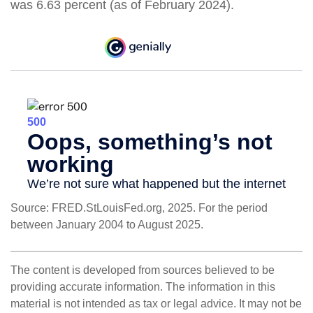
was 6.63 percent (as of February 2024).
Source: FRED.StLouisFed.org, 2025. For the period
between January 2004 to August 2025.
The content is developed from sources believed to be
providing accurate information. The information in this
material is not intended as tax or legal advice. It may not be