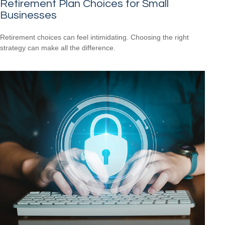
Retirement Plan Choices for Small
Businesses
Retirement choices can feel intimidating. Choosing the right
strategy can make all the difference.