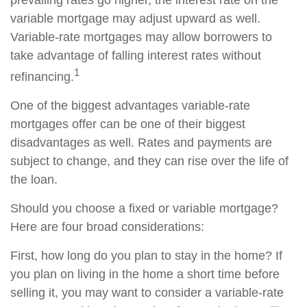
prevailing rates go higher, the interest rate on the
variable mortgage may adjust upward as well.
Variable-rate mortgages may allow borrowers to
take advantage of falling interest rates without
1
refinancing.
One of the biggest advantages variable-rate
mortgages offer can be one of their biggest
disadvantages as well. Rates and payments are
subject to change, and they can rise over the life of
the loan.
Should you choose a fixed or variable mortgage?
Here are four broad considerations:
First, how long do you plan to stay in the home? If
you plan on living in the home a short time before
selling it, you may want to consider a variable-rate