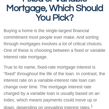
Mortgage, Which Should
You Pick?
Buying a home is the single-largest financial
commitment most people ever make. And sorting
through mortgages involves a lot of critical choices.
One of these is choosing between a fixed or variable
interest rate mortgage.
True to its name, fixed-rate mortgage interest is
“fixed” throughout the life of the loan. In contrast, the
interest rate on a variable-interest rate loan can
change over time. The mortgage interest rate
charged by a variable loan is usually based on an
index, which means payments could move up or
1
down, depending on prevailing interest rates.