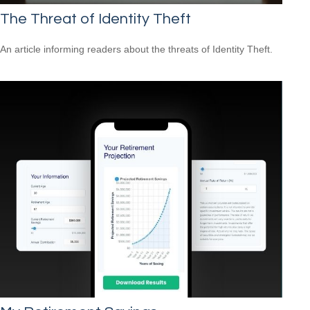
The Threat of Identity Theft
An article informing readers about the threats of Identity Theft.