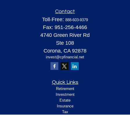
Contact
Toll-Free:
888-603-9379
Fax:
951-256-4466
4740 Green River Rd
Ste 108
Corona,
CA
92878
invest@cpfinancial.net
Quick Links
Retirement
Investment
Estate
Insurance
Tax
Money
Lifestyle
Latest Articles