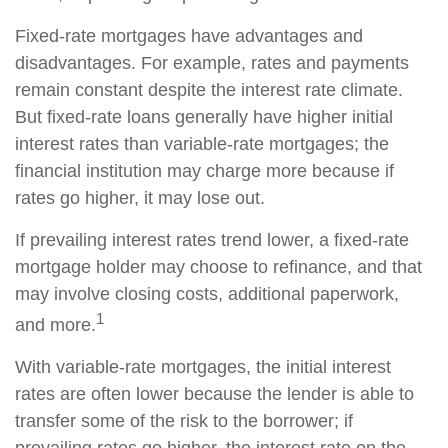
Fixed-rate mortgages have advantages and
disadvantages. For example, rates and payments
remain constant despite the interest rate climate.
But fixed-rate loans generally have higher initial
interest rates than variable-rate mortgages; the
financial institution may charge more because if
rates go higher, it may lose out.
If prevailing interest rates trend lower, a fixed-rate
mortgage holder may choose to refinance, and that
may involve closing costs, additional paperwork,
1
and more.
With variable-rate mortgages, the initial interest
rates are often lower because the lender is able to
transfer some of the risk to the borrower; if