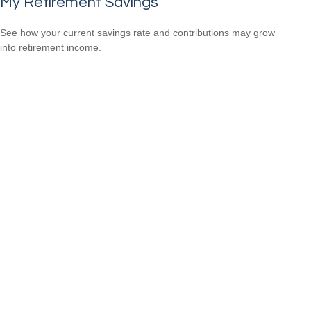
My Retirement Savings
See how your current savings rate and contributions may grow
into retirement income.