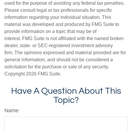
used for the purpose of avoiding any federal tax penalties.
Please consult legal or tax professionals for specific
information regarding your individual situation. This
material was developed and produced by FMG Suite to
provide information on a topic that may be of
interest. FMG Suite is not affiliated with the named broker-
dealer, state- or SEC-registered investment advisory
firm. The opinions expressed and material provided are for
general information, and should not be considered a
solicitation for the purchase or sale of any security.
Copyright
2026 FMG Suite.
Have A Question About This
Topic?
Name