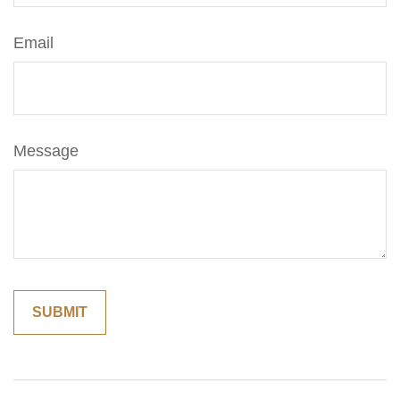
Email
Message