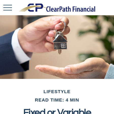
LIFESTYLE
READ TIME: 4 MIN
Fixed or Variable