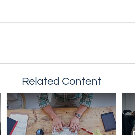
Related Content