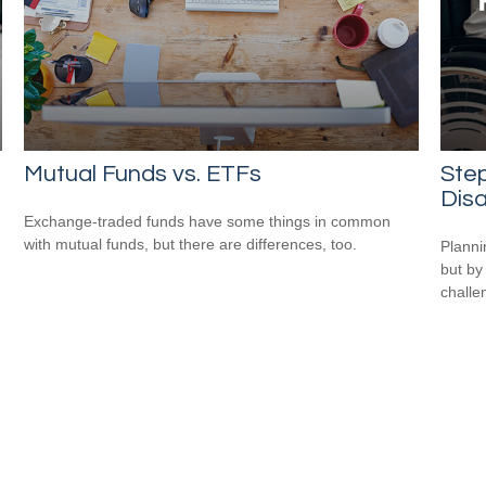
n
Mutual Funds vs. ETFs
Step
Disa
Exchange-traded funds have some things in common
with mutual funds, but there are differences, too.
Planni
but by
challe