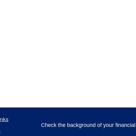
inks
Check the background of your financia
t