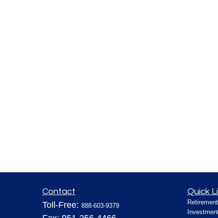
Contact
Quick L
Retirement
Toll-Free:
888-603-9379
Investmen
Fax:
951-256-4466