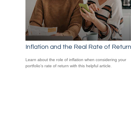
Inflation and the Real Rate of Retur
Learn about the role of inflation when considering your
portfolio’s rate of return with this helpful article.