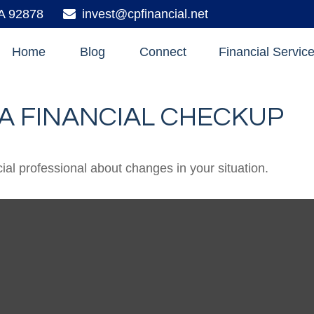
A
92878
invest@cpfinancial.net
Home
Blog
Connect
Financial Servic
R A FINANCIAL CHECKUP
cial professional about changes in your situation.