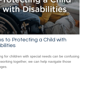
s to Protecting a Child with
bilities
ng for children with special needs can be confusing
 working together, we can help navigate those
nges.