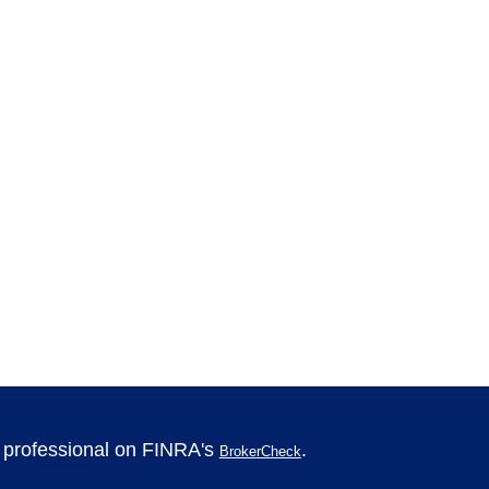
l professional on FINRA's
.
BrokerCheck