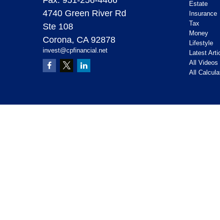
Estate
4740 Green River Rd
Insurance
Tax
Ste 108
Money
Corona,
CA
92878
Lifestyle
invest@cpfinancial.net
Latest Arti
All Videos
All Calcula