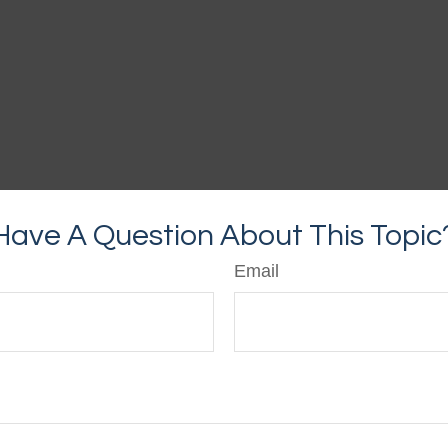
Have A Question About This Topic
Email