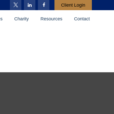
Client Login
es
Charity
Resources
Contact