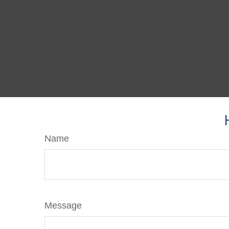
Name
Message