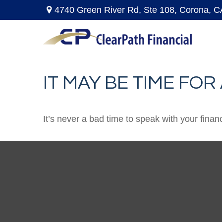
4740 Green River Rd,
Ste 108,
Corona,
C
IT MAY BE TIME FO
It’s never a bad time to speak with your finan