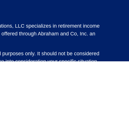
tions, LLC specializes in retirement income
 offered through Abraham and Co, Inc. an
l purposes only. It should not be considered
e into consideration your specific situation,
solicitation for the sale or purchase of any
vestments involve risk and are not guaranteed,
 future results. For specific tax advice on
tax professional before implementing any
e consult with a qualified tax professional.
y.
ure returns. Investing involves risk and
 advisory services or account management may