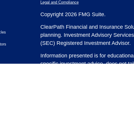
Legal and Compliance
Copyright 2026 FMG Suite.
ClearPath Financial and Insurance Solu
cles
planning.
Investment Advisory Services
(SEC) Registered Investment Advisor.
tors
Information presented is for educationa
specific investment advice, does not tak
and does not intend to make an offer or 
securities or investment strategies. In
and past performance is no guarantee of
any strategy, consult with a qualified 
strategy discussed herein. For tax advic
For legal advice consult with an attorne
Past performance is no guarantee of fut
possible loss of principal capital. No