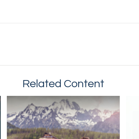
Related Content