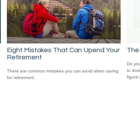
Eight Mistakes That Can Upend Your
The 
Retirement
Do you
to dou
There are common mistakes you can avoid when saving
figure 
for retirement.