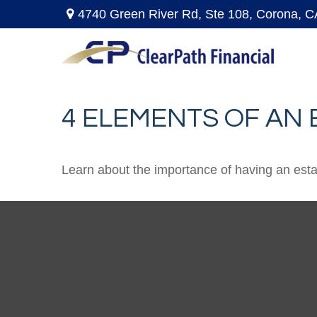
4740 Green River Rd,
Ste 108,
Corona,
C
4 ELEMENTS OF AN
Learn about the importance of having an estate