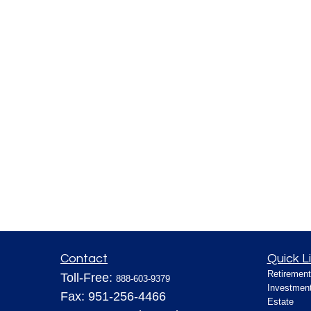
Contact
Quick L
Retirement
Toll-Free:
888-603-9379
Investmen
Fax:
951-256-4466
Estate