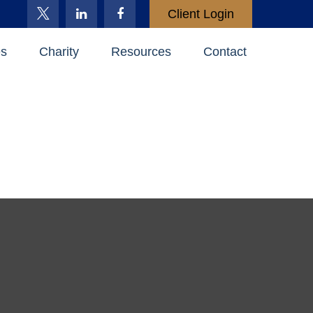
Client Login
es
Charity
Resources
Contact