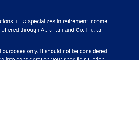
tions, LLC specializes in retirement income
 offered through Abraham and Co, Inc. an
l purposes only. It should not be considered
e into consideration your specific situation,
solicitation for the sale or purchase of any
vestments involve risk and are not guaranteed,
 future results. For specific tax advice on
tax professional before implementing any
e consult with a qualified tax professional.
y.
ure returns. Investing involves risk and
 advisory services or account management may