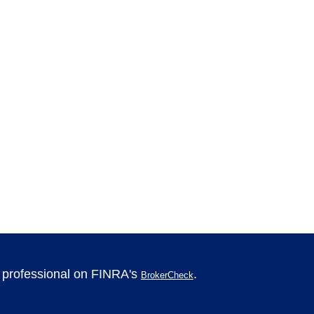
l professional on FINRA's
.
BrokerCheck