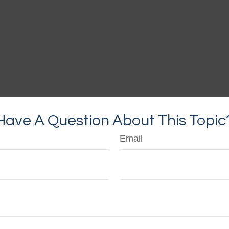
Have A Question About This Topic
Email