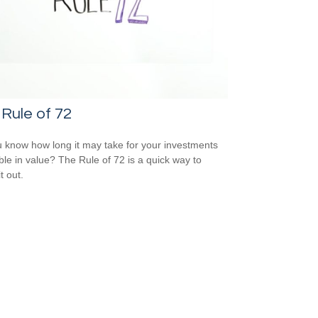
Rule of 72
 know how long it may take for your investments
ble in value? The Rule of 72 is a quick way to
it out.