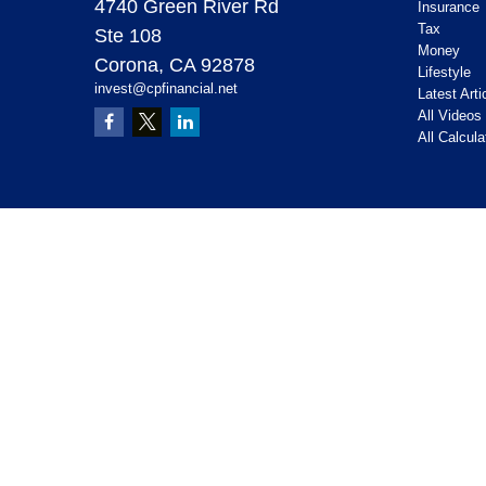
4740 Green River Rd
Insurance
Tax
Ste 108
Money
Corona,
CA
92878
Lifestyle
invest@cpfinancial.net
Latest Arti
All Videos
All Calcula