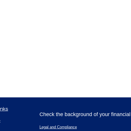
inks
Check the background of your financia
t
Legal and Compliance