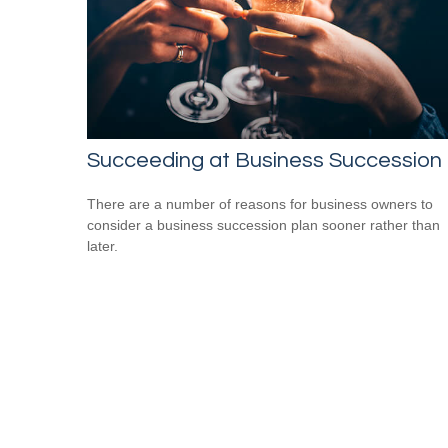
Succeeding at Business Succession
There are a number of reasons for business owners to
consider a business succession plan sooner rather than
later.