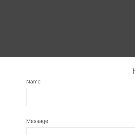
Name
Message