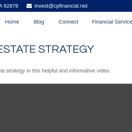
A
92878
invest@cpfinancial.net
Home
Blog
Connect
Financial Servic
 ESTATE STRATEGY
 strategy in this helpful and informative video.