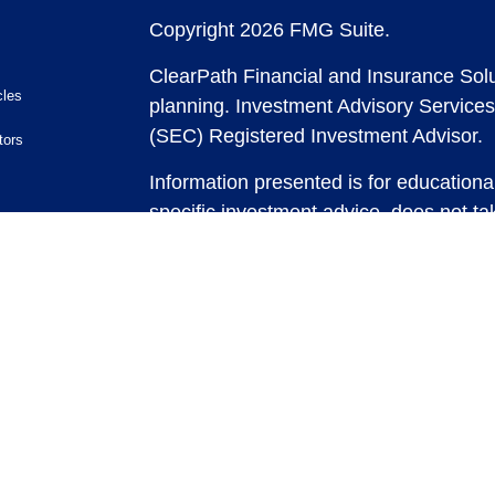
Copyright 2026 FMG Suite.
ClearPath Financial and Insurance Solu
cles
planning.
Investment Advisory Services
(SEC) Registered Investment Advisor.
tors
Information presented is for educationa
specific investment advice, does not tak
and does not intend to make an offer or 
securities or investment strategies. In
and past performance is no guarantee of
any strategy, consult with a qualified 
strategy discussed herein. For tax advic
For legal advice consult with an attorne
Past performance is no guarantee of fut
possible loss of principal capital. No