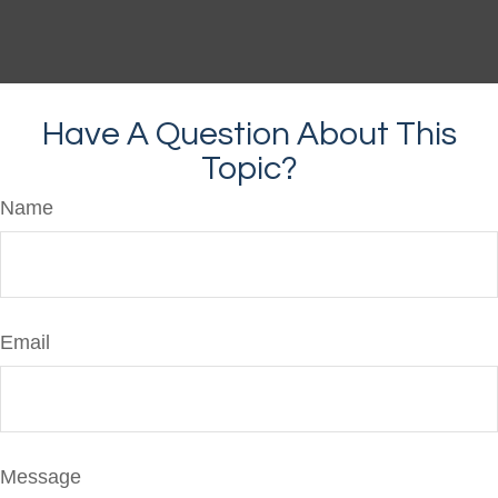
Have A Question About This
Topic?
Name
Email
Message