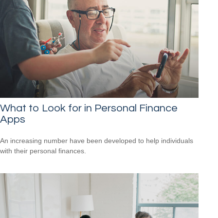
What to Look for in Personal Finance
Apps
An increasing number have been developed to help individuals
with their personal finances.