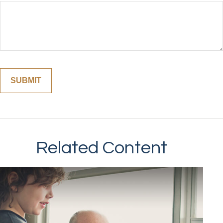
Related Content