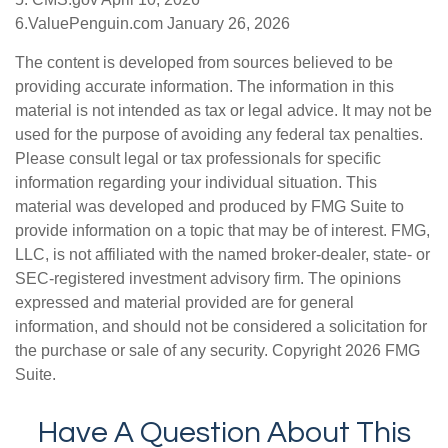
6.ValuePenguin.com January 26, 2026
The content is developed from sources believed to be
providing accurate information. The information in this
material is not intended as tax or legal advice. It may not be
used for the purpose of avoiding any federal tax penalties.
Please consult legal or tax professionals for specific
information regarding your individual situation. This
material was developed and produced by FMG Suite to
provide information on a topic that may be of interest. FMG,
LLC, is not affiliated with the named broker-dealer, state- or
SEC-registered investment advisory firm. The opinions
expressed and material provided are for general
information, and should not be considered a solicitation for
the purchase or sale of any security. Copyright
2026 FMG
Suite.
Have A Question About This