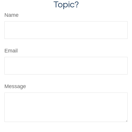
Topic?
Name
Email
Message