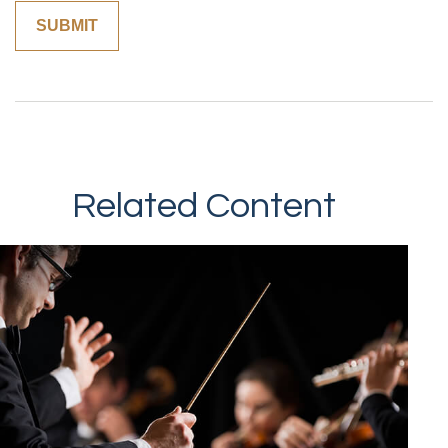
Related Content