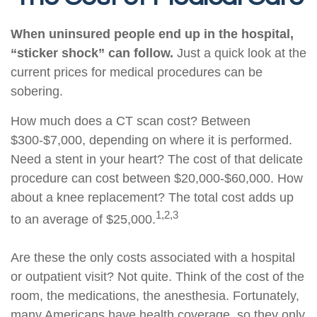
When uninsured people end up in the hospital,
“sticker shock” can follow.
Just a quick look at the
current prices for medical procedures can be
sobering.
How much does a CT scan cost? Between
$300-$7,000, depending on where it is performed.
Need a stent in your heart? The cost of that delicate
procedure can cost between $20,000-$60,000. How
about a knee replacement? The total cost adds up
1,2,3
to an average of $25,000.
Are these the only costs associated with a hospital
or outpatient visit? Not quite. Think of the cost of the
room, the medications, the anesthesia. Fortunately,
many Americans have health coverage, so they only