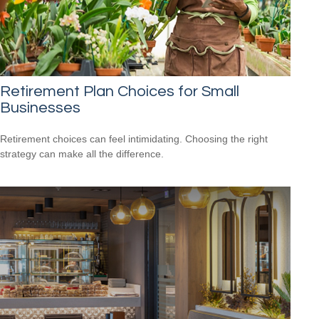
Retirement Plan Choices for Small
Businesses
Retirement choices can feel intimidating. Choosing the right
strategy can make all the difference.