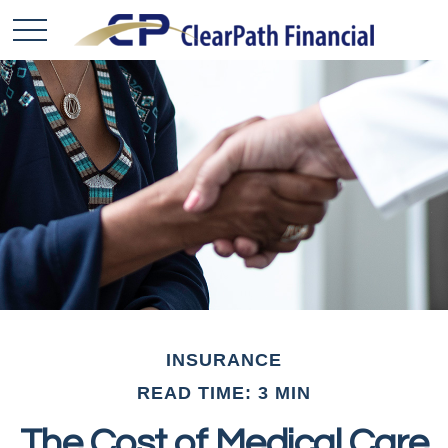
INSURANCE
READ TIME: 3 MIN
The Cost of Medical Care