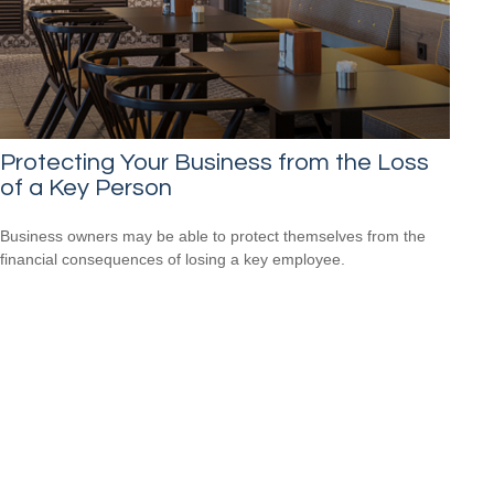
Protecting Your Business from the Loss
of a Key Person
Business owners may be able to protect themselves from the
financial consequences of losing a key employee.