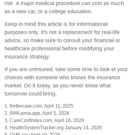
risk. A major medical procedure can cost as much
as a new car, or a college education.
Keep in mind this article is for informational
purposes only. It's not a replacement for real-life
advice, so make sure to consult your financial or
healthcare professional before modifying your
insurance strategy.
If you are uninsured, take some time to look at your
choices with someone who knows the insurance
market. Do it today, as you never know what
tomorrow could bring.
1. Bettercare.com, April 11, 2025
2. BillKarma.app, April 5, 2026
3. CareCostIndex.com, April 16, 2026
4. HealthSystemTracker.org January 14, 2026
5. CMS.gov April 10, 2026