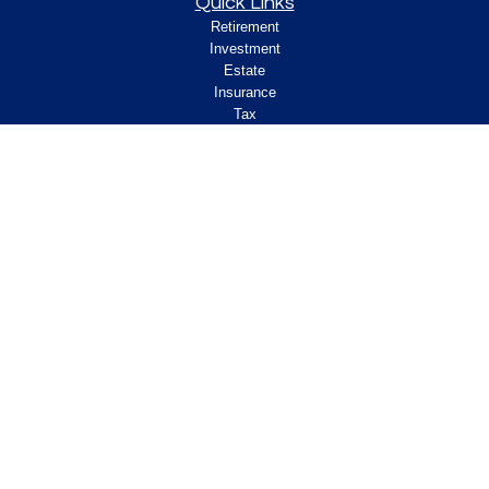
Quick Links
Retirement
Investment
Estate
Insurance
Tax
Money
Lifestyle
Latest Articles
All Videos
All Calculators
Check the background of your financial
professional on FINRA's
.
BrokerCheck
Legal and Compliance
Copyright 2026 FMG Suite.
ClearPath Financial and Insurance Solutions, LLC
specializes in retirement income