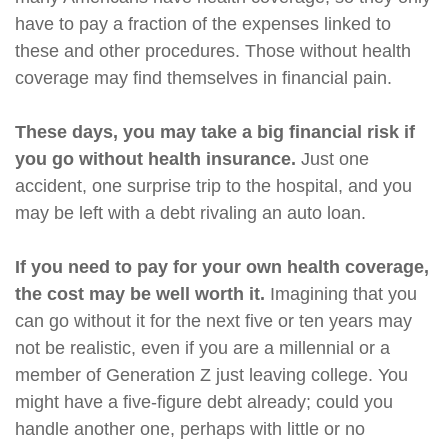
have to pay a fraction of the expenses linked to
these and other procedures. Those without health
coverage may find themselves in financial pain.
These days, you may take a big financial risk if
you go without health insurance.
Just one
accident, one surprise trip to the hospital, and you
may be left with a debt rivaling an auto loan.
If you need to pay for your own health coverage,
the cost may be well worth it.
Imagining that you
can go without it for the next five or ten years may
not be realistic, even if you are a millennial or a
member of Generation Z just leaving college. You
might have a five-figure debt already; could you
handle another one, perhaps with little or no