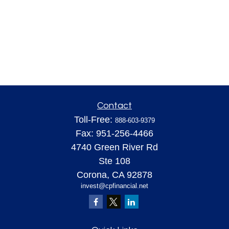
Contact
Toll-Free:
888-603-9379
Fax:
951-256-4466
4740 Green River Rd
Ste 108
Corona,
CA
92878
invest@cpfinancial.net