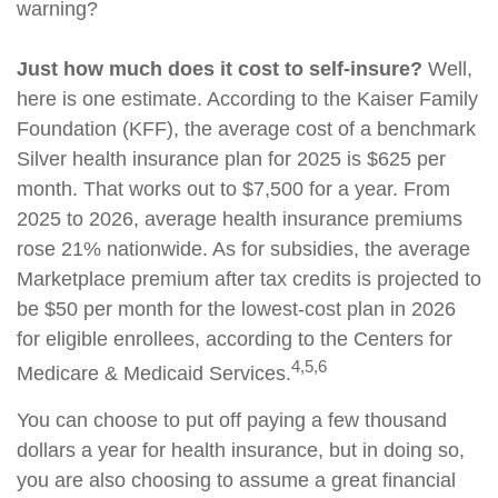
warning?
Just how much does it cost to self-insure?
Well,
here is one estimate. According to the Kaiser Family
Foundation (KFF), the average cost of a benchmark
Silver health insurance plan for 2025 is $625 per
month. That works out to $7,500 for a year. From
2025 to 2026, average health insurance premiums
rose 21% nationwide. As for subsidies, the average
Marketplace premium after tax credits is projected to
be $50 per month for the lowest-cost plan in 2026
for eligible enrollees, according to the Centers for
4,5,6
Medicare & Medicaid Services.
You can choose to put off paying a few thousand
dollars a year for health insurance, but in doing so,
you are also choosing to assume a great financial