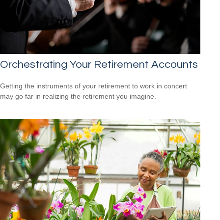
Orchestrating Your Retirement Accounts
Getting the instruments of your retirement to work in concert
may go far in realizing the retirement you imagine.