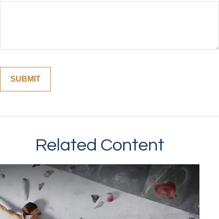
Related Content