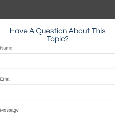
Have A Question About This
Topic?
Name
Email
Message