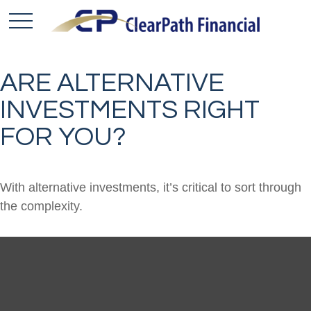
ARE ALTERNATIVE
INVESTMENTS RIGHT
FOR YOU?
With alternative investments, it’s critical to sort through
the complexity.