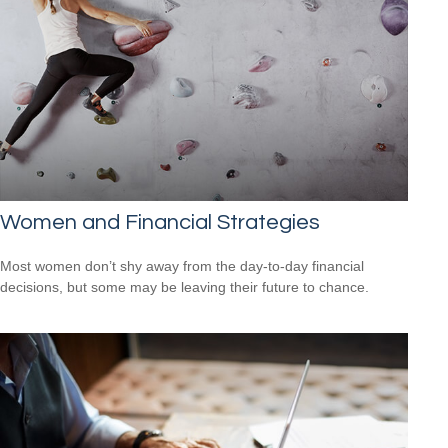
Women and Financial Strategies
Most women don’t shy away from the day-to-day financial
decisions, but some may be leaving their future to chance.