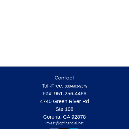
Contact
Toll-Free:
888-603-9379
Fax:
951-256-4466
4740 Green River Rd
Ste 108
Corona,
CA
92878
invest@cpfinancial.net