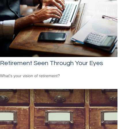
Retirement Seen Through Your Eyes
What's your vision of retirement?