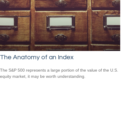
The Anatomy of an Index
The S&P 500 represents a large portion of the value of the U.S.
equity market, it may be worth understanding.