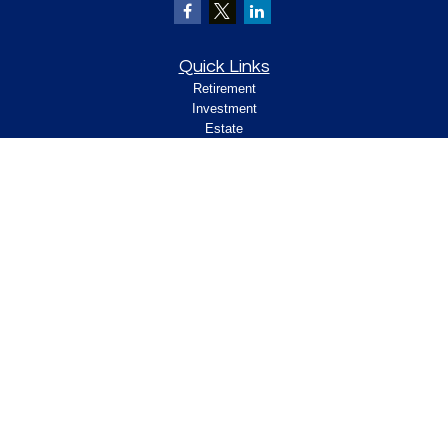
Quick Links
Retirement
Investment
Estate
Insurance
Tax
Money
Lifestyle
Latest Articles
All Videos
All Calculators
Check the background of your financial
professional on FINRA's
.
BrokerCheck
Legal and Compliance
Copyright 2026 FMG Suite.