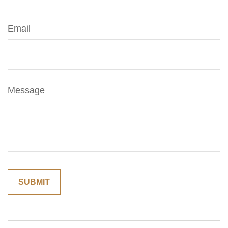
Email
Message