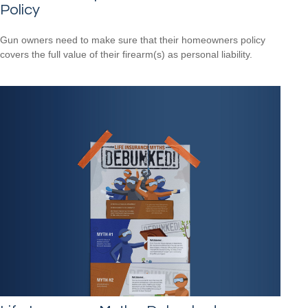
Policy
Gun owners need to make sure that their homeowners policy
covers the full value of their firearm(s) as personal liability.