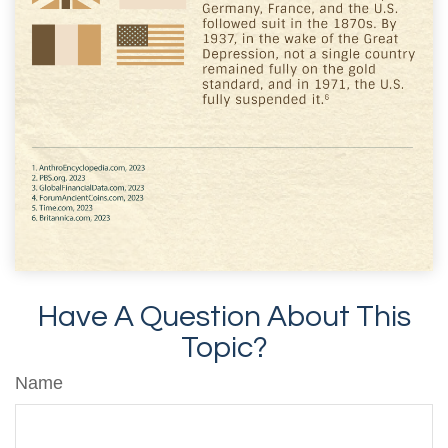
Have A Question About This
Topic?
Name