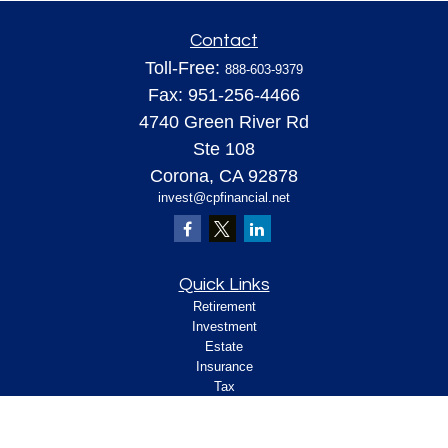
Contact
Toll-Free:
888-603-9379
Fax:
951-256-4466
4740 Green River Rd
Ste 108
Corona,
CA
92878
invest@cpfinancial.net
Quick Links
Retirement
Investment
Estate
Insurance
Tax
Money
Lifestyle
Latest Articles