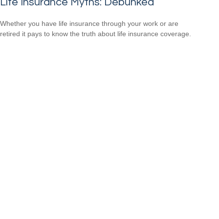
Life Insurance Myths: Debunked
Whether you have life insurance through your work or are
retired it pays to know the truth about life insurance coverage.