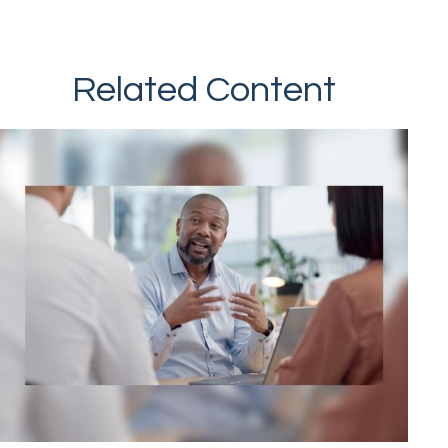
Related Content