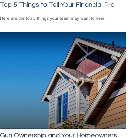
Top 5 Things to Tell Your Financial Pro
Here are the top 5 things your team may want to hear.
Gun Ownership and Your Homeowners