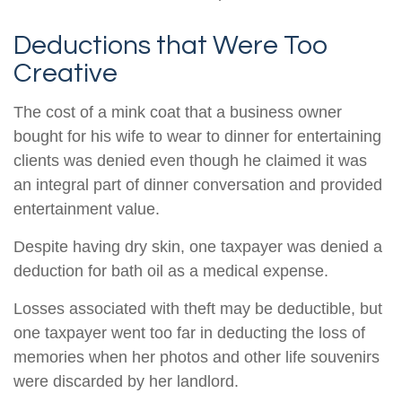
Deductions that Were Too
Creative
The cost of a mink coat that a business owner
bought for his wife to wear to dinner for entertaining
clients was denied even though he claimed it was
an integral part of dinner conversation and provided
entertainment value.
Despite having dry skin, one taxpayer was denied a
deduction for bath oil as a medical expense.
Losses associated with theft may be deductible, but
one taxpayer went too far in deducting the loss of
memories when her photos and other life souvenirs
were discarded by her landlord.