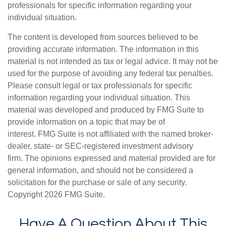
professionals for specific information regarding your
individual situation.
The content is developed from sources believed to be
providing accurate information. The information in this
material is not intended as tax or legal advice. It may not be
used for the purpose of avoiding any federal tax penalties.
Please consult legal or tax professionals for specific
information regarding your individual situation. This
material was developed and produced by FMG Suite to
provide information on a topic that may be of
interest. FMG Suite is not affiliated with the named broker-
dealer, state- or SEC-registered investment advisory
firm. The opinions expressed and material provided are for
general information, and should not be considered a
solicitation for the purchase or sale of any security.
Copyright
2026 FMG Suite.
Have A Question About This