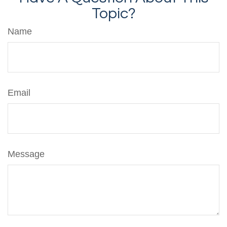
Topic?
Name
Email
Message