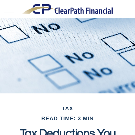
TAX
READ TIME: 3 MIN
Tax Deductions You