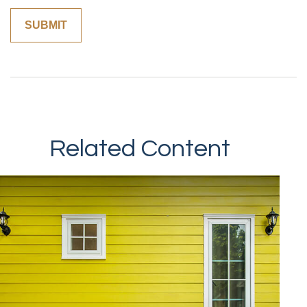
Related Content