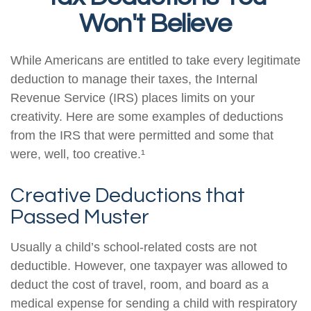
Won't Believe
While Americans are entitled to take every legitimate
deduction to manage their taxes, the Internal
Revenue Service (IRS) places limits on your
creativity. Here are some examples of deductions
from the IRS that were permitted and some that
were, well, too creative.¹
Creative Deductions that
Passed Muster
Usually a child’s school-related costs are not
deductible. However, one taxpayer was allowed to
deduct the cost of travel, room, and board as a
medical expense for sending a child with respiratory