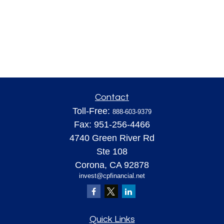
Contact
Toll-Free:
888-603-9379
Fax:
951-256-4466
4740 Green River Rd
Ste 108
Corona,
CA
92878
invest@cpfinancial.net
Quick Links