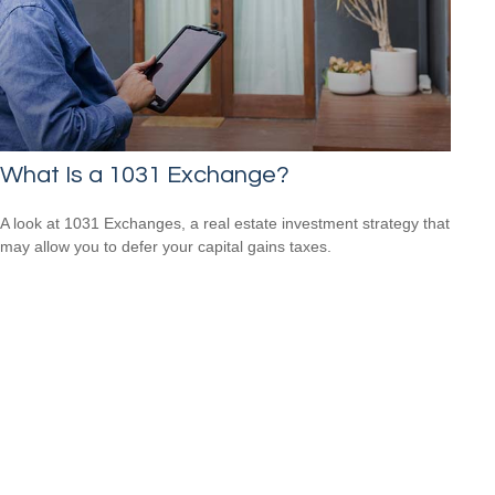
What Is a 1031 Exchange?
A look at 1031 Exchanges, a real estate investment strategy that
may allow you to defer your capital gains taxes.