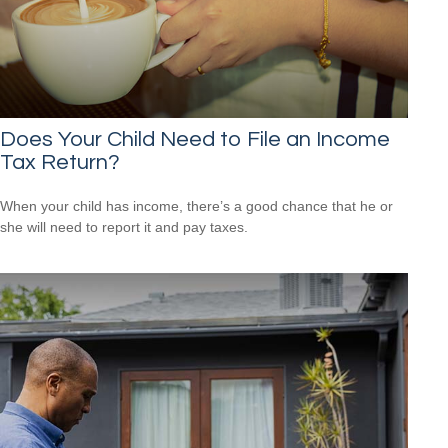
Does Your Child Need to File an Income
Tax Return?
When your child has income, there’s a good chance that he or
she will need to report it and pay taxes.