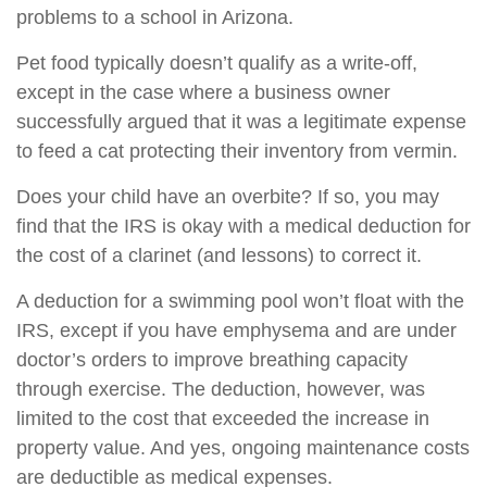
problems to a school in Arizona.
Pet food typically doesn’t qualify as a write-off,
except in the case where a business owner
successfully argued that it was a legitimate expense
to feed a cat protecting their inventory from vermin.
Does your child have an overbite? If so, you may
find that the IRS is okay with a medical deduction for
the cost of a clarinet (and lessons) to correct it.
A deduction for a swimming pool won’t float with the
IRS, except if you have emphysema and are under
doctor’s orders to improve breathing capacity
through exercise. The deduction, however, was
limited to the cost that exceeded the increase in
property value. And yes, ongoing maintenance costs
are deductible as medical expenses.