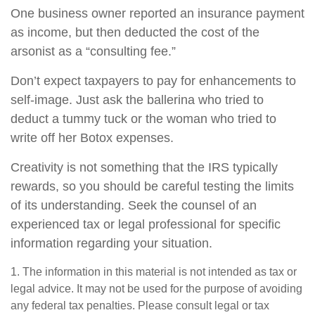
One business owner reported an insurance payment
as income, but then deducted the cost of the
arsonist as a “consulting fee.”
Don’t expect taxpayers to pay for enhancements to
self-image. Just ask the ballerina who tried to
deduct a tummy tuck or the woman who tried to
write off her Botox expenses.
Creativity is not something that the IRS typically
rewards, so you should be careful testing the limits
of its understanding. Seek the counsel of an
experienced tax or legal professional for specific
information regarding your situation.
1. The information in this material is not intended as tax or
legal advice. It may not be used for the purpose of avoiding
any federal tax penalties. Please consult legal or tax