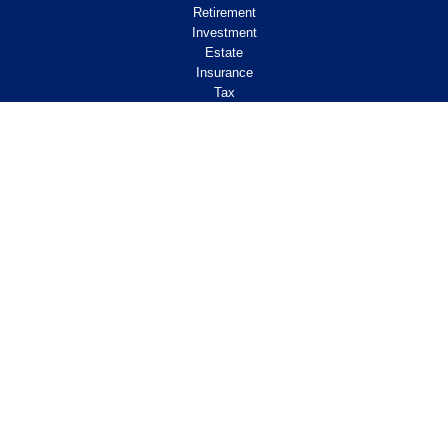
Retirement
Investment
Estate
Insurance
Tax
Money
Lifestyle
Latest Articles
All Videos
All Calculators
Check the background of your financial
professional on FINRA's
.
BrokerCheck
Legal and Compliance
Copyright 2026 FMG Suite.
ClearPath Financial and Insurance Solutions, LLC
specializes in retirement income
planning.
Investment Advisory Services offered