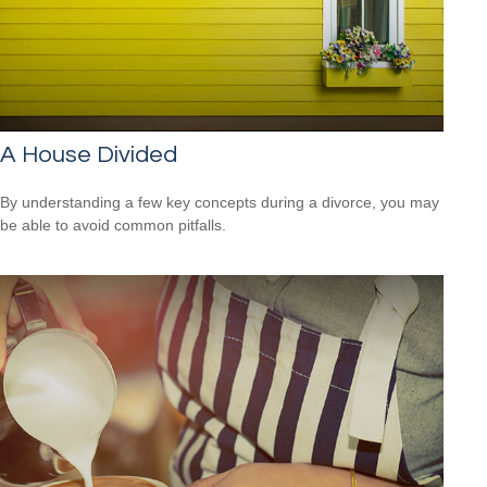
A House Divided
By understanding a few key concepts during a divorce, you may
be able to avoid common pitfalls.