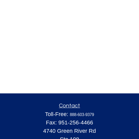
Contact
Toll-Free:
888-603-9379
Fax:
951-256-4466
4740 Green River Rd