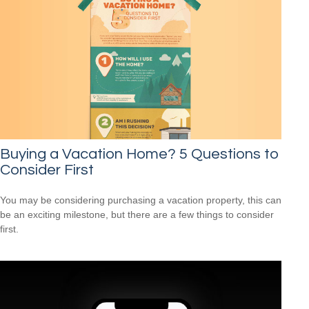
Buying a Vacation Home? 5 Questions to
Consider First
You may be considering purchasing a vacation property, this can
be an exciting milestone, but there are a few things to consider
first.