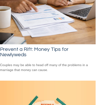
Prevent a Rift: Money Tips for
Newlyweds
Couples may be able to head off many of the problems in a
marriage that money can cause.