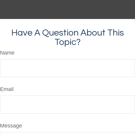
Have A Question About This
Topic?
Name
Email
Message