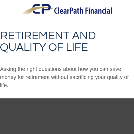
RETIREMENT AND
QUALITY OF LIFE
Asking the right questions about how you can save
money for retirement without sacrificing your quality of
life.