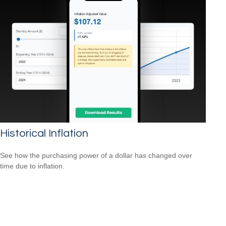
Historical Inflation
See how the purchasing power of a dollar has changed over
time due to inflation.