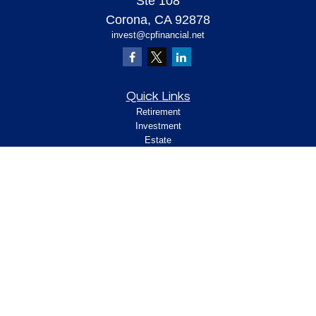
Ste 108
Corona,
CA
92878
invest@cpfinancial.net
Quick Links
Retirement
Investment
Estate
Insurance
Tax
Money
Lifestyle
Latest Articles
All Videos
All Calculators
Check the background of your financial
professional on FINRA's
.
BrokerCheck