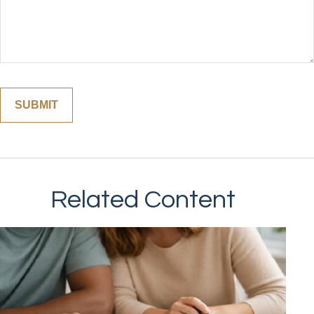
Related Content