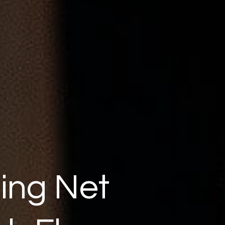
ing Net