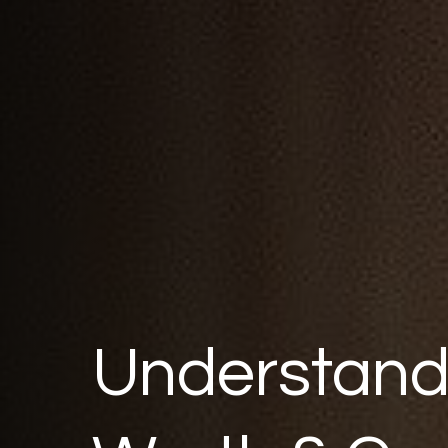
Understand