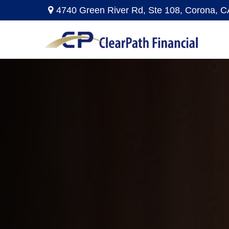
4740 Green River Rd,
Ste 108,
Corona,
C