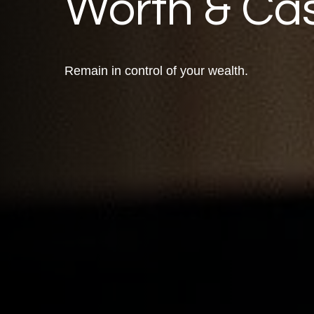
Worth & Ca
Remain in control of your wealth.