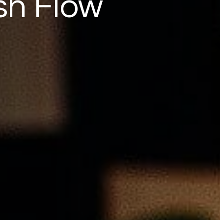
sh Flow