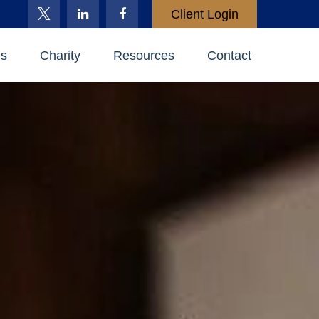
Client Login
es
Charity
Resources
Contact