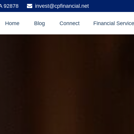
A
92878
invest@cpfinancial.net
Home
Blog
Connect
Financial Servic