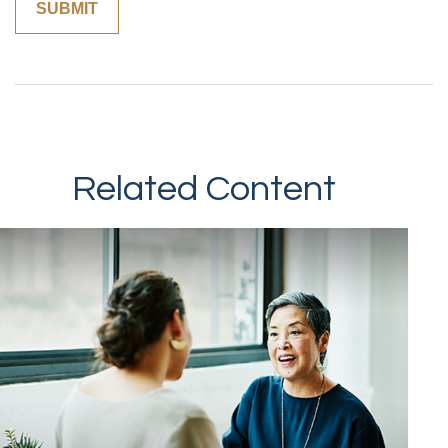
Related Content