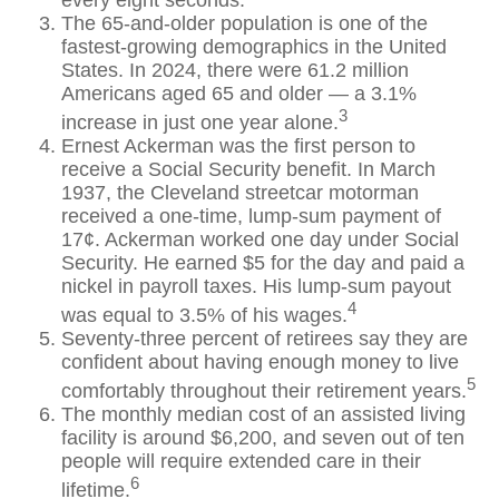
every eight seconds.
The 65-and-older population is one of the
fastest-growing demographics in the United
States. In 2024, there were 61.2 million
Americans aged 65 and older — a 3.1%
3
increase in just one year alone.
Ernest Ackerman was the first person to
receive a Social Security benefit. In March
1937, the Cleveland streetcar motorman
received a one-time, lump-sum payment of
17¢. Ackerman worked one day under Social
Security. He earned $5 for the day and paid a
nickel in payroll taxes. His lump-sum payout
4
was equal to 3.5% of his wages.
Seventy-three percent of retirees say they are
confident about having enough money to live
5
comfortably throughout their retirement years.
The monthly median cost of an assisted living
facility is around $6,200, and seven out of ten
people will require extended care in their
6
lifetime.