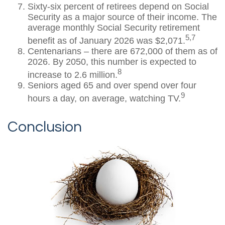
Sixty-six percent of retirees depend on Social
Security as a major source of their income. The
average monthly Social Security retirement
5,7
benefit as of January 2026 was $2,071.
Centenarians – there are 672,000 of them as of
2026. By 2050, this number is expected to
8
increase to 2.6 million.
Seniors aged 65 and over spend over four
9
hours a day, on average, watching TV.
Conclusion