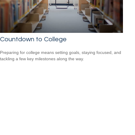
Countdown to College
Preparing for college means setting goals, staying focused, and
tackling a few key milestones along the way.