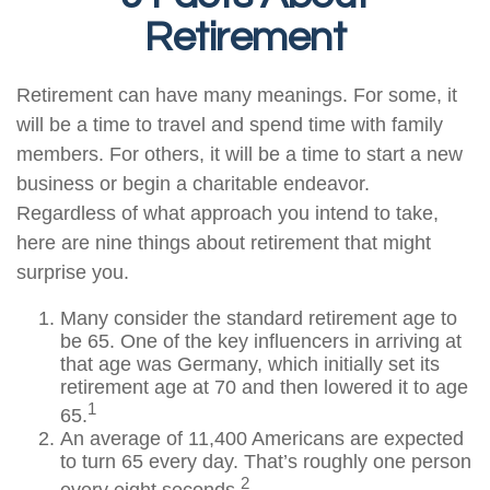
Retirement
Retirement can have many meanings. For some, it
will be a time to travel and spend time with family
members. For others, it will be a time to start a new
business or begin a charitable endeavor.
Regardless of what approach you intend to take,
here are nine things about retirement that might
surprise you.
Many consider the standard retirement age to
be 65. One of the key influencers in arriving at
that age was Germany, which initially set its
retirement age at 70 and then lowered it to age
1
65.
An average of 11,400 Americans are expected
to turn 65 every day. That’s roughly one person
2