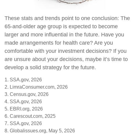
These stats and trends point to one conclusion: The
65-and-older age group is expected to become
larger and more influential in the future. Have you
made arrangements for health care? Are you
comfortable with your investment decisions? If you
are unsure about your decisions, maybe it’s time to
develop a solid strategy for the future.
1. SSA.gov, 2026
2. LimraConsumer.com, 2026
3. Census.gov, 2026
4. SSA.gov, 2026
5. EBRI.org, 2026
6. Carescout.com, 2025
7. SSA.gov, 2026
8. Globalissues.org, May 5, 2026