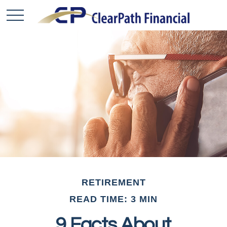
RETIREMENT
READ TIME: 3 MIN
9 Facts About