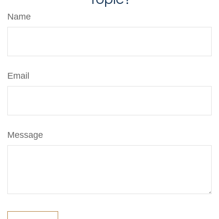
Name
Email
Message