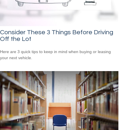
Consider These 3 Things Before Driving
Off the Lot
Here are 3 quick tips to keep in mind when buying or leasing
your next vehicle.