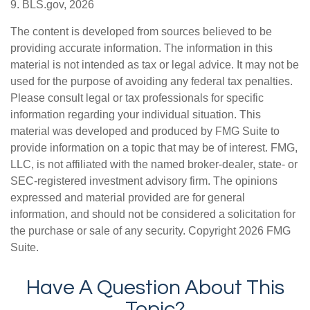
9. BLS.gov, 2026
The content is developed from sources believed to be
providing accurate information. The information in this
material is not intended as tax or legal advice. It may not be
used for the purpose of avoiding any federal tax penalties.
Please consult legal or tax professionals for specific
information regarding your individual situation. This
material was developed and produced by FMG Suite to
provide information on a topic that may be of interest. FMG,
LLC, is not affiliated with the named broker-dealer, state- or
SEC-registered investment advisory firm. The opinions
expressed and material provided are for general
information, and should not be considered a solicitation for
the purchase or sale of any security. Copyright
2026 FMG
Suite.
Have A Question About This
Topic?