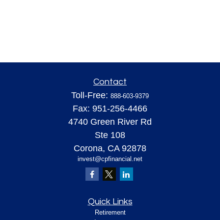
Contact
Toll-Free:
888-603-9379
Fax:
951-256-4466
4740 Green River Rd
Ste 108
Corona,
CA
92878
invest@cpfinancial.net
Quick Links
Retirement