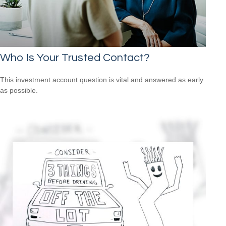
Who Is Your Trusted Contact?
This investment account question is vital and answered as early
as possible.