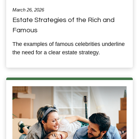
March 26, 2026
Estate Strategies of the Rich and
Famous
The examples of famous celebrities underline
the need for a clear estate strategy.