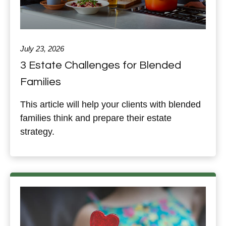
July 23, 2026
3 Estate Challenges for Blended
Families
This article will help your clients with blended
families think and prepare their estate
strategy.