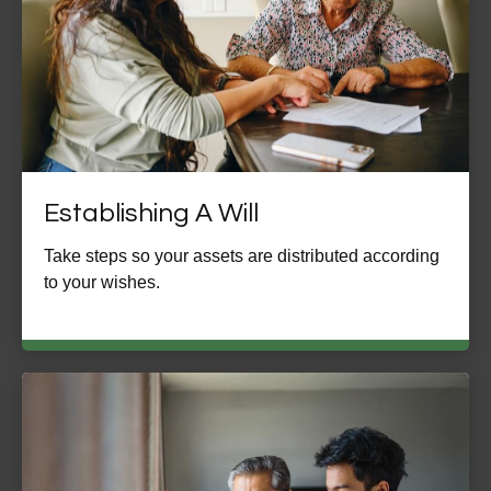
Establishing A Will
Take steps so your assets are distributed according
to your wishes.