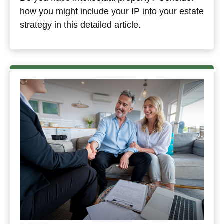
how you might include your IP into your estate
strategy in this detailed article.