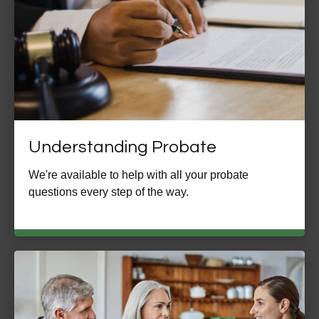
Understanding Probate
We're available to help with all your probate
questions every step of the way.