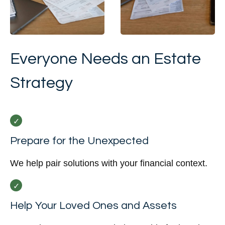
Everyone Needs an Estate
Strategy
Prepare for the Unexpected
We help pair solutions with your financial context.
Help Your Loved Ones and Assets