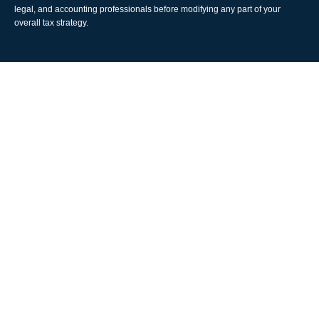
legal, and accounting professionals before modifying any part of your
overall tax strategy.