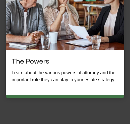
The Powers
Learn about the various powers of attorney and the
important role they can play in your estate strategy.