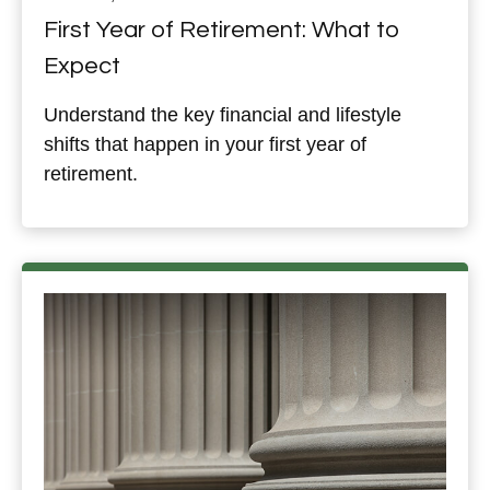
First Year of Retirement: What to
Expect
Understand the key financial and lifestyle
shifts that happen in your first year of
retirement.