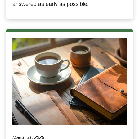
answered as early as possible.
March 31, 2026