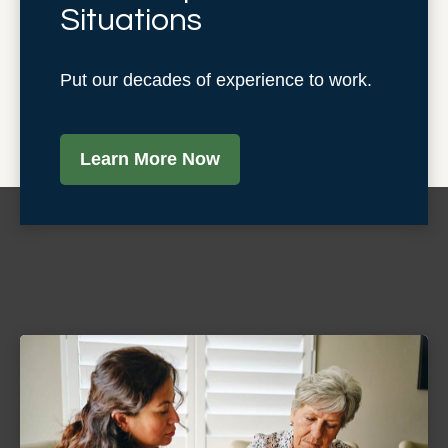
Situations
Put our decades of experience to work.
Learn More Now