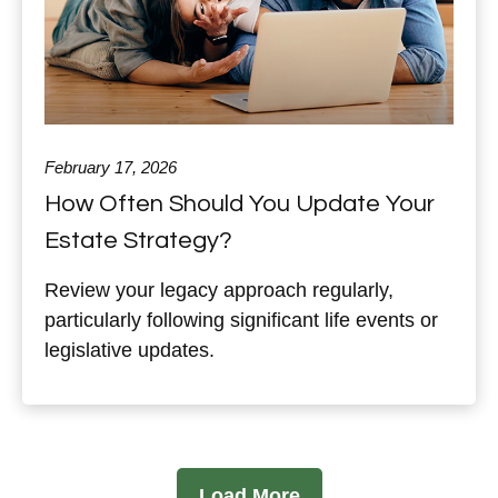
February 17, 2026
How Often Should You Update Your
Estate Strategy?
Review your legacy approach regularly,
particularly following significant life events or
legislative updates.
Load More