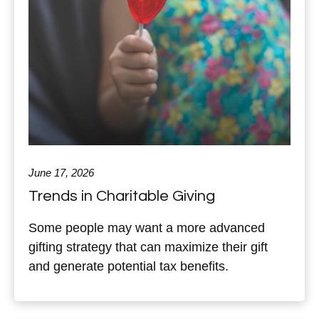
June 17, 2026
Trends in Charitable Giving
Some people may want a more advanced
gifting strategy that can maximize their gift
and generate potential tax benefits.