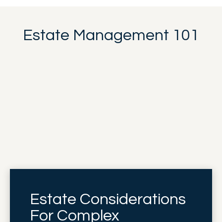
Estate Management 101
Estate Considerations
For Complex