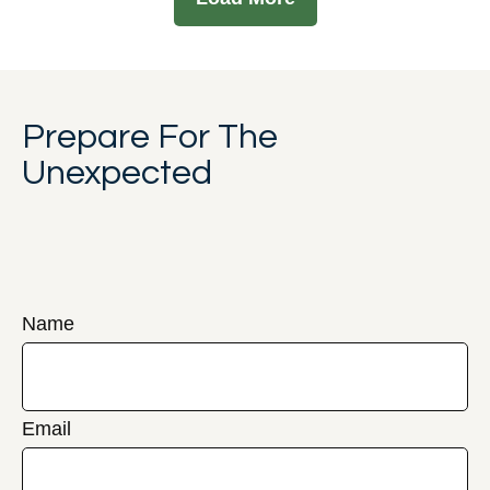
Prepare For The
Unexpected
Name
Email