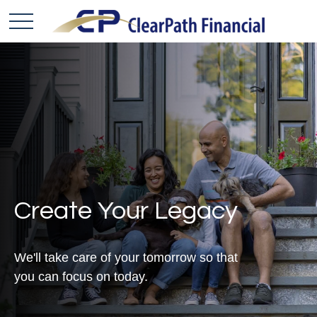
Create Your Legacy
We'll take care of your tomorrow so that
you can focus on today.