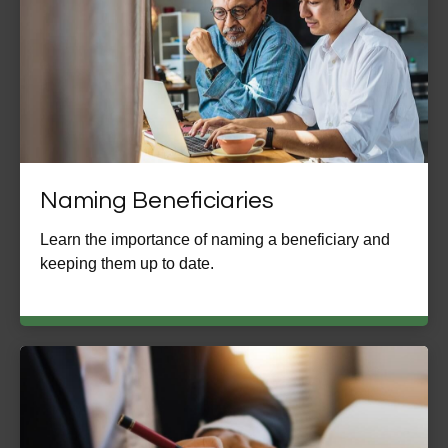
Naming Beneficiaries
Learn the importance of naming a beneficiary and
keeping them up to date.