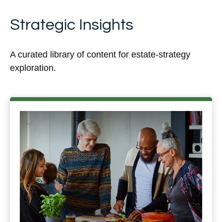
Strategic Insights
A curated library of content for estate-strategy
exploration.