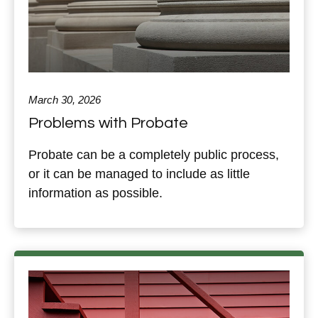
March 30, 2026
Problems with Probate
Probate can be a completely public process,
or it can be managed to include as little
information as possible.