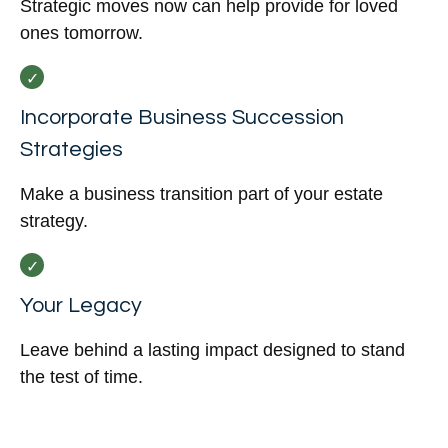
Strategic moves now can help provide for loved
ones tomorrow.
Incorporate Business Succession
Strategies
Make a business transition part of your estate
strategy.
Your Legacy
Leave behind a lasting impact designed to stand
the test of time.