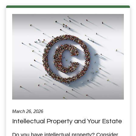
March 26, 2026
Intellectual Property and Your Estate
Do you have intellectual property? Consider