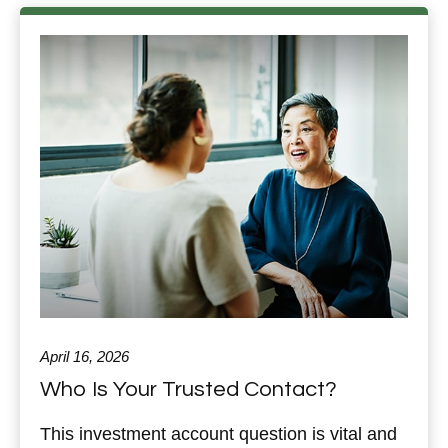
April 16, 2026
Who Is Your Trusted Contact?
This investment account question is vital and