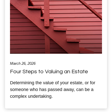
March 26, 2026
Four Steps to Valuing an Estate
Determining the value of your estate, or for
someone who has passed away, can be a
complex undertaking.