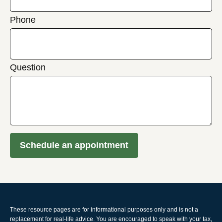
Phone
Question
Schedule an appointment
These resource
pages
are for informational purposes only and is not a
replacement for real-life advice. You are encouraged to speak with your tax,