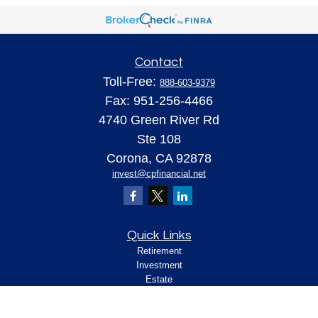
Contact
Toll-Free:
888-603-9379
Fax:
951-256-4466
4740 Green River Rd
Ste 108
Corona,
CA
92878
invest@cpfinancial.net
Quick Links
Retirement
Investment
Estate
Insurance
Tax