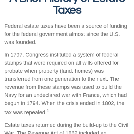
Taxes
Federal estate taxes have been a source of funding
for the federal government almost since the U.S.
was founded.
In 1797, Congress instituted a system of federal
stamps that were required on all wills offered for
probate when property (land, homes) was
transferred from one generation to the next. The
revenue from these stamps was used to build the
Navy for an undeclared war with France, which had
begun in 1794. When the crisis ended in 1802, the
1
tax was repealed.
Estate taxes returned during the build-up to the Civil
War. The Revenue Act of 1862 included an