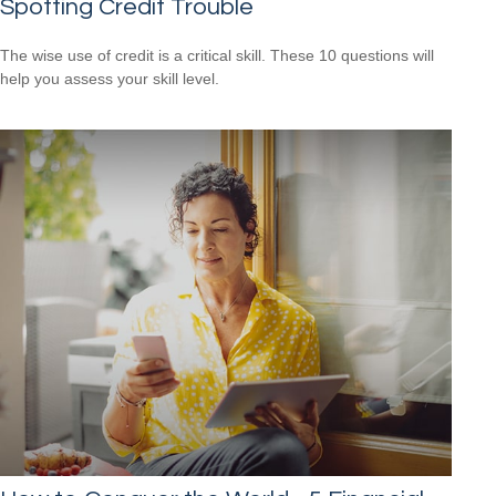
Spotting Credit Trouble
The wise use of credit is a critical skill. These 10 questions will
help you assess your skill level.