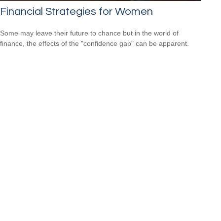
Financial Strategies for Women
Some may leave their future to chance but in the world of
finance, the effects of the "confidence gap" can be apparent.