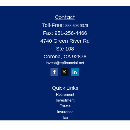
Contact
Toll-Free:
888-603-9379
Fax:
951-256-4466
4740 Green River Rd
Ste 108
Corona,
CA
92878
invest@cpfinancial.net
Quick Links
Retirement
Investment
Estate
Insurance
Tax
Money
Lifestyle