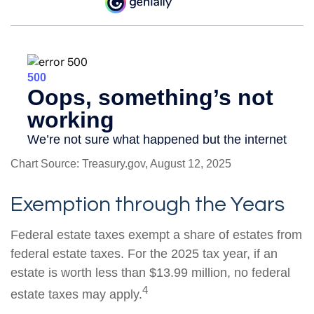
Chart Source: Treasury.gov, August 12, 2025
Exemption through the Years
Federal estate taxes exempt a share of estates from
federal estate taxes. For the 2025 tax year, if an
estate is worth less than $13.99 million, no federal
4
estate taxes may apply.