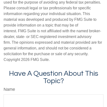
used for the purpose of avoiding any federal tax penalties.
Please consult legal or tax professionals for specific
information regarding your individual situation. This
material was developed and produced by FMG Suite to
provide information on a topic that may be of
interest. FMG Suite is not affiliated with the named broker-
dealer, state- or SEC-registered investment advisory
firm. The opinions expressed and material provided are for
general information, and should not be considered a
solicitation for the purchase or sale of any security.
Copyright
2026 FMG Suite.
Have A Question About This
Topic?
Name