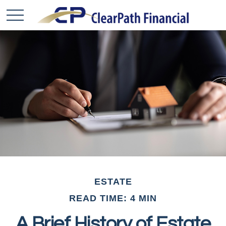
ESTATE
READ TIME: 4 MIN
A Brief History of Estate