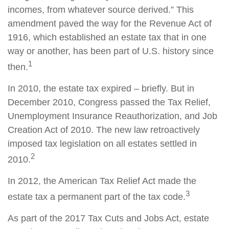
incomes, from whatever source derived.” This
amendment paved the way for the Revenue Act of
1916, which established an estate tax that in one
way or another, has been part of U.S. history since
1
then.
In 2010, the estate tax expired – briefly. But in
December 2010, Congress passed the Tax Relief,
Unemployment Insurance Reauthorization, and Job
Creation Act of 2010. The new law retroactively
imposed tax legislation on all estates settled in
2
2010.
In 2012, the American Tax Relief Act made the
3
estate tax a permanent part of the tax code.
As part of the 2017 Tax Cuts and Jobs Act, estate