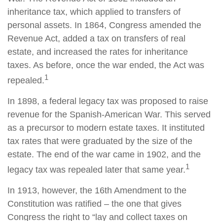
inheritance tax, which applied to transfers of
personal assets. In 1864, Congress amended the
Revenue Act, added a tax on transfers of real
estate, and increased the rates for inheritance
taxes. As before, once the war ended, the Act was
1
repealed.
In 1898, a federal legacy tax was proposed to raise
revenue for the Spanish-American War. This served
as a precursor to modern estate taxes. It instituted
tax rates that were graduated by the size of the
estate. The end of the war came in 1902, and the
1
legacy tax was repealed later that same year.
In 1913, however, the 16th Amendment to the
Constitution was ratified – the one that gives
Congress the right to “lay and collect taxes on