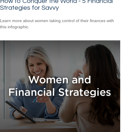
How to Conquer the World - 5 Financial
Strategies for Savvy
Learn more about women taking control of their finances with
this infographic.