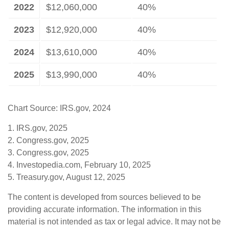
2022
$12,060,000
40%
2023
$12,920,000
40%
2024
$13,610,000
40%
2025
$13,990,000
40%
Chart Source: IRS.gov, 2024
1. IRS.gov, 2025
2. Congress.gov, 2025
3. Congress.gov, 2025
4. Investopedia.com, February 10, 2025
5. Treasury.gov, August 12, 2025
The content is developed from sources believed to be
providing accurate information. The information in this
material is not intended as tax or legal advice. It may not be