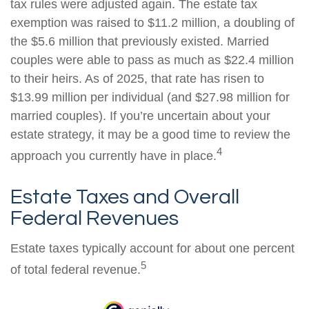
tax rules were adjusted again. The estate tax
exemption was raised to $11.2 million, a doubling of
the $5.6 million that previously existed. Married
couples were able to pass as much as $22.4 million
to their heirs. As of 2025, that rate has risen to
$13.99 million per individual (and $27.98 million for
married couples). If you’re uncertain about your
estate strategy, it may be a good time to review the
4
approach you currently have in place.
Estate Taxes and Overall
Federal Revenues
Estate taxes typically account for about one percent
5
of total federal revenue.