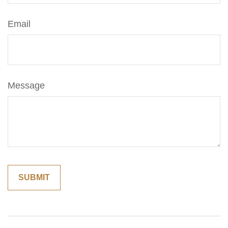
Email
Message