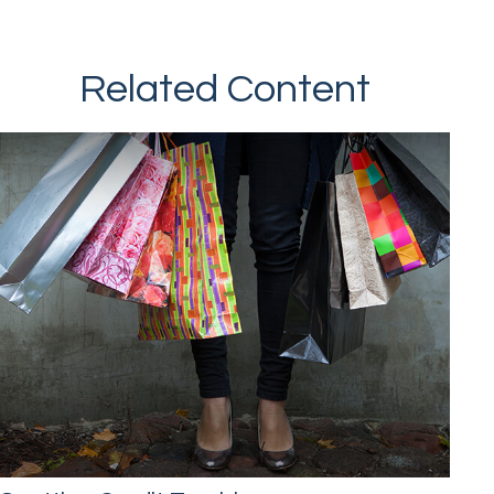
Related Content