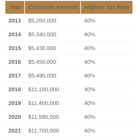
Year
Exclusion Amount
Highest Tax Rate
2013
$5,250,000
40%
2014
$5,340,000
40%
2015
$5,430,000
40%
2016
$5,450,000
40%
2017
$5,490,000
40%
2018
$11,180,000
40%
2019
$11,400,000
40%
2020
$11,580,000
40%
2021
$11,700,000
40%