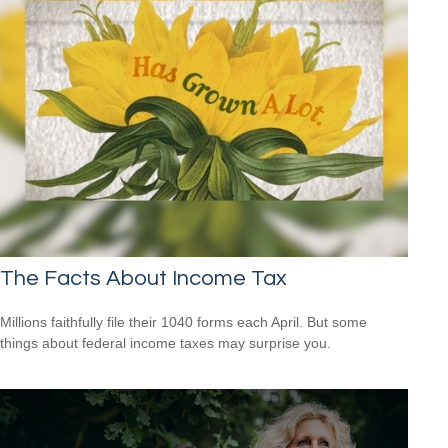
The Facts About Income Tax
Millions faithfully file their 1040 forms each April. But some
things about federal income taxes may surprise you.