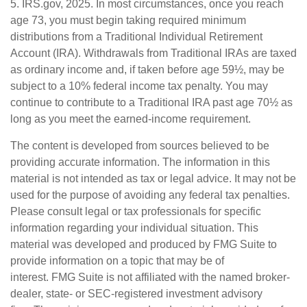
5. IRS.gov, 2025. In most circumstances, once you reach
age 73, you must begin taking required minimum
distributions from a Traditional Individual Retirement
Account (IRA). Withdrawals from Traditional IRAs are taxed
as ordinary income and, if taken before age 59½, may be
subject to a 10% federal income tax penalty. You may
continue to contribute to a Traditional IRA past age 70½ as
long as you meet the earned-income requirement.
The content is developed from sources believed to be
providing accurate information. The information in this
material is not intended as tax or legal advice. It may not be
used for the purpose of avoiding any federal tax penalties.
Please consult legal or tax professionals for specific
information regarding your individual situation. This
material was developed and produced by FMG Suite to
provide information on a topic that may be of
interest. FMG Suite is not affiliated with the named broker-
dealer, state- or SEC-registered investment advisory