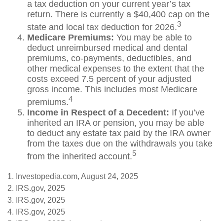
a tax deduction on your current year’s tax
return. There is currently a $40,400 cap on the
3
state and local tax deduction for 2026.
Medicare Premiums:
You may be able to
deduct unreimbursed medical and dental
premiums, co-payments, deductibles, and
other medical expenses to the extent that the
costs exceed 7.5 percent of your adjusted
gross income. This includes most Medicare
4
premiums.
Income in Respect of a Decedent:
If you’ve
inherited an IRA or pension, you may be able
to deduct any estate tax paid by the IRA owner
from the taxes due on the withdrawals you take
5
from the inherited account.
1. Investopedia.com, August 24, 2025
2. IRS.gov, 2025
3. IRS.gov, 2025
4. IRS.gov, 2025