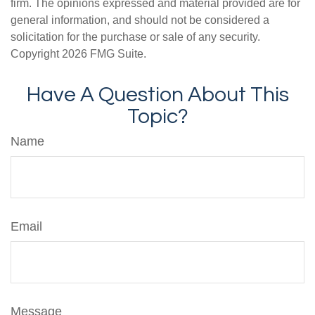
firm. The opinions expressed and material provided are for
general information, and should not be considered a
solicitation for the purchase or sale of any security.
Copyright
2026 FMG Suite.
Have A Question About This
Topic?
Name
Email
Message