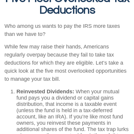
Deductions
Who among us wants to pay the IRS more taxes
than we have to?
While few may raise their hands, Americans
regularly overpay because they fail to take tax
deductions for which they are eligible. Let’s take a
quick look at the five most overlooked opportunities
to manage your tax bill.
Reinvested Dividends:
When your mutual
fund pays you a dividend or capital gains
distribution, that income is a taxable event
(unless the fund is held in a tax-deferred
account, like an IRA). If you’re like most fund
owners, you reinvest these payments in
additional shares of the fund. The tax trap lurks