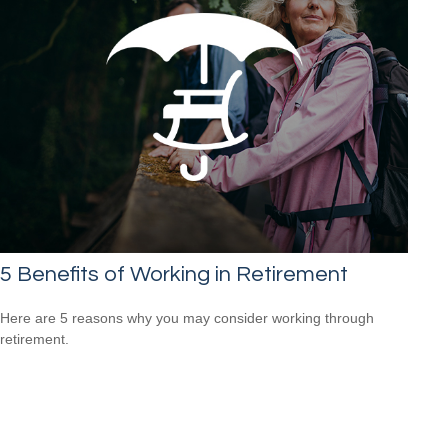
5 Benefits of Working in Retirement
Here are 5 reasons why you may consider working through
retirement.