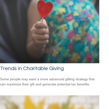
Trends in Charitable Giving
Some people may want a more advanced gifting strategy that
can maximize their gift and generate potential tax benefits.