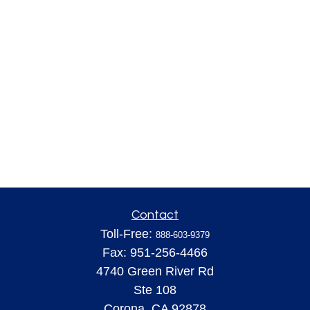
Contact
Toll-Free:
888-603-9379
Fax:
951-256-4466
4740 Green River Rd
Ste 108
Corona,
CA
92878