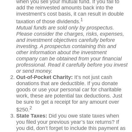
when you sell your mutual fund. If you fail to
add the reinvested amounts back into the
investment’s cost basis, it can result in double
1
taxation of those dividends.
Mutual funds are sold only by prospectus.
Please consider the charges, risks, expenses,
and investment objectives carefully before
investing. A prospectus containing this and
other information about the investment
company can be obtained from your financial
professional. Read it carefully before you invest
or send money.
Out-of-Pocket Charity:
It’s not just cash
donations that are deductible. If you donate
goods or use your personal car for charitable
work, these are potential tax deductions. Just
be sure to get a receipt for any amount over
2
$250.
State Taxes:
Did you owe state taxes when
you filed your previous year’s tax returns? If
you did, don’t forget to include this payment as