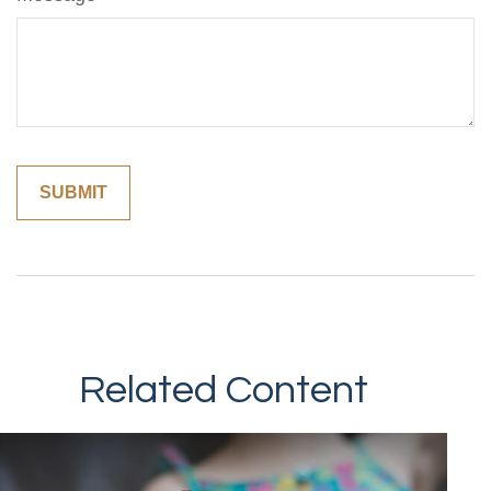
Related Content