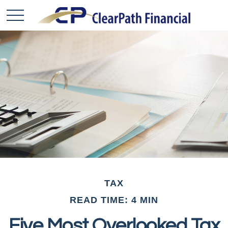
TAX
READ TIME: 4 MIN
Five Most Overlooked Tax