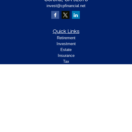
invest@cpfinancial.net
Quick Links
Retirement
Investment
Estate
Insurance
Tax
Money
Lifestyle
Latest Articles
All Videos
All Calculators
Check the background of your financial
professional on FINRA's
.
BrokerCheck
Legal and Compliance