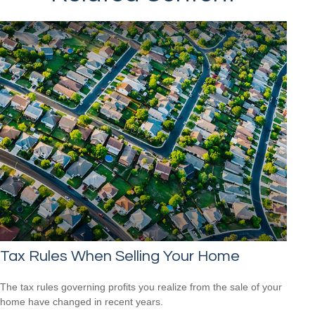
Tax Rules When Selling Your Home
The tax rules governing profits you realize from the sale of your
home have changed in recent years.