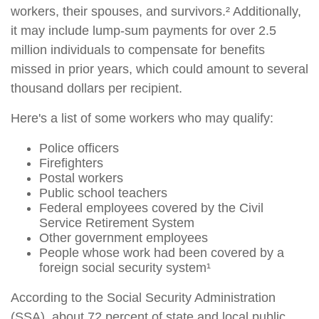
workers, their spouses, and survivors.² Additionally,
it may include lump-sum payments for over 2.5
million individuals to compensate for benefits
missed in prior years, which could amount to several
thousand dollars per recipient.
Here's a list of some workers who may qualify:
Police officers
Firefighters
Postal workers
Public school teachers
Federal employees covered by the Civil
Service Retirement System
Other government employees
People whose work had been covered by a
foreign social security system¹
According to the Social Security Administration
(SSA), about 72 percent of state and local public