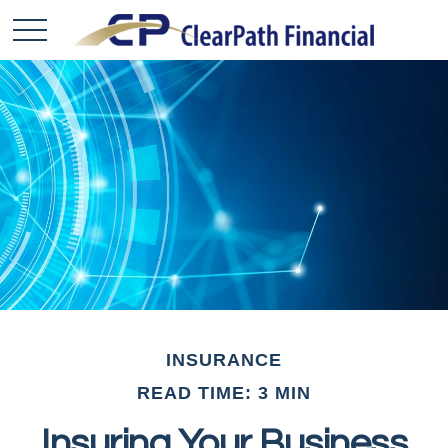
INSURANCE
READ TIME: 3 MIN
Insuring Your Business