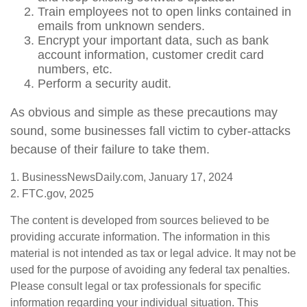
Train employees not to open links contained in
emails from unknown senders.
Encrypt your important data, such as bank
account information, customer credit card
numbers, etc.
Perform a security audit.
As obvious and simple as these precautions may
sound, some businesses fall victim to cyber-attacks
because of their failure to take them.
1. BusinessNewsDaily.com, January 17, 2024
2. FTC.gov, 2025
The content is developed from sources believed to be
providing accurate information. The information in this
material is not intended as tax or legal advice. It may not be
used for the purpose of avoiding any federal tax penalties.
Please consult legal or tax professionals for specific
information regarding your individual situation. This