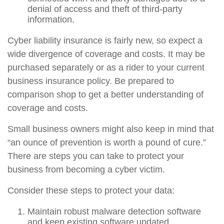
denial of access and theft of third-party
information.
Cyber liability insurance is fairly new, so expect a
wide divergence of coverage and costs. It may be
purchased separately or as a rider to your current
business insurance policy. Be prepared to
comparison shop to get a better understanding of
coverage and costs.
Small business owners might also keep in mind that
“an ounce of prevention is worth a pound of cure.”
There are steps you can take to protect your
business from becoming a cyber victim.
Consider these steps to protect your data:
Maintain robust malware detection software
and keep existing software updated.