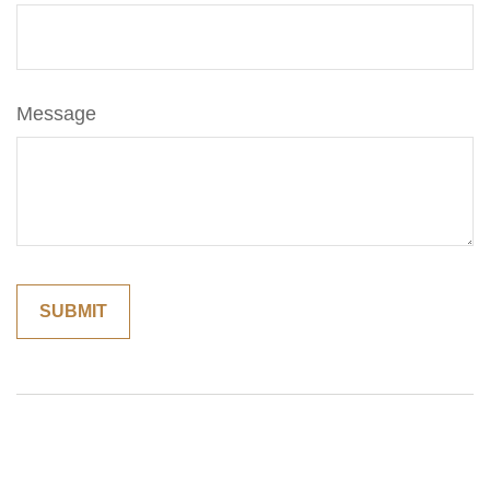
Message