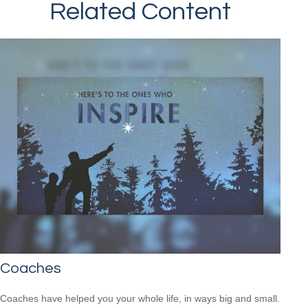
Related Content
Coaches
Coaches have helped you your whole life, in ways big and small.