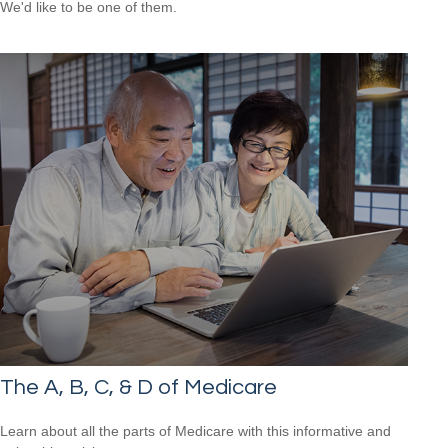
We'd like to be one of them.
The A, B, C, & D of Medicare
Learn about all the parts of Medicare with this informative and