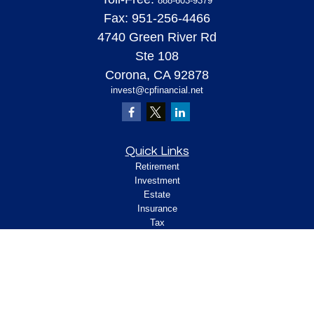
888-603-9379
Fax:
951-256-4466
4740 Green River Rd
Ste 108
Corona,
CA
92878
invest@cpfinancial.net
Quick Links
Retirement
Investment
Estate
Insurance
Tax
Money
Lifestyle
Latest Articles
All Videos
All Calculators