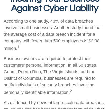
Against Cyber Liability
According to one study, 43% of data breaches
involve small businesses. Another study found that
the average cost of a data breach incident for a
company with fewer than 500 employees is $2.98
1
million.
Business owners are required to protect their
customers’ personal information. In all 50 states,
Guam, Puerto Rico, The Virgin Islands, and the
District of Columbia, businesses are required to
notify individuals of security breaches involving
2
personally identifiable information.
As evidenced by news of large-scale data breaches,