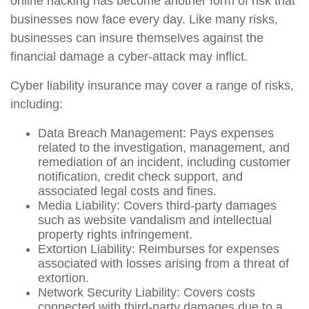
online hacking has become another form of risk that
businesses now face every day. Like many risks,
businesses can insure themselves against the
financial damage a cyber-attack may inflict.
Cyber liability insurance may cover a range of risks,
including:
Data Breach Management: Pays expenses
related to the investigation, management, and
remediation of an incident, including customer
notification, credit check support, and
associated legal costs and fines.
Media Liability: Covers third-party damages
such as website vandalism and intellectual
property rights infringement.
Extortion Liability: Reimburses for expenses
associated with losses arising from a threat of
extortion.
Network Security Liability: Covers costs
connected with third-party damages due to a