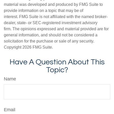
material was developed and produced by FMG Suite to
provide information on a topic that may be of
interest. FMG Suite is not affiliated with the named broker-
dealer, state- or SEC-registered investment advisory
firm. The opinions expressed and material provided are for
general information, and should not be considered a
solicitation for the purchase or sale of any security.
Copyright
2026 FMG Suite.
Have A Question About This
Topic?
Name
Email