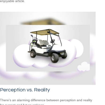
enjoyable article.
Perception vs. Reality
There’s an alarming difference between perception and reality