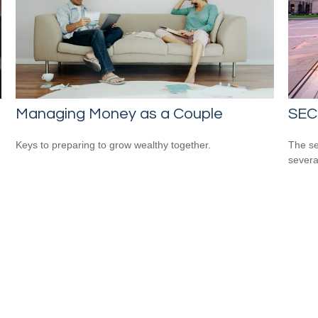
Managing Money as a Couple
SEC
Keys to preparing to grow wealthy together.
The se
severa