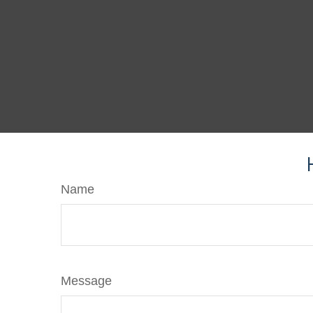
Name
Message