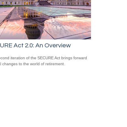
URE Act 2.0: An Overview
cond iteration of the SECURE Act brings forward
l changes to the world of retirement.