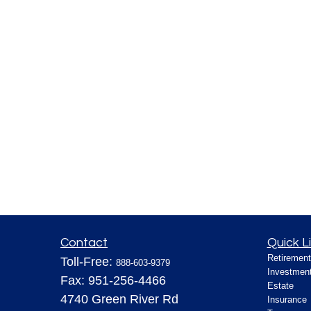
Contact
Quick L
Retirement
Toll-Free:
888-603-9379
Investmen
Fax:
951-256-4466
Estate
4740 Green River Rd
Insurance