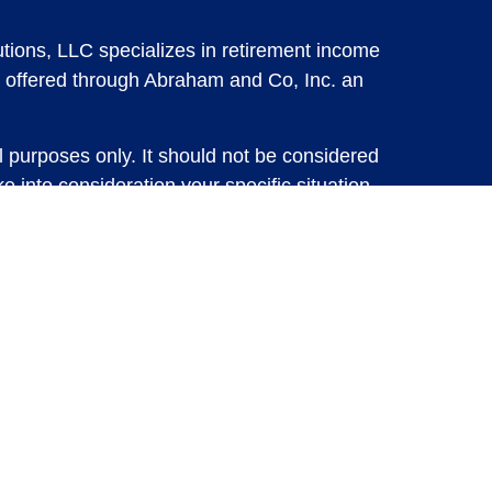
tions, LLC specializes in retirement income
 offered through Abraham and Co, Inc. an
l purposes only. It should not be considered
e into consideration your specific situation,
solicitation for the sale or purchase of any
vestments involve risk and are not guaranteed,
 future results. For specific tax advice on
tax professional before implementing any
e consult with a qualified tax professional.
y.
ure returns. Investing involves risk and
 advisory services or account management may
d Insurance Solutions, LLC or Abraham and