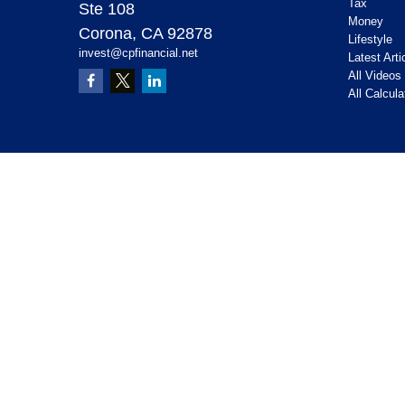
Tax
Ste 108
Money
Corona,
CA
92878
Lifestyle
invest@cpfinancial.net
Latest Arti
All Videos
All Calcula