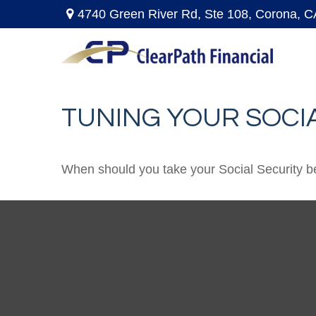
4740 Green River Rd,
Ste 108,
Corona,
C
TUNING YOUR SOCIA
When should you take your Social Security b