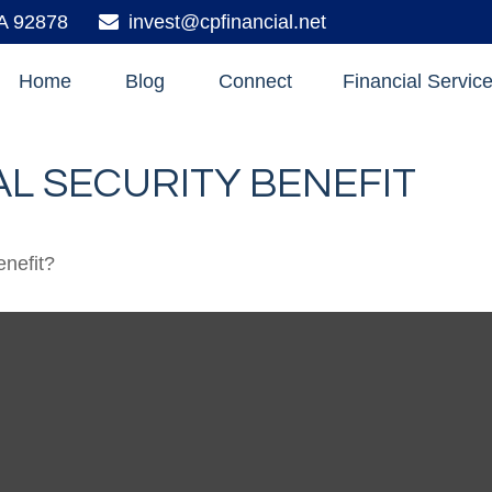
A
92878
invest@cpfinancial.net
Home
Blog
Connect
Financial Servic
L SECURITY BENEFIT
enefit?