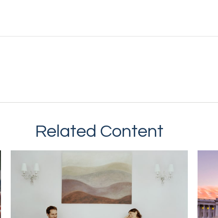
Related Content