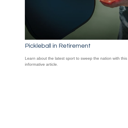
Pickleball in Retirement
Learn about the latest sport to sweep the nation with this
informative article.