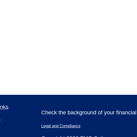
inks
Check the background of your financia
t
Legal and Compliance