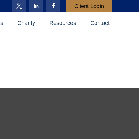
Client Login
es
Charity
Resources
Contact