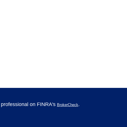
l professional on FINRA's
.
BrokerCheck