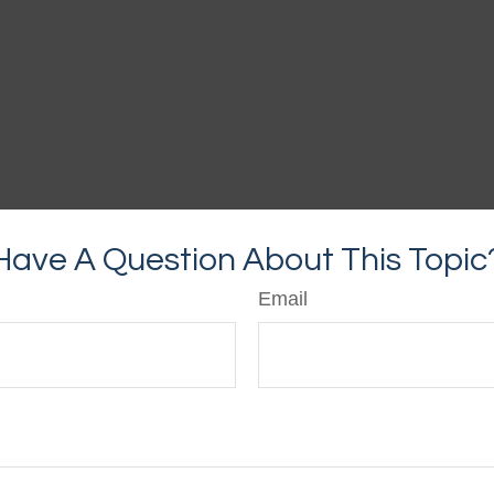
Have A Question About This Topic
Email