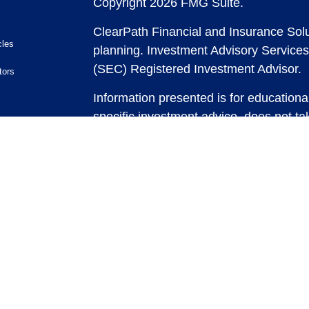
Copyright 2026 FMG Suite.
ClearPath Financial and Insurance Solu
cles
planning.
Investment Advisory Services
(SEC) Registered Investment Advisor.
tors
Information presented is for educationa
specific investment advice, does not tak
and does not intend to make an offer or 
securities or investment strategies. In
and past performance is no guarantee of
any strategy, consult with a qualified 
strategy discussed herein. For tax advic
For legal advice consult with an attorne
Past performance is no guarantee of fut
possible loss of principal capital. No
be rendered by ClearPath Financial an