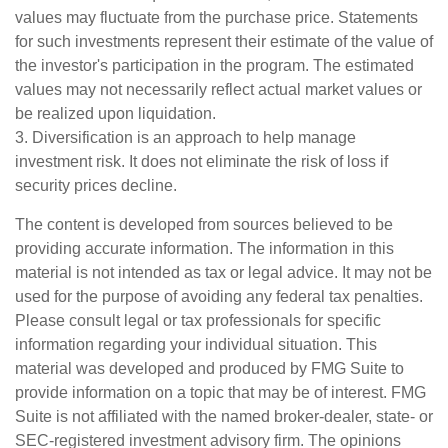
values may fluctuate from the purchase price. Statements
for such investments represent their estimate of the value of
the investor's participation in the program. The estimated
values may not necessarily reflect actual market values or
be realized upon liquidation.
3. Diversification is an approach to help manage
investment risk. It does not eliminate the risk of loss if
security prices decline.
The content is developed from sources believed to be
providing accurate information. The information in this
material is not intended as tax or legal advice. It may not be
used for the purpose of avoiding any federal tax penalties.
Please consult legal or tax professionals for specific
information regarding your individual situation. This
material was developed and produced by FMG Suite to
provide information on a topic that may be of interest. FMG
Suite is not affiliated with the named broker-dealer, state- or
SEC-registered investment advisory firm. The opinions