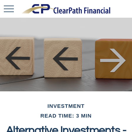
INVESTMENT
READ TIME: 3 MIN
Alternative Investments -