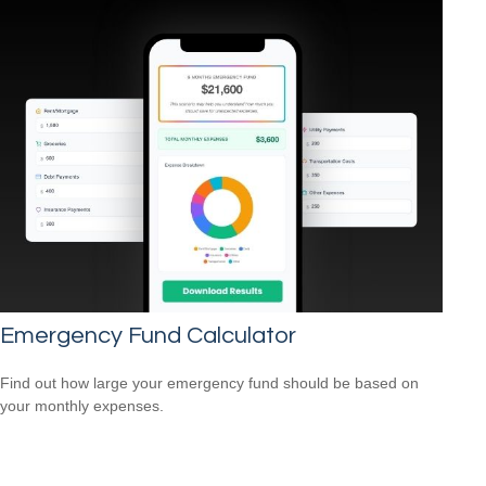
Emergency Fund Calculator
Find out how large your emergency fund should be based on
your monthly expenses.