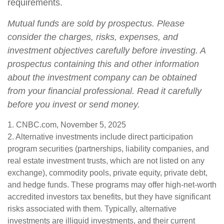
requirements.
Mutual funds are sold by prospectus. Please
consider the charges, risks, expenses, and
investment objectives carefully before investing. A
prospectus containing this and other information
about the investment company can be obtained
from your financial professional. Read it carefully
before you invest or send money.
1. CNBC.com, November 5, 2025
2. Alternative investments include direct participation
program securities (partnerships, liability companies, and
real estate investment trusts, which are not listed on any
exchange), commodity pools, private equity, private debt,
and hedge funds. These programs may offer high-net-worth
accredited investors tax benefits, but they have significant
risks associated with them. Typically, alternative
investments are illiquid investments, and their current