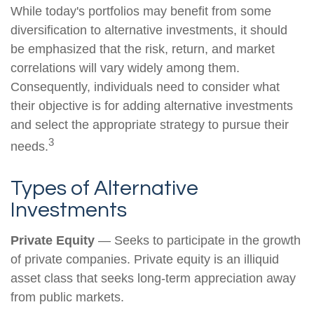
While today's portfolios may benefit from some
diversification to alternative investments, it should
be emphasized that the risk, return, and market
correlations will vary widely among them.
Consequently, individuals need to consider what
their objective is for adding alternative investments
and select the appropriate strategy to pursue their
3
needs.
Types of Alternative
Investments
Private Equity
— Seeks to participate in the growth
of private companies. Private equity is an illiquid
asset class that seeks long-term appreciation away
from public markets.