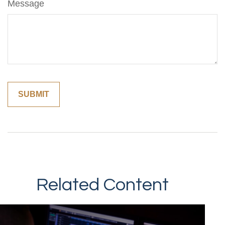
Message
Related Content