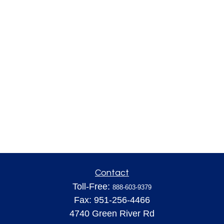
Contact
Toll-Free:
888-603-9379
Fax:
951-256-4466
4740 Green River Rd