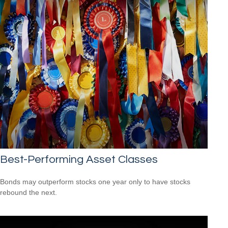
Best-Performing Asset Classes
Bonds may outperform stocks one year only to have stocks
rebound the next.