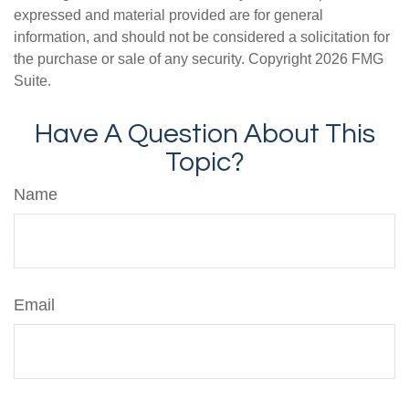
expressed and material provided are for general
information, and should not be considered a solicitation for
the purchase or sale of any security. Copyright
2026 FMG
Suite.
Have A Question About This
Topic?
Name
Email