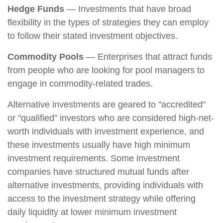
Hedge Funds
— Investments that have broad
flexibility in the types of strategies they can employ
to follow their stated investment objectives.
Commodity Pools
— Enterprises that attract funds
from people who are looking for pool managers to
engage in commodity-related trades.
Alternative investments are geared to "accredited"
or "qualified" investors who are considered high-net-
worth individuals with investment experience, and
these investments usually have high minimum
investment requirements. Some investment
companies have structured mutual funds after
alternative investments, providing individuals with
access to the investment strategy while offering
daily liquidity at lower minimum investment