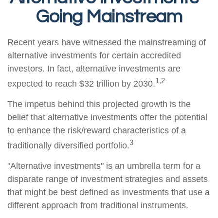
Going Mainstream
Recent years have witnessed the mainstreaming of
alternative investments for certain accredited
investors. In fact, alternative investments are
1,2
expected to reach $32 trillion by 2030.
The impetus behind this projected growth is the
belief that alternative investments offer the potential
to enhance the risk/reward characteristics of a
3
traditionally diversified portfolio.
"Alternative investments" is an umbrella term for a
disparate range of investment strategies and assets
that might be best defined as investments that use a
different approach from traditional instruments.