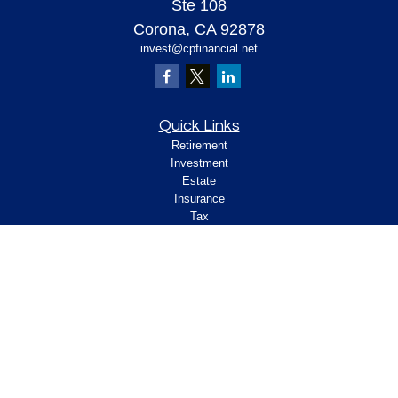
Ste 108
Corona,
CA
92878
invest@cpfinancial.net
Quick Links
Retirement
Investment
Estate
Insurance
Tax
Money
Lifestyle
Latest Articles
All Videos
All Calculators
Check the background of your financial
professional on FINRA's
.
BrokerCheck