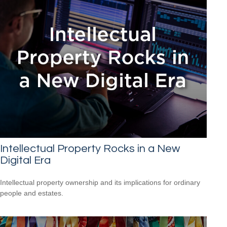
Intellectual Property Rocks in a New
Digital Era
Intellectual property ownership and its implications for ordinary
people and estates.