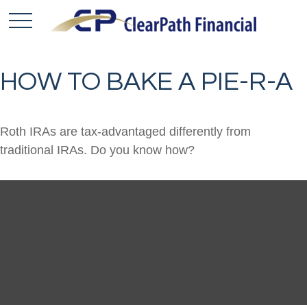
HOW TO BAKE A PIE-R-A
Roth IRAs are tax-advantaged differently from
traditional IRAs. Do you know how?