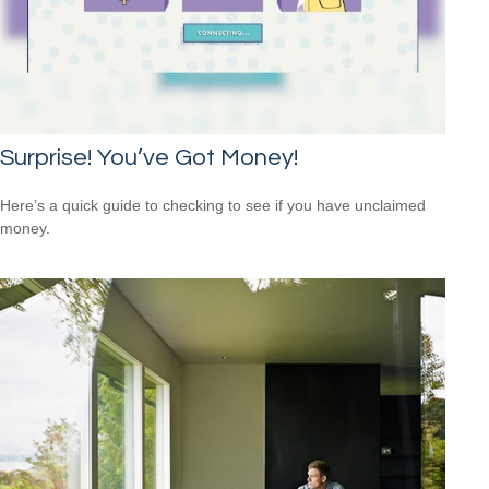
Surprise! You’ve Got Money!
Here’s a quick guide to checking to see if you have unclaimed
money.