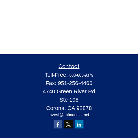
Contact
Toll-Free:
888-603-9379
Fax:
951-256-4466
4740 Green River Rd
Ste 108
Corona,
CA
92878
invest@cpfinancial.net