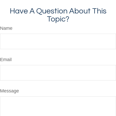
Have A Question About This
Topic?
Name
Email
Message