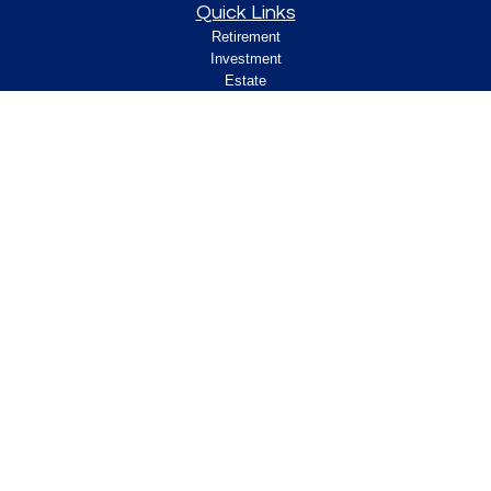
Quick Links
Retirement
Investment
Estate
Insurance
Tax
Money
Lifestyle
Latest Articles
All Videos
All Calculators
Check the background of your financial
professional on FINRA's
.
BrokerCheck
Legal and Compliance
Copyright 2026 FMG Suite.
ClearPath Financial and Insurance Solutions, LLC
specializes in retirement income