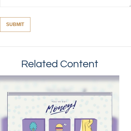
Related Content