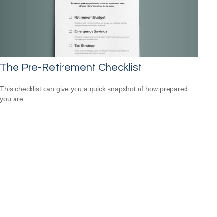
The Pre-Retirement Checklist
This checklist can give you a quick snapshot of how prepared
you are.