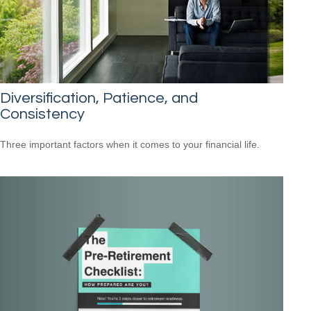
Diversification, Patience, and
Consistency
Three important factors when it comes to your financial life.