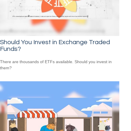
Should You Invest in Exchange Traded
Funds?
There are thousands of ETFs available. Should you invest in
them?