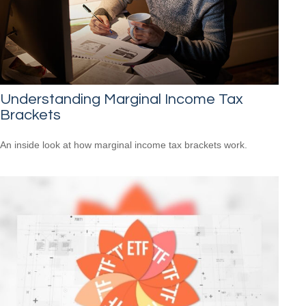
Understanding Marginal Income Tax
Brackets
An inside look at how marginal income tax brackets work.