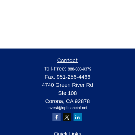
Contact
Toll-Free:
888-603-9379
Fax:
951-256-4466
4740 Green River Rd
Ste 108
Corona,
CA
92878
invest@cpfinancial.net
Quick Links