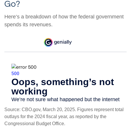
Go?
Here’s a breakdown of how the federal government
spends its revenues.
Source: CBO.gov, March 20, 2025. Figures represent total
outlays for the 2024 fiscal year, as reported by the
Congressional Budget Office.