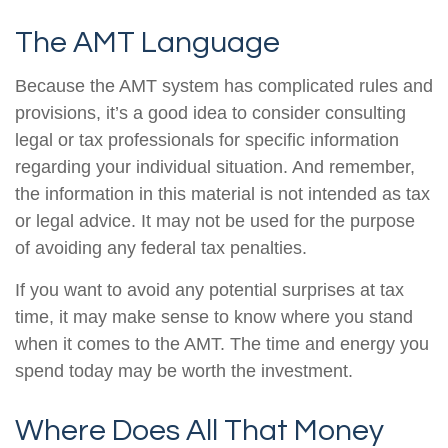
The AMT Language
Because the AMT system has complicated rules and
provisions, it’s a good idea to consider consulting
legal or tax professionals for specific information
regarding your individual situation. And remember,
the information in this material is not intended as tax
or legal advice. It may not be used for the purpose
of avoiding any federal tax penalties.
If you want to avoid any potential surprises at tax
time, it may make sense to know where you stand
when it comes to the AMT. The time and energy you
spend today may be worth the investment.
Where Does All That Money