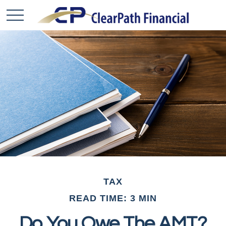
TAX
READ TIME: 3 MIN
Do You Owe The AMT?