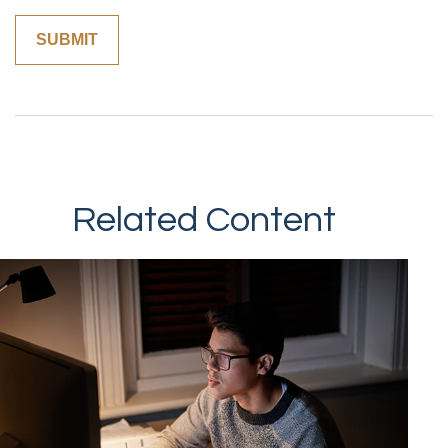
Related Content