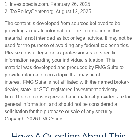
1. Investopedia.com, February 26, 2025
2. TaxPolicyCenter.org, August 12, 2025
The content is developed from sources believed to be
providing accurate information. The information in this
material is not intended as tax or legal advice. It may not be
used for the purpose of avoiding any federal tax penalties.
Please consult legal or tax professionals for specific
information regarding your individual situation. This
material was developed and produced by FMG Suite to
provide information on a topic that may be of
interest. FMG Suite is not affiliated with the named broker-
dealer, state- or SEC-registered investment advisory
firm. The opinions expressed and material provided are for
general information, and should not be considered a
solicitation for the purchase or sale of any security.
Copyright
2026 FMG Suite.
Have A Question About This