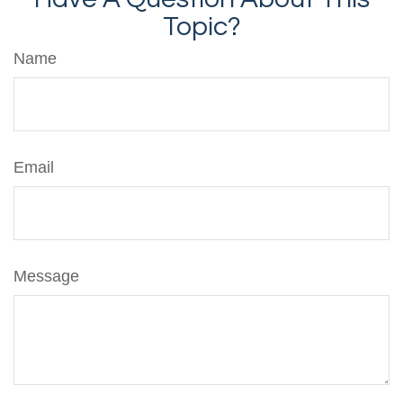
Topic?
Name
Email
Message