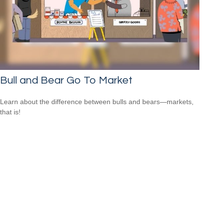
Bull and Bear Go To Market
Learn about the difference between bulls and bears—markets,
that is!