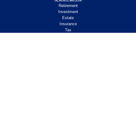
Retirement
Investment
Estate
Insurance
Tax
Money
Lifestyle
Latest Articles
All Videos
All Calculators
Check the background of your financial
professional on FINRA's
.
BrokerCheck
Legal and Compliance
Copyright 2026 FMG Suite.
ClearPath Financial and Insurance Solutions, LLC
specializes in retirement income
planning.
Investment Advisory Services offered