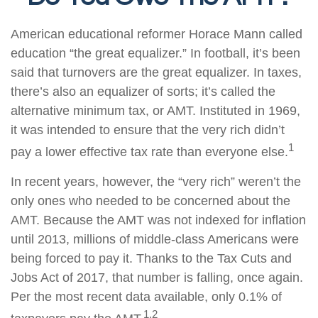
American educational reformer Horace Mann called
education “the great equalizer.” In football, it’s been
said that turnovers are the great equalizer. In taxes,
there’s also an equalizer of sorts; it’s called the
alternative minimum tax, or AMT. Instituted in 1969,
it was intended to ensure that the very rich didn’t
1
pay a lower effective tax rate than everyone else.
In recent years, however, the “very rich” weren’t the
only ones who needed to be concerned about the
AMT. Because the AMT was not indexed for inflation
until 2013, millions of middle-class Americans were
being forced to pay it. Thanks to the Tax Cuts and
Jobs Act of 2017, that number is falling, once again.
Per the most recent data available, only 0.1% of
1,2