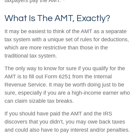
taxpayers pay the AMT.
What Is The AMT, Exactly?
It may be easiest to think of the AMT as a separate
tax system with a unique set of rules for deductions,
which are more restrictive than those in the
traditional tax system.
The only way to know for sure if you qualify for the
AMT is to fill out Form 6251 from the Internal
Revenue Service. It may be worth doing just to be
sure, especially if you are a high-income earner who
can claim sizable tax breaks.
If you should have paid the AMT and the IRS
discovers that you didn’t, you may owe back taxes
and could also have to pay interest and/or penalties.