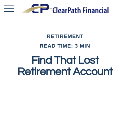
RETIREMENT
READ TIME: 3 MIN
Find That Lost
Retirement Account