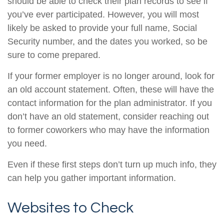
should be able to check their plan records to see if
you’ve ever participated. However, you will most
likely be asked to provide your full name, Social
Security number, and the dates you worked, so be
sure to come prepared.
If your former employer is no longer around, look for
an old account statement. Often, these will have the
contact information for the plan administrator. If you
don’t have an old statement, consider reaching out
to former coworkers who may have the information
you need.
Even if these first steps don’t turn up much info, they
can help you gather important information.
Websites to Check