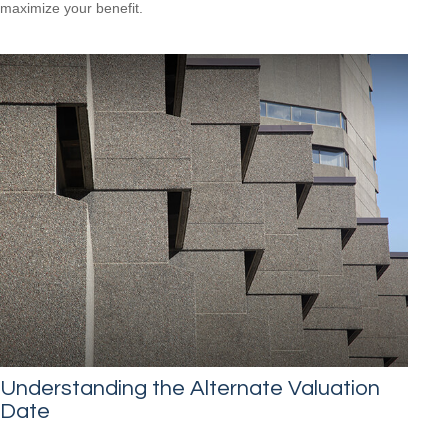
maximize your benefit.
Understanding the Alternate Valuation
Date