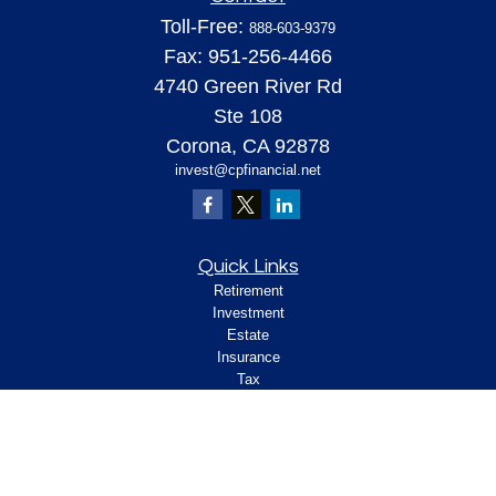
Toll-Free:
888-603-9379
Fax:
951-256-4466
4740 Green River Rd
Ste 108
Corona,
CA
92878
invest@cpfinancial.net
Quick Links
Retirement
Investment
Estate
Insurance
Tax
Money
Lifestyle
Latest Articles
All Videos
All Calculators