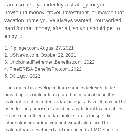
can also help you identify a strategy for your
newfound money: travel, investment, or maybe that
vacation home you’ve always wanted. You worked
hard for that money, after all, so you should get to
enjoy it!
1. Kiplinger.com, August 27, 2021
2. USNews.com, October 22, 2021
3. UnclaimedRetirementBenefits.com, 2022
4. FreeERISA.BenefitsPro.com, 2022
5. DOL.gov, 2022
The content is developed from sources believed to be
providing accurate information. The information in this
material is not intended as tax or legal advice. It may not be
used for the purpose of avoiding any federal tax penalties.
Please consult legal or tax professionals for specific
information regarding your individual situation. This
material was developed and produced by FMG Suite to