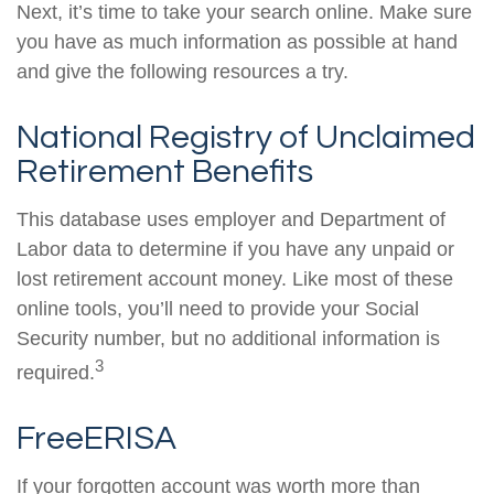
Next, it’s time to take your search online. Make sure
you have as much information as possible at hand
and give the following resources a try.
National Registry of Unclaimed
Retirement Benefits
This database uses employer and Department of
Labor data to determine if you have any unpaid or
lost retirement account money. Like most of these
online tools, you’ll need to provide your Social
Security number, but no additional information is
3
required.
FreeERISA
If your forgotten account was worth more than