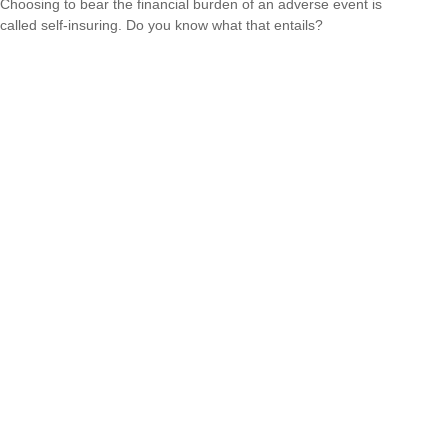
Choosing to bear the financial burden of an adverse event is
called self-insuring. Do you know what that entails?