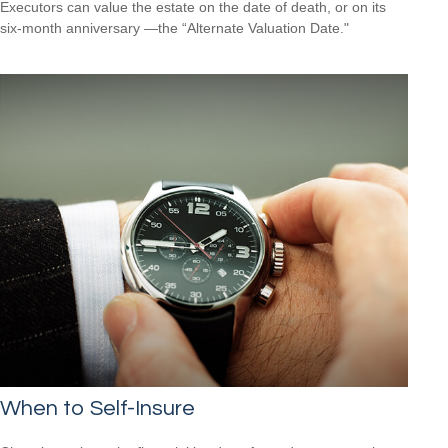
Executors can value the estate on the date of death, or on its
six-month anniversary —the “Alternate Valuation Date."
When to Self-Insure