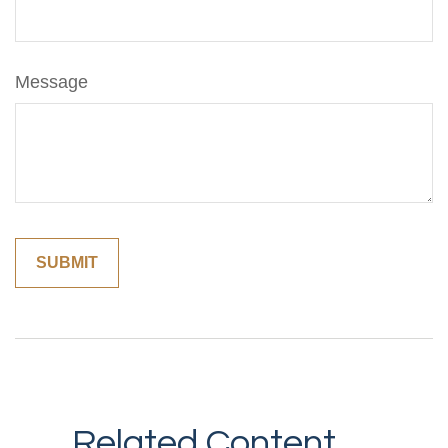
Message
Related Content