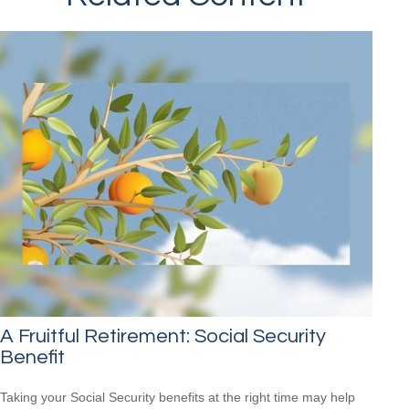
A Fruitful Retirement: Social Security
Benefit
Taking your Social Security benefits at the right time may help