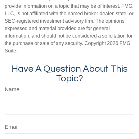
provide information on a topic that may be of interest. FMG,
LLC, is not affiliated with the named broker-dealer, state- or
SEC-registered investment advisory firm. The opinions
expressed and material provided are for general
information, and should not be considered a solicitation for
the purchase or sale of any security. Copyright
2026 FMG
Suite.
Have A Question About This
Topic?
Name
Email