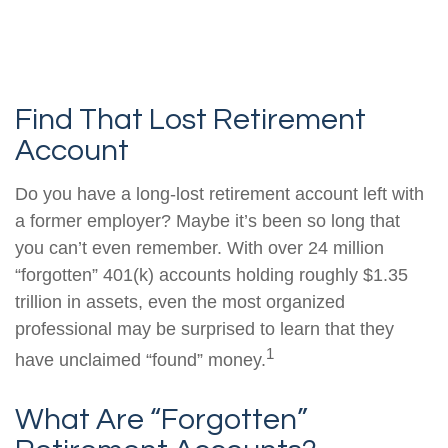
Find That Lost Retirement
Account
Do you have a long-lost retirement account left with
a former employer? Maybe it’s been so long that
you can’t even remember. With over 24 million
“forgotten” 401(k) accounts holding roughly $1.35
trillion in assets, even the most organized
professional may be surprised to learn that they
1
have unclaimed “found” money.
What Are “Forgotten”