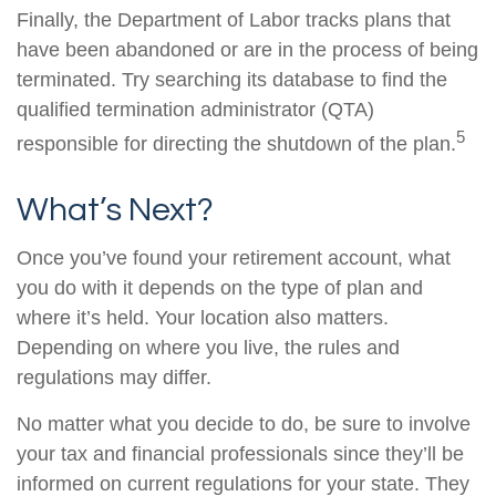
Finally, the Department of Labor tracks plans that
have been abandoned or are in the process of being
terminated. Try searching its database to find the
qualified termination administrator (QTA)
5
responsible for directing the shutdown of the plan.
What’s Next?
Once you’ve found your retirement account, what
you do with it depends on the type of plan and
where it’s held. Your location also matters.
Depending on where you live, the rules and
regulations may differ.
No matter what you decide to do, be sure to involve
your tax and financial professionals since they’ll be
informed on current regulations for your state. They