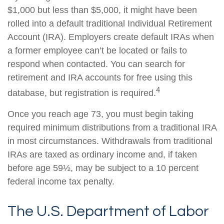
$1,000 but less than $5,000, it might have been
rolled into a default traditional Individual Retirement
Account (IRA). Employers create default IRAs when
a former employee can’t be located or fails to
respond when contacted. You can search for
retirement and IRA accounts for free using this
4
database, but registration is required.
Once you reach age 73, you must begin taking
required minimum distributions from a traditional IRA
in most circumstances. Withdrawals from traditional
IRAs are taxed as ordinary income and, if taken
before age 59½, may be subject to a 10 percent
federal income tax penalty.
The U.S. Department of Labor