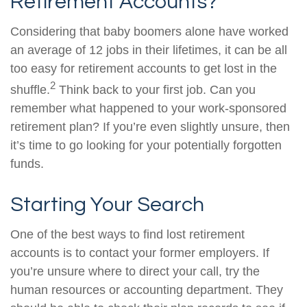
Retirement Accounts?
Considering that baby boomers alone have worked
an average of 12 jobs in their lifetimes, it can be all
too easy for retirement accounts to get lost in the
2
shuffle.
Think back to your first job. Can you
remember what happened to your work-sponsored
retirement plan? If you’re even slightly unsure, then
it’s time to go looking for your potentially forgotten
funds.
Starting Your Search
One of the best ways to find lost retirement
accounts is to contact your former employers. If
you’re unsure where to direct your call, try the
human resources or accounting department. They