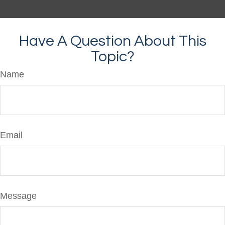
Have A Question About This
Topic?
Name
Email
Message