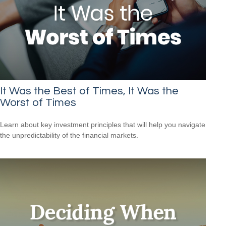
It Was the Best of Times, It Was the
Worst of Times
Learn about key investment principles that will help you navigate
the unpredictability of the financial markets.