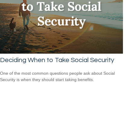
Deciding When to Take Social Security
One of the most common questions people ask about Social
Security is when they should start taking benefits.