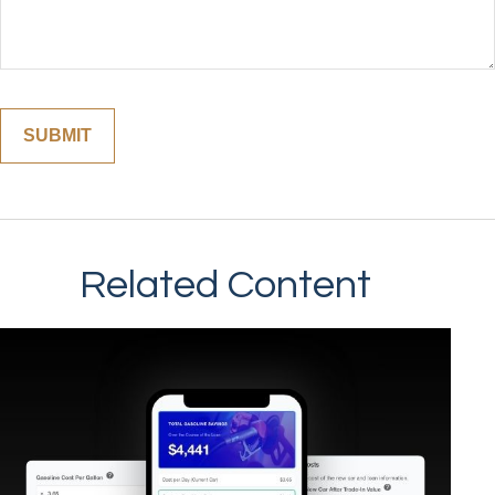
Related Content