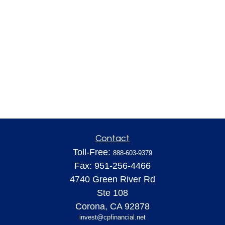
Contact
Toll-Free:
888-603-9379
Fax:
951-256-4466
4740 Green River Rd
Ste 108
Corona,
CA
92878
invest@cpfinancial.net