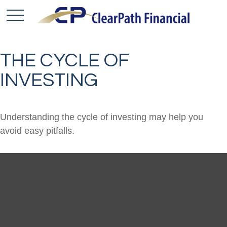
THE CYCLE OF
INVESTING
Understanding the cycle of investing may help you
avoid easy pitfalls.