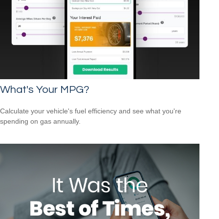
What's Your MPG?
Calculate your vehicle's fuel efficiency and see what you're
spending on gas annually.