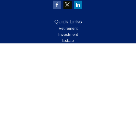
Quick Links
Retirement
Investment
Estate
Insurance
Tax
Money
Lifestyle
Latest Articles
All Videos
All Calculators
Check the background of your financial
professional on FINRA's
.
BrokerCheck
Legal and Compliance
Copyright 2026 FMG Suite.