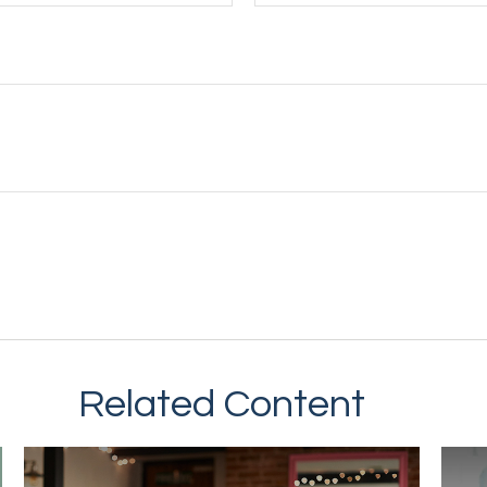
Related Content