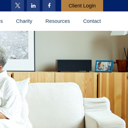
Client Login
es
Charity
Resources
Contact