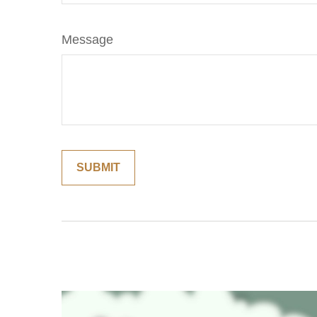
Message