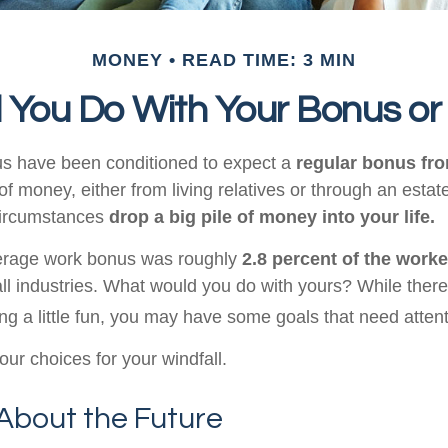
MONEY
READ TIME: 3 MIN
 You Do With Your Bonus or
us have been conditioned to expect a
regular bonus fr
of money, either from living relatives or through an estate, 
 circumstances
drop a big pile of money into your life.
verage work bonus was roughly
2.8 percent of the worke
ll industries. What would you do with yours? While there
ng a little fun, you may have some goals that need attent
ur choices for your windfall.
About the Future