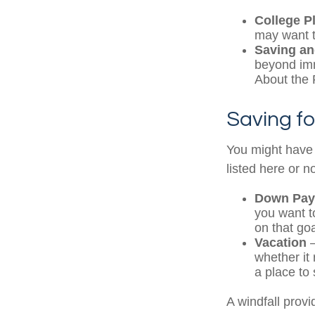
College P
may want to
Saving an
beyond imme
About the F
Saving fo
You might have 
listed here or no
Down Pay
you want t
on that goa
Vacation
—
whether it 
a place to 
A windfall provi