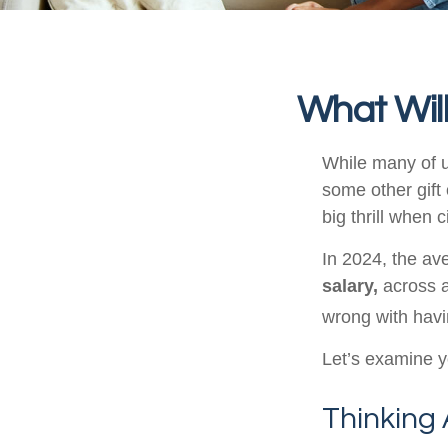
What Will
While many of 
some other gift 
big thrill when
In 2024, the a
salary,
across a
wrong with havi
Let’s examine yo
Thinking 