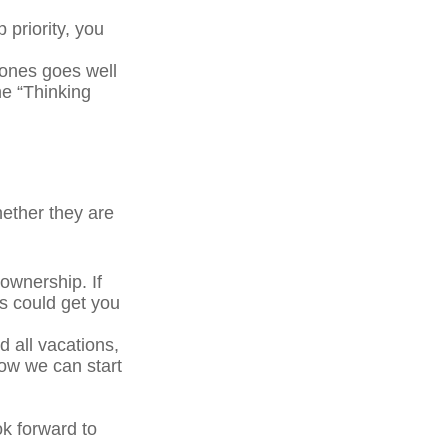
 priority, you
ones goes well
he “Thinking
ether they are
wnership. If
s could get you
 all vacations,
how we can start
ok forward to