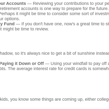
our Accounts
— Reviewing your contributions to your pe
retirement accounts is one way to prepare for the future.
rhaps it might be time to consider some sort of inves
ur options.
y Fund
— If you don't have one, now's a great time to star
t might be time to review.
shadow, so it's always nice to get a bit of sunshine instea
Paying it Down or Off
— Using your windfall to pay off 
ebts. The average interest rate for credit cards is somew
ng kids, you know some things are coming up, either colle