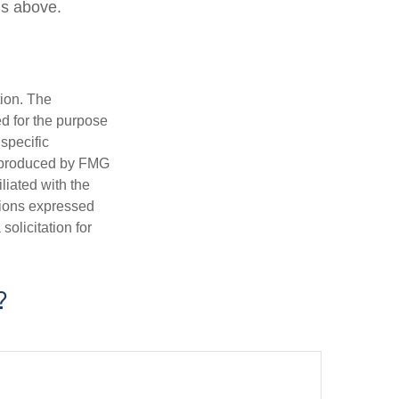
ns above.
tion. The
ed for the purpose
 specific
d produced by FMG
iliated with the
nions expressed
olicitation for
?