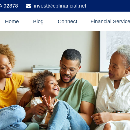
A
92878
invest@cpfinancial.net
Home
Blog
Connect
Financial Servic