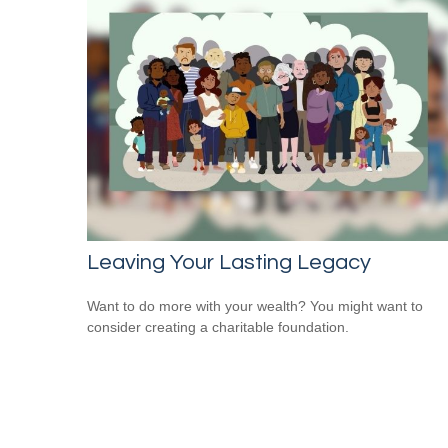
Leaving Your Lasting Legacy
Want to do more with your wealth? You might want to
consider creating a charitable foundation.