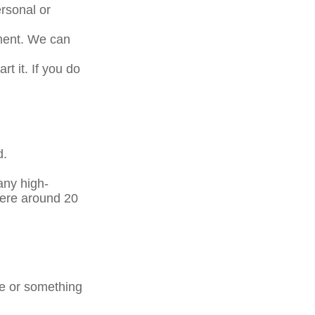
rsonal or
tment. We can
t it. If you do
d.
any high-
here around 20
ge or something