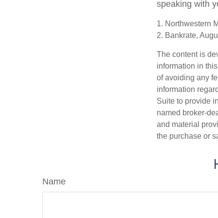
speaking with y
1. Northwestern M
2. Bankrate, Augu
The content is de
information in thi
of avoiding any fe
information regar
Suite to provide i
named broker-deal
and material provi
the purchase or s
Name