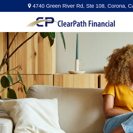
4740 Green River Rd,
Ste 108,
Corona,
C