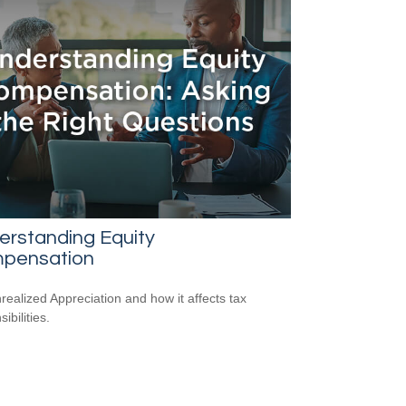
erstanding Equity
pensation
realized Appreciation and how it affects tax
ibilities.