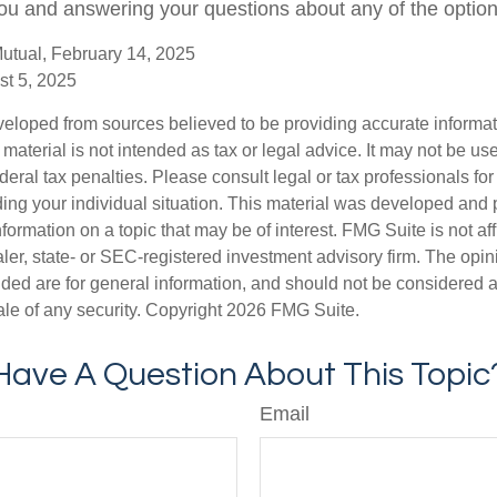
ou and answering your questions about any of the optio
utual, February 14, 2025
st 5, 2025
veloped from sources believed to be providing accurate informa
s material is not intended as tax or legal advice. It may not be us
deral tax penalties. Please consult legal or tax professionals for
ding your individual situation. This material was developed an
nformation on a topic that may be of interest. FMG Suite is not aff
er, state- or SEC-registered investment advisory firm. The opi
ded are for general information, and should not be considered a s
ale of any security. Copyright
2026 FMG Suite.
Have A Question About This Topic
Email