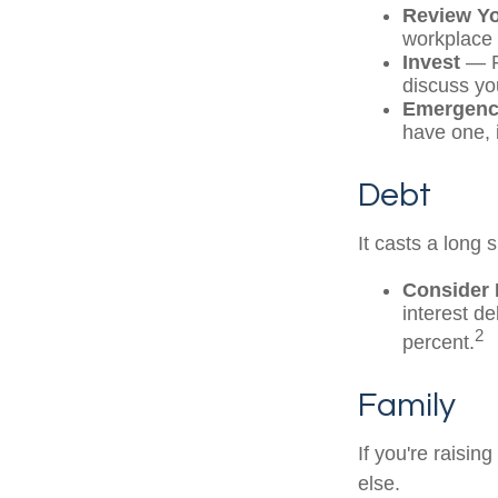
Review Y
workplace 
Invest
— Pe
discuss yo
Emergenc
have one, i
Debt
It casts a long 
Consider 
interest d
2
percent.
Family
If you're raisi
else.