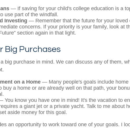
lans
— If saving for your child's college education is a top
 use part of the windfall.
d Investing
— Remember that the future for your loved 
diate concerns. If your priority is your family, look at t
uture” section again in that light.
r Big Purchases
a big purchase in mind. We can discuss any of them, wh
t.
ment on a Home
— Many people's goals include home o
o buy a home or are already well on that path, your bonu
l.
 You know you have one in mind! It's the vacation to end
requires a giant jet or a private yacht. Talk to me about 
set aside money for this goal.
des an opportunity to work toward one of your goals. I lo