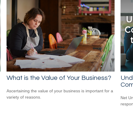
What is the Value of Your Business?
Und
Com
Ascertaining the value of your business is important for a
variety of reasons.
Net Un
respons