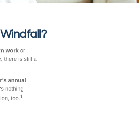
 Windfall?
om work
or
there is still a
r's annual
's nothing
1
ion, too.