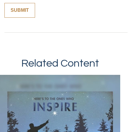
Related Content