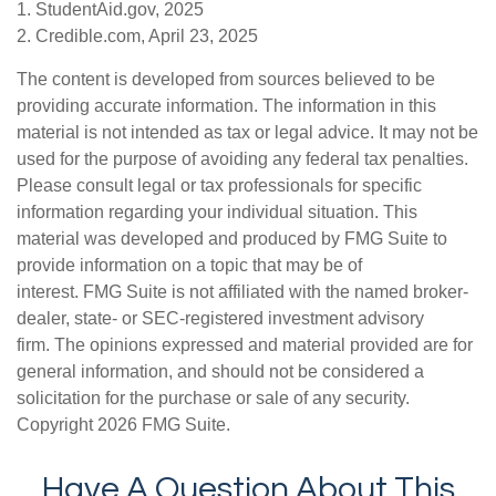
1. StudentAid.gov, 2025
2. Credible.com, April 23, 2025
The content is developed from sources believed to be
providing accurate information. The information in this
material is not intended as tax or legal advice. It may not be
used for the purpose of avoiding any federal tax penalties.
Please consult legal or tax professionals for specific
information regarding your individual situation. This
material was developed and produced by FMG Suite to
provide information on a topic that may be of
interest. FMG Suite is not affiliated with the named broker-
dealer, state- or SEC-registered investment advisory
firm. The opinions expressed and material provided are for
general information, and should not be considered a
solicitation for the purchase or sale of any security.
Copyright
2026 FMG Suite.
Have A Question About This