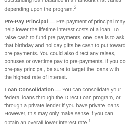
outstanding loan balance in an amount that varies
2
depending upon the program.
Pre-Pay Principal
— Pre-payment of principal may
help lower the lifetime interest costs of a loan. To
raise cash to fund pre-payments, one idea is to ask
that birthday and holiday gifts be cash to put toward
pre-payments. You could also direct any raises,
bonuses or overtime pay to pre-payments. If you do
pre-pay principal, be sure to target the loans with
the highest rate of interest.
Loan Consolidation
— You can consolidate your
federal loans through the Direct Loan program, or
through a private lender if you have private loans.
However, this may only make sense if you can
1
obtain an overall lower interest rate.