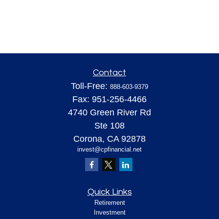
Contact
Toll-Free:
888-603-9379
Fax:
951-256-4466
4740 Green River Rd
Ste 108
Corona,
CA
92878
invest@cpfinancial.net
Quick Links
Retirement
Investment