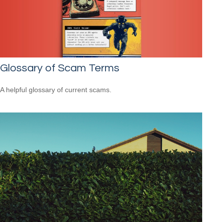
Glossary of Scam Terms
A helpful glossary of current scams.