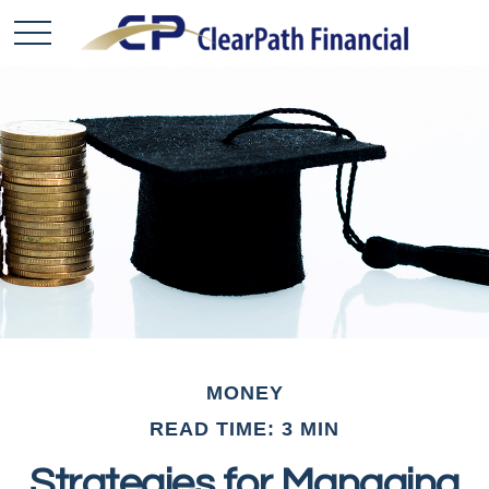
MONEY
READ TIME: 3 MIN
Strategies for Managing