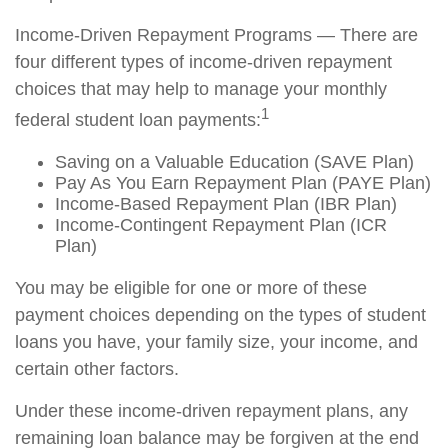
Income-Driven Repayment Programs — There are
four different types of income-driven repayment
choices that may help to manage your monthly
1
federal student loan payments:
Saving on a Valuable Education (SAVE Plan)
Pay As You Earn Repayment Plan (PAYE Plan)
Income-Based Repayment Plan (IBR Plan)
Income-Contingent Repayment Plan (ICR
Plan)
You may be eligible for one or more of these
payment choices depending on the types of student
loans you have, your family size, your income, and
certain other factors.
Under these income-driven repayment plans, any
remaining loan balance may be forgiven at the end