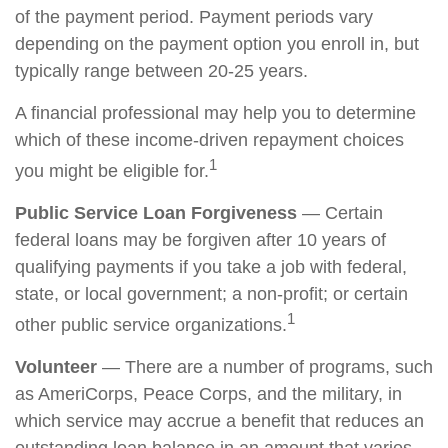
of the payment period. Payment periods vary
depending on the payment option you enroll in, but
typically range between 20-25 years.
A financial professional may help you to determine
which of these income-driven repayment choices
1
you might be eligible for.
Public Service Loan Forgiveness
— Certain
federal loans may be forgiven after 10 years of
qualifying payments if you take a job with federal,
state, or local government; a non-profit; or certain
1
other public service organizations.
Volunteer
— There are a number of programs, such
as AmeriCorps, Peace Corps, and the military, in
which service may accrue a benefit that reduces an