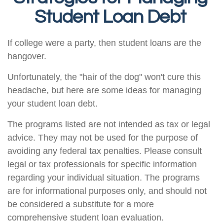
Student Loan Debt
If college were a party, then student loans are the
hangover.
Unfortunately, the "hair of the dog" won't cure this
headache, but here are some ideas for managing
your student loan debt.
The programs listed are not intended as tax or legal
advice. They may not be used for the purpose of
avoiding any federal tax penalties. Please consult
legal or tax professionals for specific information
regarding your individual situation. The programs
are for informational purposes only, and should not
be considered a substitute for a more
comprehensive student loan evaluation.