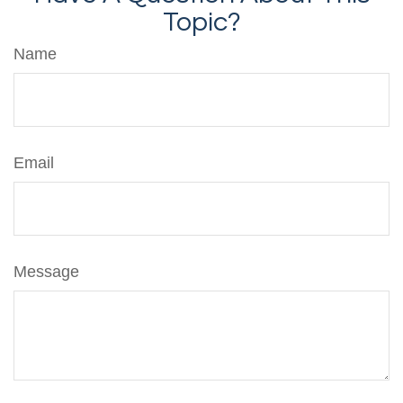
Topic?
Name
Email
Message