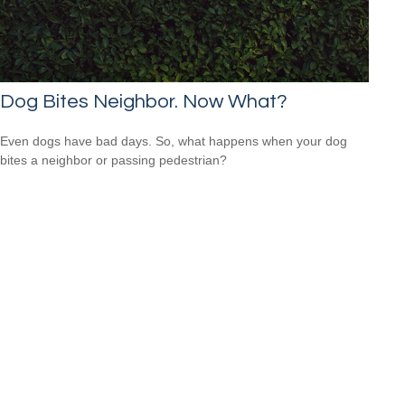
Dog Bites Neighbor. Now What?
Even dogs have bad days. So, what happens when your dog
bites a neighbor or passing pedestrian?