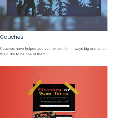
Coaches
Coaches have helped you your whole life, in ways big and small.
We'd like to be one of them.