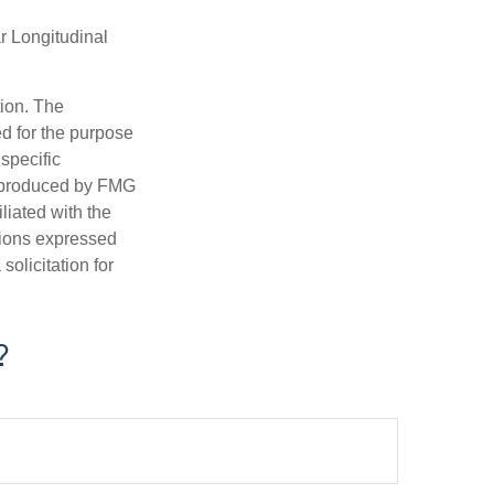
r Longitudinal
tion. The
ed for the purpose
 specific
d produced by FMG
iliated with the
nions expressed
olicitation for
?