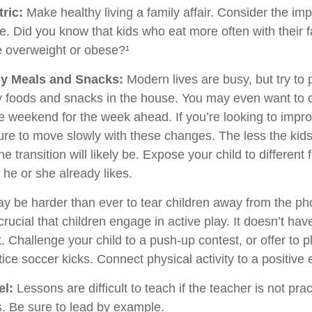
ric:
Make healthy living a family affair. Consider the im
e. Did you know that kids who eat more often with their f
e overweight or obese?¹
hy Meals and Snacks:
Modern lives are busy, but try to
y foods and snacks in the house. You may even want to 
e weekend for the week ahead. If you’re looking to impro
ure to move slowly with these changes. The less the kids
he transition will likely be. Expose your child to different
 he or she already likes.
ay be harder than ever to tear children away from the p
 crucial that children engage in active play. It doesn’t hav
 Challenge your child to a push-up contest, or offer to p
ice soccer kicks. Connect physical activity to a positive
el:
Lessons are difficult to teach if the teacher is not pra
. Be sure to lead by example.