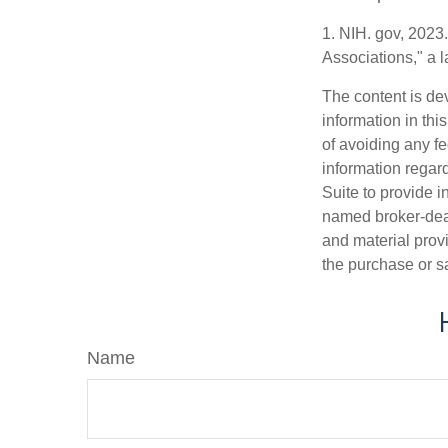
1. NIH. gov, 2023
Associations," a 
The content is de
information in thi
of avoiding any fe
information regar
Suite to provide i
named broker-deal
and material provi
the purchase or s
Name