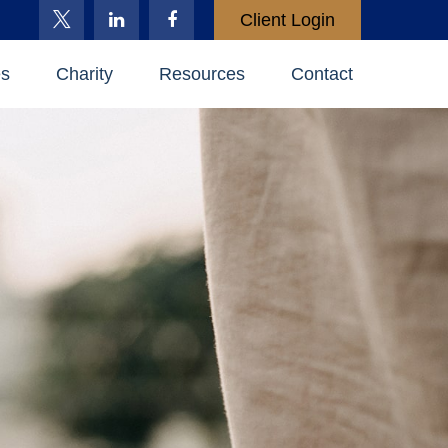
Client Login
es
Charity
Resources
Contact