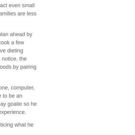
pact even small
amilies are less
 plan ahead by
cook a few
ve dieting
 notice, the
 foods by pairing
hone, computer,
e to be an
lay goalie so he
 experience.
cticing what he