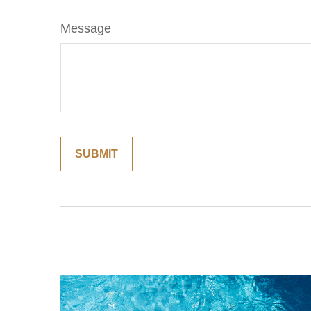
Message