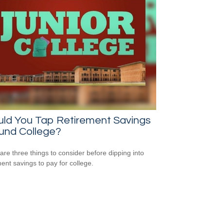
uld You Tap Retirement Savings
und College?
are three things to consider before dipping into
ment savings to pay for college.