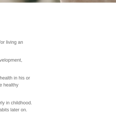
or living an
evelopment,
ealth in his or
e healthy
ly in childhood.
abits later on.