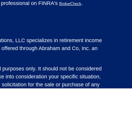
l professional on FINRA's
.
BrokerCheck
tions, LLC specializes in retirement income
 offered through Abraham and Co, Inc. an
l purposes only. It should not be considered
e into consideration your specific situation,
solicitation for the sale or purchase of any
vestments involve risk and are not guaranteed,
 future results. For specific tax advice on
tax professional before implementing any
e consult with a qualified tax professional.
y.