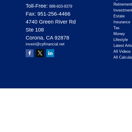
Retirement
Toll-Free:
888-603-9379
Investmen
Fax:
951-256-4466
Estate
4740 Green River Rd
Insurance
Tax
Ste 108
Money
Corona,
CA
92878
Lifestyle
invest@cpfinancial.net
Latest Arti
All Videos
All Calcula