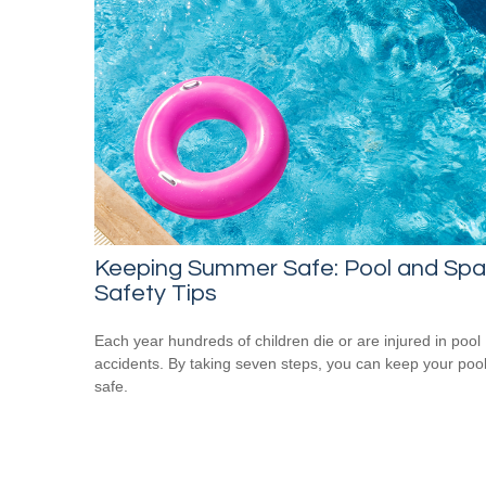
Keeping Summer Safe: Pool and Spa
Safety Tips
Each year hundreds of children die or are injured in pool
accidents. By taking seven steps, you can keep your poo
safe.