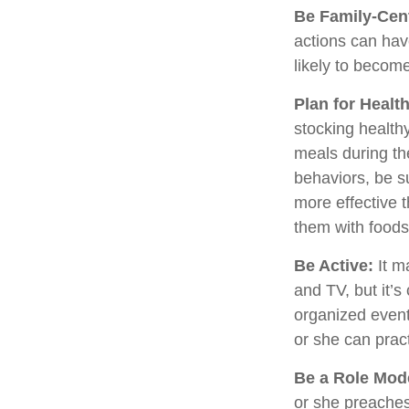
Be Family-Cent
actions can hav
likely to becom
Plan for Healt
stocking health
meals during th
behaviors, be s
more effective t
them with foods
Be Active:
It m
and TV, but it’s
organized event.
or she can pract
Be a Role Mod
or she preaches