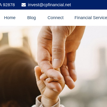
A
92878
invest@cpfinancial.net
Home
Blog
Connect
Financial Servic