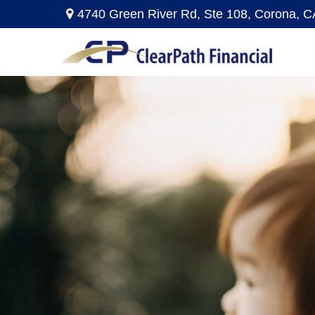
4740 Green River Rd,
Ste 108,
Corona,
C