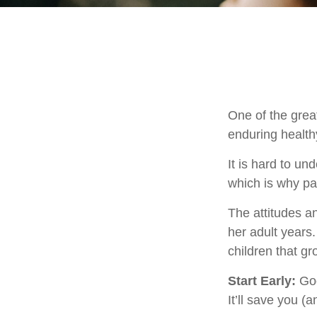
One of the great
enduring healthy
It is hard to u
which is why par
The attitudes an
her adult years
children that gr
Start Early:
Goo
It’ll save you (a