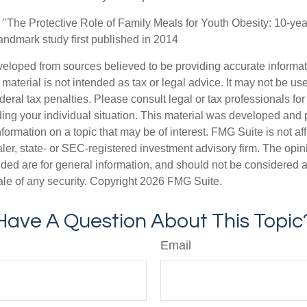
. "The Protective Role of Family Meals for Youth Obesity: 10-yea
landmark study first published in 2014
veloped from sources believed to be providing accurate informa
s material is not intended as tax or legal advice. It may not be us
deral tax penalties. Please consult legal or tax professionals for
ding your individual situation. This material was developed an
nformation on a topic that may be of interest. FMG Suite is not aff
er, state- or SEC-registered investment advisory firm. The opi
ded are for general information, and should not be considered a s
ale of any security. Copyright
2026 FMG Suite.
Have A Question About This Topic
Email