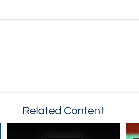
Related Content