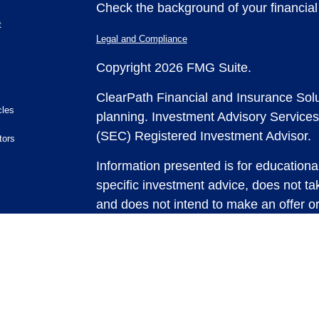
Check the background of your financia
t
Legal and Compliance
Copyright 2026 FMG Suite.
ClearPath Financial and Insurance Solu
cles
planning.
Investment Advisory Services
(SEC) Registered Investment Advisor.
tors
Information presented is for educationa
specific investment advice, does not tak
and does not intend to make an offer or 
securities or investment strategies. In
and past performance is no guarantee of
any strategy, consult with a qualified 
strategy discussed herein. For tax advic
For legal advice consult with an attorne