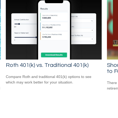
Roth 401(k) vs. Traditional 401(k)
Sho
to F
Compare Roth and traditional 401(k) options to see
which may work better for your situation.
There 
l
retire