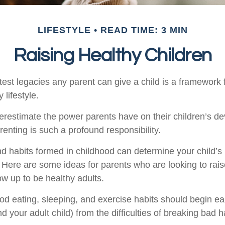
LIFESTYLE
READ TIME: 3 MIN
Raising Healthy Children
est legacies any parent can give a child is a framework f
 lifestyle.
nderestimate the power parents have on their children’s d
enting is such a profound responsibility.
d habits formed in childhood can determine your child’s h
. Here are some ideas for parents who are looking to rais
ow up to be healthy adults.
d eating, sleeping, and exercise habits should begin ear
nd your adult child) from the difficulties of breaking bad h