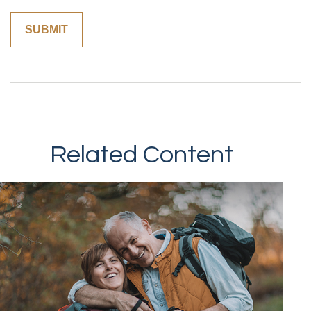
Related Content