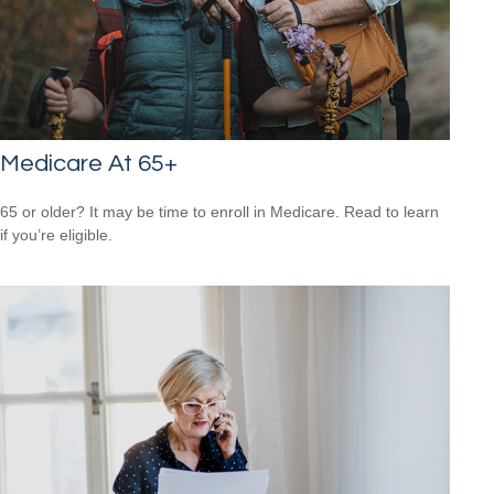
Medicare At 65+
65 or older? It may be time to enroll in Medicare. Read to learn
if you’re eligible.