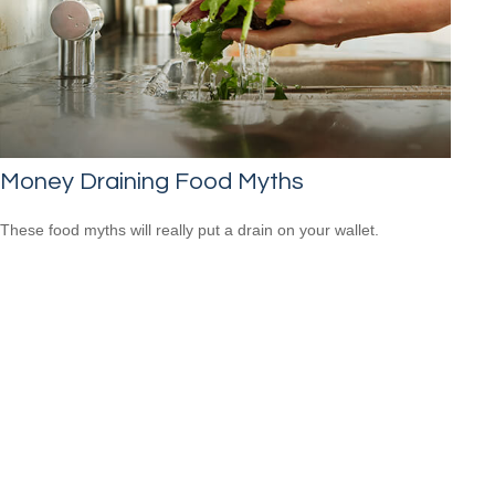
Money Draining Food Myths
These food myths will really put a drain on your wallet.