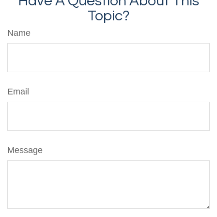
Have A Question About This
Topic?
Name
Email
Message