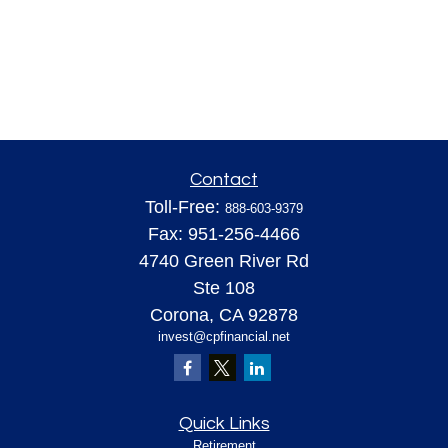
Contact
Toll-Free:
888-603-9379
Fax:
951-256-4466
4740 Green River Rd
Ste 108
Corona,
CA
92878
invest@cpfinancial.net
Quick Links
Retirement