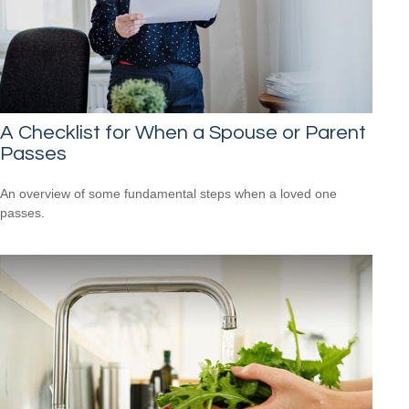
A Checklist for When a Spouse or Parent
Passes
An overview of some fundamental steps when a loved one
passes.