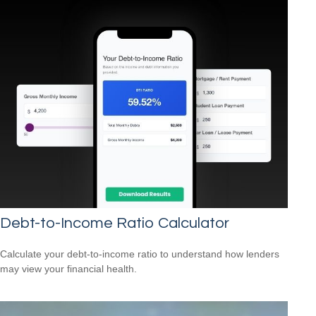
Debt-to-Income Ratio Calculator
Calculate your debt-to-income ratio to understand how lenders
may view your financial health.