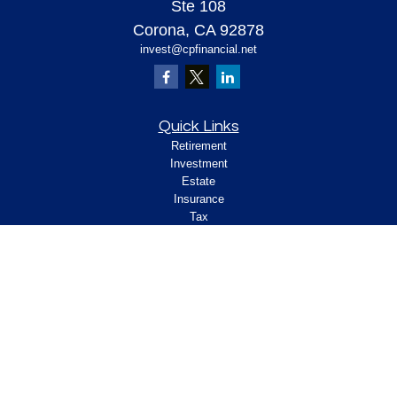
Ste 108
Corona,
CA
92878
invest@cpfinancial.net
Quick Links
Retirement
Investment
Estate
Insurance
Tax
Money
Lifestyle
Latest Articles
All Videos
All Calculators
Check the background of your financial
professional on FINRA's
.
BrokerCheck