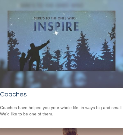
Coaches
Coaches have helped you your whole life, in ways big and small.
We'd like to be one of them.