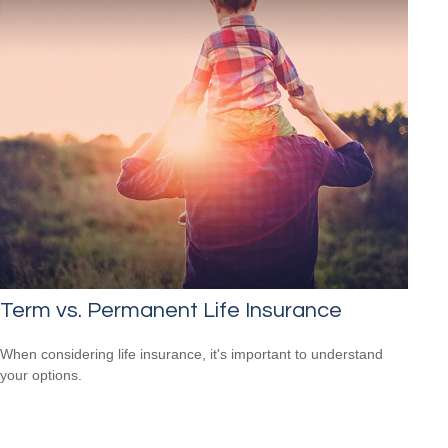
Term vs. Permanent Life Insurance
When considering life insurance, it's important to understand
your options.