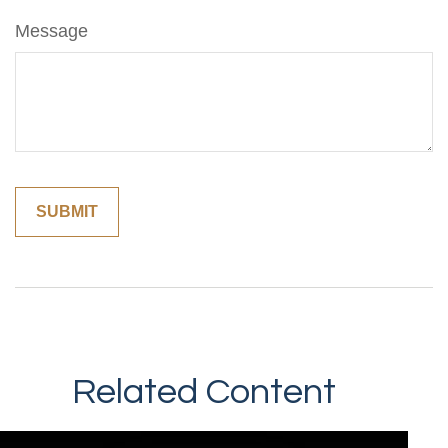
Message
Related Content