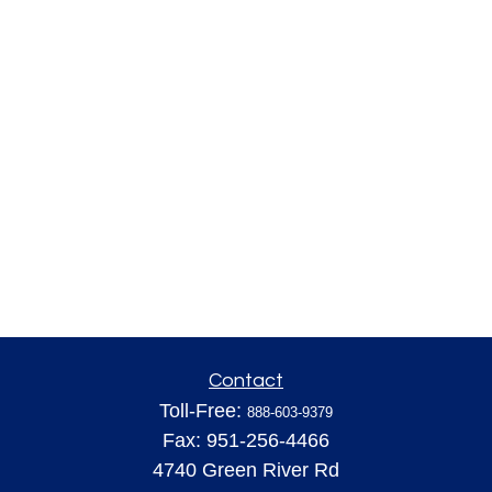
Contact
Toll-Free:
888-603-9379
Fax:
951-256-4466
4740 Green River Rd