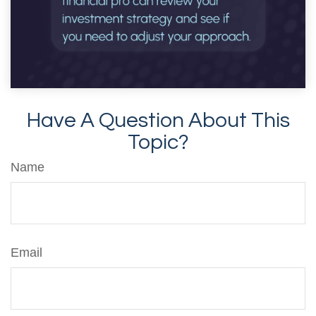
Have A Question About This
Topic?
Name
Email