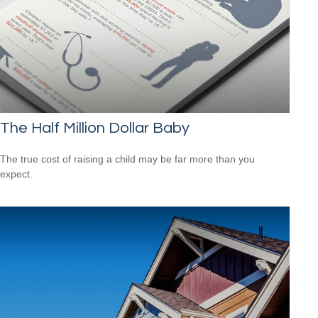
The Half Million Dollar Baby
The true cost of raising a child may be far more than you
expect.