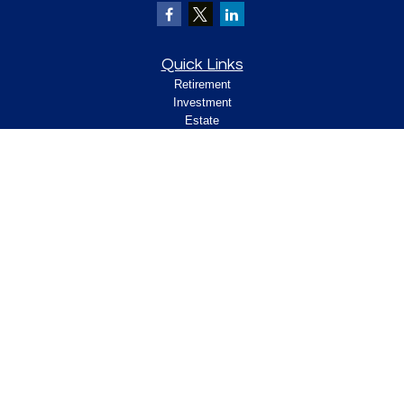
Quick Links
Retirement
Investment
Estate
Insurance
Tax
Money
Lifestyle
Latest Articles
All Videos
All Calculators
Check the background of your financial
professional on FINRA's
.
BrokerCheck
Legal and Compliance
Copyright 2026 FMG Suite.