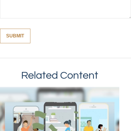
Related Content