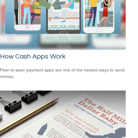
How Cash Apps Work
Peer-to-peer payment apps are one of the newest ways to send
money.