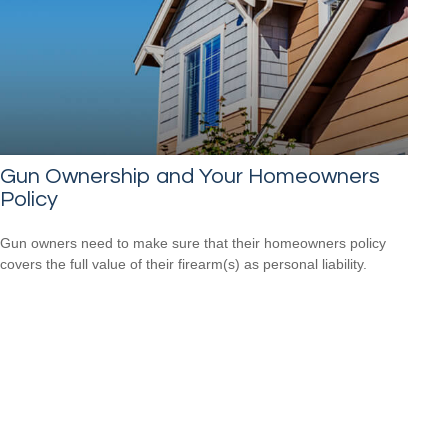
Gun Ownership and Your Homeowners
Policy
Gun owners need to make sure that their homeowners policy
covers the full value of their firearm(s) as personal liability.