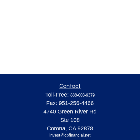
Contact
Toll-Free:
888-603-9379
Fax:
951-256-4466
4740 Green River Rd
Ste 108
Corona,
CA
92878
invest@cpfinancial.net