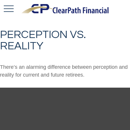
PERCEPTION VS.
REALITY
There’s an alarming difference between perception and
reality for current and future retirees.