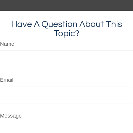
Have A Question About This
Topic?
Name
Email
Message