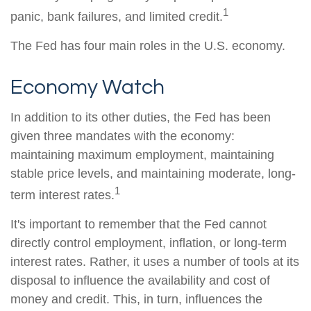
1
panic, bank failures, and limited credit.
The Fed has four main roles in the U.S. economy.
Economy Watch
In addition to its other duties, the Fed has been
given three mandates with the economy:
maintaining maximum employment, maintaining
stable price levels, and maintaining moderate, long-
1
term interest rates.
It's important to remember that the Fed cannot
directly control employment, inflation, or long-term
interest rates. Rather, it uses a number of tools at its
disposal to influence the availability and cost of
money and credit. This, in turn, influences the