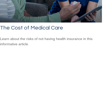
The Cost of Medical Care
Learn about the risks of not having health insurance in this
informative article.