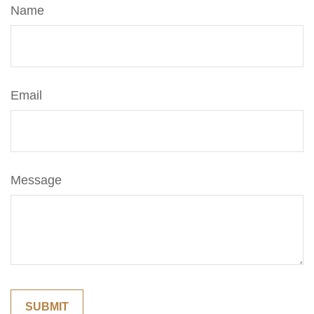
Name
Email
Message