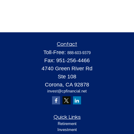
Contact
Toll-Free:
888-603-9379
Fax:
951-256-4466
4740 Green River Rd
Ste 108
Corona,
CA
92878
invest@cpfinancial.net
Quick Links
Retirement
Investment