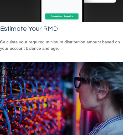
Estimate Your RMD
Calculate your required minimum distribution amount based on
your account balance and age.