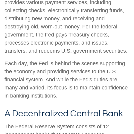
provides various payment services, including
collecting checks, electronically transferring funds,
distributing new money, and receiving and
destroying old, worn-out money. For the federal
government, the Fed pays Treasury checks,
processes electronic payments, and issues,
transfers, and redeems U.S. government securities.
Each day, the Fed is behind the scenes supporting
the economy and providing services to the U.S.
financial system. And while the Fed's duties are
many and varied, its focus is to maintain confidence
in banking institutions.
A Decentralized Central Bank
The Federal Reserve System consists of 12