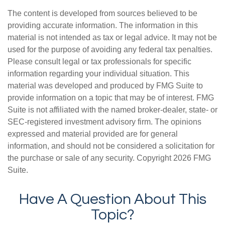
The content is developed from sources believed to be
providing accurate information. The information in this
material is not intended as tax or legal advice. It may not be
used for the purpose of avoiding any federal tax penalties.
Please consult legal or tax professionals for specific
information regarding your individual situation. This
material was developed and produced by FMG Suite to
provide information on a topic that may be of interest. FMG
Suite is not affiliated with the named broker-dealer, state- or
SEC-registered investment advisory firm. The opinions
expressed and material provided are for general
information, and should not be considered a solicitation for
the purchase or sale of any security. Copyright
2026 FMG
Suite.
Have A Question About This
Topic?