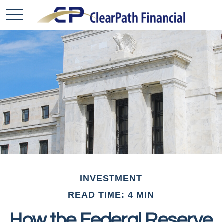
INVESTMENT
READ TIME: 4 MIN
How the Federal Reserve