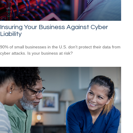
Insuring Your Business Against Cyber
Liability
90% of small businesses in the U.S. don't protect their data from
cyber attacks. Is your business at risk?