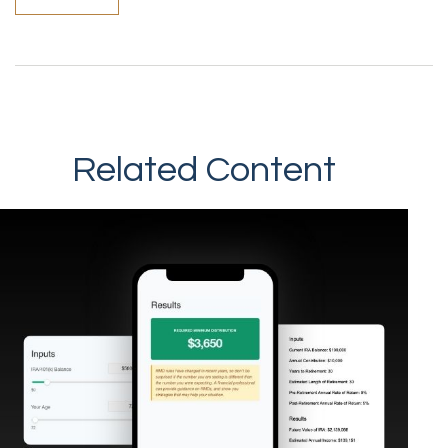
Related Content