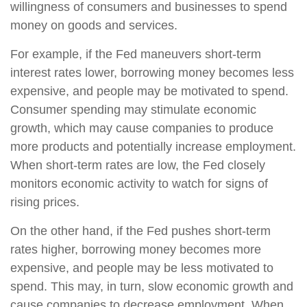
willingness of consumers and businesses to spend
money on goods and services.
For example, if the Fed maneuvers short-term
interest rates lower, borrowing money becomes less
expensive, and people may be motivated to spend.
Consumer spending may stimulate economic
growth, which may cause companies to produce
more products and potentially increase employment.
When short-term rates are low, the Fed closely
monitors economic activity to watch for signs of
rising prices.
On the other hand, if the Fed pushes short-term
rates higher, borrowing money becomes more
expensive, and people may be less motivated to
spend. This may, in turn, slow economic growth and
cause companies to decrease employment. When