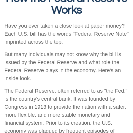
Works
Have you ever taken a close look at paper money?
Each U.S. bill has the words "Federal Reserve Note"
imprinted across the top.
But many individuals may not know why the bill is
issued by the Federal Reserve and what role the
Federal Reserve plays in the economy. Here's an
inside look.
The Federal Reserve, often referred to as "the Fed,"
is the country's central bank. It was founded by
Congress in 1913 to provide the nation with a safer,
more flexible, and more stable monetary and
financial system. Prior to its creation, the U.S.
economy was plagued by frequent episodes of