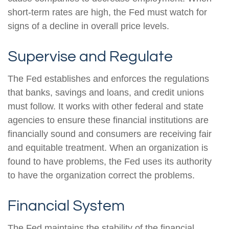
short-term rates are high, the Fed must watch for
signs of a decline in overall price levels.
Supervise and Regulate
The Fed establishes and enforces the regulations
that banks, savings and loans, and credit unions
must follow. It works with other federal and state
agencies to ensure these financial institutions are
financially sound and consumers are receiving fair
and equitable treatment. When an organization is
found to have problems, the Fed uses its authority
to have the organization correct the problems.
Financial System
The Fed maintains the stability of the financial