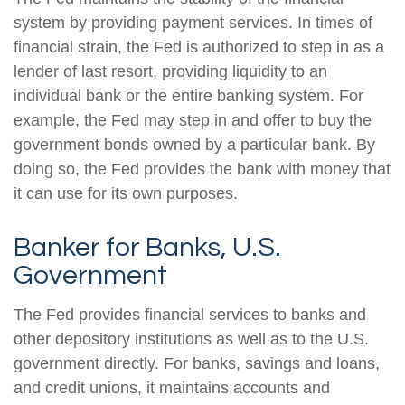
system by providing payment services. In times of
financial strain, the Fed is authorized to step in as a
lender of last resort, providing liquidity to an
individual bank or the entire banking system. For
example, the Fed may step in and offer to buy the
government bonds owned by a particular bank. By
doing so, the Fed provides the bank with money that
it can use for its own purposes.
Banker for Banks, U.S.
Government
The Fed provides financial services to banks and
other depository institutions as well as to the U.S.
government directly. For banks, savings and loans,
and credit unions, it maintains accounts and