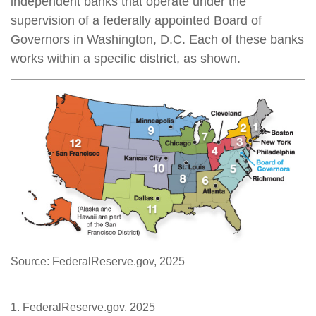
independent banks that operate under the
supervision of a federally appointed Board of
Governors in Washington, D.C. Each of these banks
works within a specific district, as shown.
Source: FederalReserve.gov, 2025
1. FederalReserve.gov, 2025