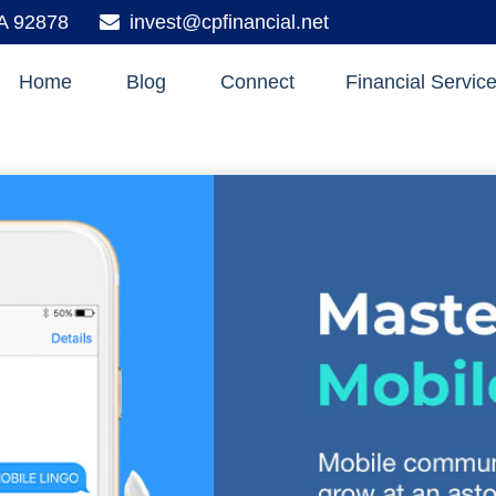
A
92878
invest@cpfinancial.net
Home
Blog
Connect
Financial Servic