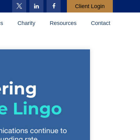
Client Login
es
Charity
Resources
Contact