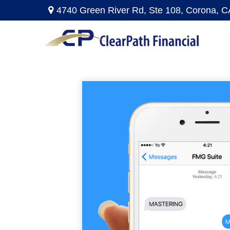
4740 Green River Rd,
Ste 108,
Corona,
C