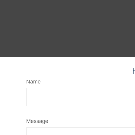
Name
Message