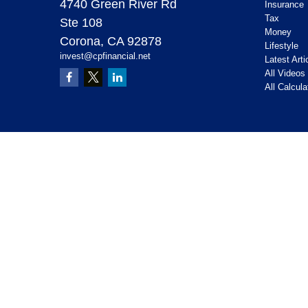
4740 Green River Rd
Insurance
Tax
Ste 108
Money
Corona,
CA
92878
Lifestyle
invest@cpfinancial.net
Latest Arti
All Videos
All Calcula