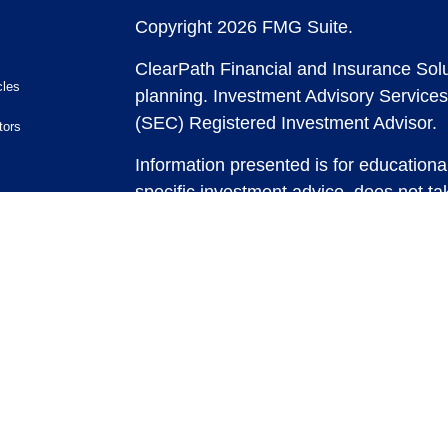
Copyright 2026 FMG Suite.
ClearPath Financial and Insurance Solu
cles
planning.
Investment Advisory Services
(SEC) Registered Investment Advisor.
tors
Information presented is for educationa
specific investment advice, does not tak
and does not intend to make an offer or 
securities or investment strategies. In
and past performance is no guarantee of
any strategy, consult with a qualified 
strategy discussed herein. For tax advic
For legal advice consult with an attorne
Past performance is no guarantee of fut
possible loss of principal capital. No