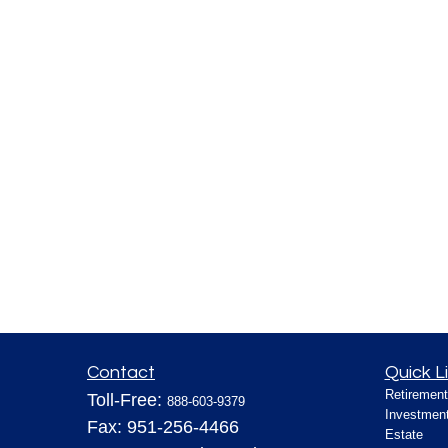
Contact
Quick L
Retirement
Toll-Free:
888-603-9379
Investmen
Fax:
951-256-4466
Estate