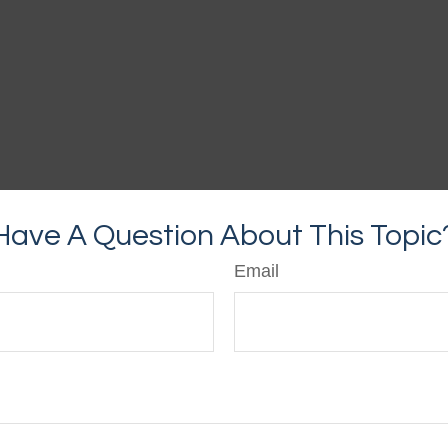
Have A Question About This Topic
Email