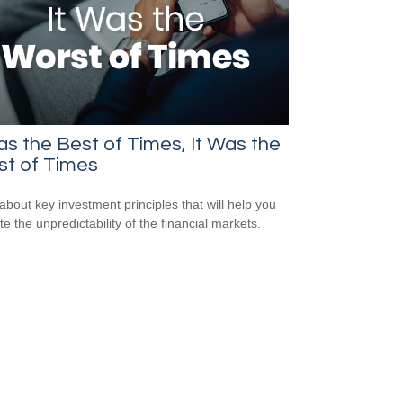
as the Best of Times, It Was the
st of Times
about key investment principles that will help you
e the unpredictability of the financial markets.