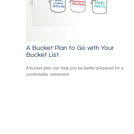
A Bucket Plan to Go with Your
Bucket List
A bucket plan can help you be better prepared for a
comfortable retirement.