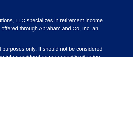
tions, LLC specializes in retirement income
 offered through Abraham and Co, Inc. an
l purposes only. It should not be considered
e into consideration your specific situation,
solicitation for the sale or purchase of any
vestments involve risk and are not guaranteed,
 future results. For specific tax advice on
tax professional before implementing any
e consult with a qualified tax professional.
y.
ure returns. Investing involves risk and
 advisory services or account management may