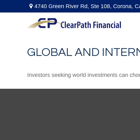
4740 Green River Rd,
Ste 108,
Corona,
C
GLOBAL AND INTER
Investors seeking world investments can choo