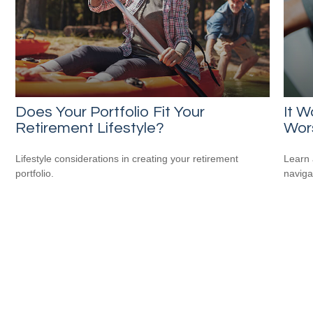
Does Your Portfolio Fit Your
It W
Retirement Lifestyle?
Wor
Lifestyle considerations in creating your retirement
Learn 
portfolio.
navigat