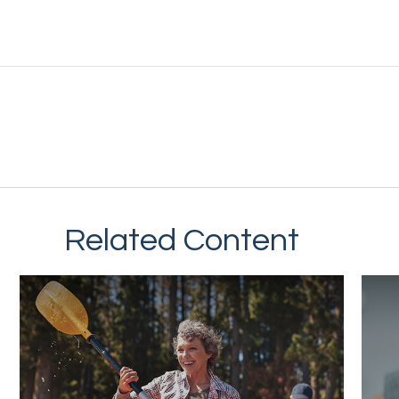
Related Content