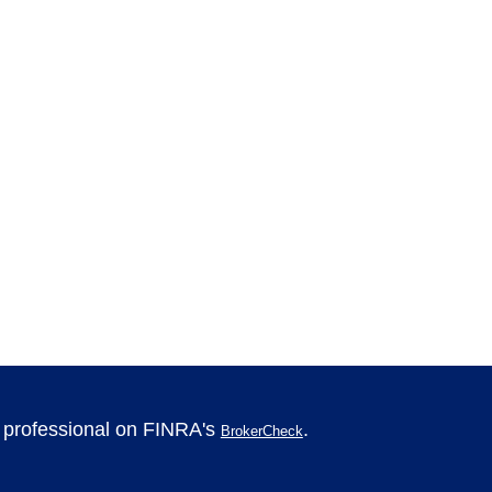
l professional on FINRA's
.
BrokerCheck