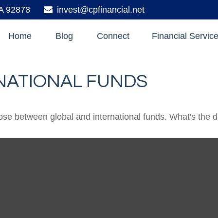
A
92878
invest@cpfinancial.net
Home
Blog
Connect
Financial Servic
NATIONAL FUNDS
se between global and international funds. What's the d