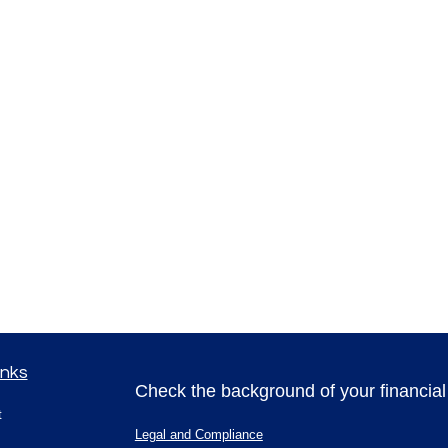
inks
Check the background of your financia
t
Legal and Compliance