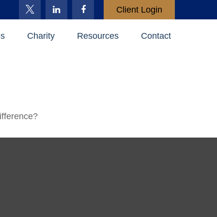
Client Login
es
Charity
Resources
Contact
ifference?