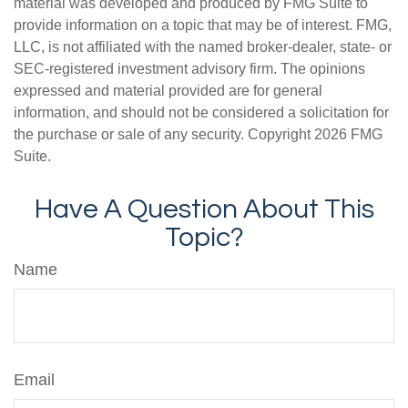
material was developed and produced by FMG Suite to
provide information on a topic that may be of interest. FMG,
LLC, is not affiliated with the named broker-dealer, state- or
SEC-registered investment advisory firm. The opinions
expressed and material provided are for general
information, and should not be considered a solicitation for
the purchase or sale of any security. Copyright
2026 FMG
Suite.
Have A Question About This
Topic?
Name
Email