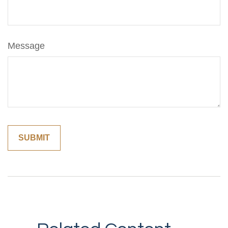
Message