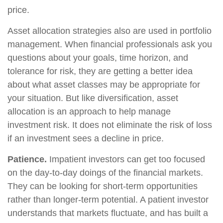
price.
Asset allocation strategies also are used in portfolio
management. When financial professionals ask you
questions about your goals, time horizon, and
tolerance for risk, they are getting a better idea
about what asset classes may be appropriate for
your situation. But like diversification, asset
allocation is an approach to help manage
investment risk. It does not eliminate the risk of loss
if an investment sees a decline in price.
Patience.
Impatient investors can get too focused
on the day-to-day doings of the financial markets.
They can be looking for short-term opportunities
rather than longer-term potential. A patient investor
understands that markets fluctuate, and has built a