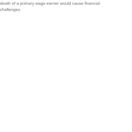
death of a primary wage earner would cause financial
challenges.