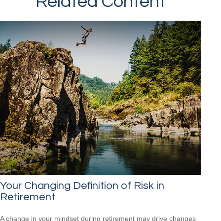
Related Content
Your Changing Definition of Risk in
Retirement
A change in your mindset during retirement may drive changes