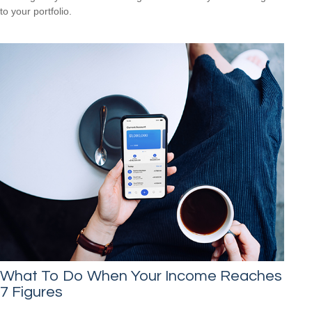
to your portfolio.
What To Do When Your Income Reaches
7 Figures