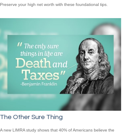
Preserve your high net worth with these foundational tips.
The Other Sure Thing
A new LIMRA study shows that 40% of Americans believe the