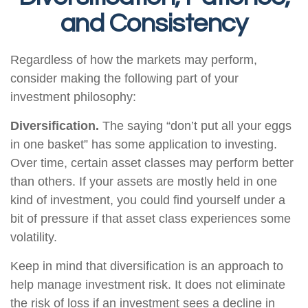
and Consistency
Regardless of how the markets may perform,
consider making the following part of your
investment philosophy:
Diversification.
The saying “don’t put all your eggs
in one basket” has some application to investing.
Over time, certain asset classes may perform better
than others. If your assets are mostly held in one
kind of investment, you could find yourself under a
bit of pressure if that asset class experiences some
volatility.
Keep in mind that diversification is an approach to
help manage investment risk. It does not eliminate
the risk of loss if an investment sees a decline in