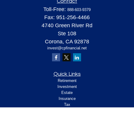
Contact
Toll-Free:
888-603-9379
Fax:
951-256-4466
4740 Green River Rd
Ste 108
Corona,
CA
92878
invest@cpfinancial.net
Quick Links
Retirement
Investment
Estate
Insurance
Tax
Money
Lifestyle
Latest Articles
All Videos