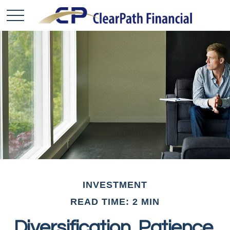
INVESTMENT
READ TIME: 2 MIN
Diversification, Patience,