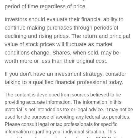
period of time regardless of price.
Investors should evaluate their financial ability to
continue making purchases through periods of
declining and rising prices. The return and principal
value of stock prices will fluctuate as market
conditions change. Shares, when sold, may be
worth more or less than their original cost.
If you don’t have an investment strategy, consider
talking to a qualified financial professional today.
The content is developed from sources believed to be
providing accurate information. The information in this
material is not intended as tax or legal advice. It may not be
used for the purpose of avoiding any federal tax penalties.
Please consult legal or tax professionals for specific
information regarding your individual situation. This