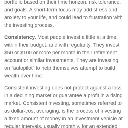
portfolio based on their time horizon, risk tolerance,
and goals. A short-term focus may add stress and
anxiety to your life, and could lead to frustration with
the investing process.
Consistency.
Most people invest a little at a time,
within their budget, and with regularity. They invest
$50 or $100 or more per month in their retirement
account or similar investments. They are investing
on “autopilot” to help themselves attempt to build
wealth over time.
Consistent investing does not protect against a loss
in a declining market or guarantee a profit in a rising
market. Consistent investing, sometimes referred to
as dollar-cost averaging, is the process of investing
a fixed amount of money in an investment vehicle at
regular intervals, usually monthly, for an extended