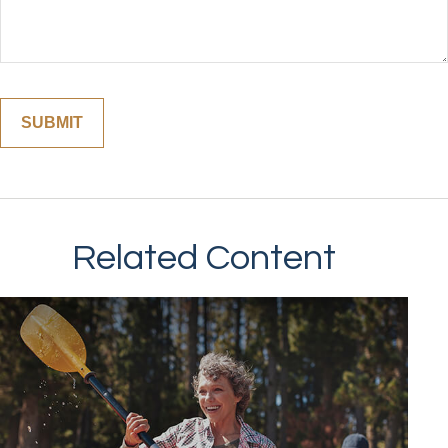
Related Content