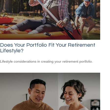
Does Your Portfolio Fit Your Retirement
Lifestyle?
Lifestyle considerations in creating your retirement portfolio.