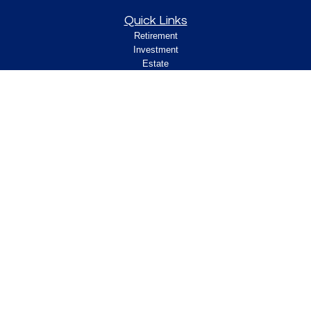
Quick Links
Retirement
Investment
Estate
Insurance
Tax
Money
Lifestyle
Latest Articles
All Videos
All Calculators
Check the background of your financial
professional on FINRA's
.
BrokerCheck
Legal and Compliance
Copyright 2026 FMG Suite.
ClearPath Financial and Insurance Solutions, LLC