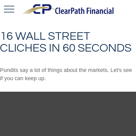
16 WALL STREET
CLICHES IN 60 SECONDS
Pundits say a lot of things about the markets. Let's see
if you can keep up.