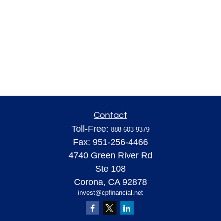
Contact
Toll-Free:
888-603-9379
Fax:
951-256-4466
4740 Green River Rd
Ste 108
Corona,
CA
92878
invest@cpfinancial.net