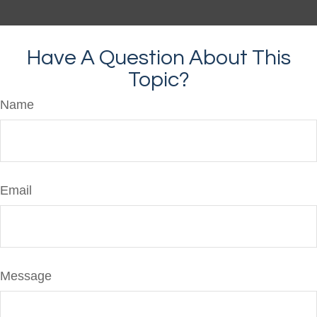
Have A Question About This
Topic?
Name
Email
Message