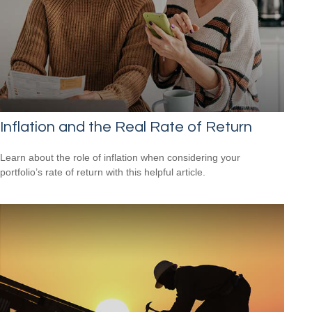
Inflation and the Real Rate of Return
Learn about the role of inflation when considering your
portfolio’s rate of return with this helpful article.