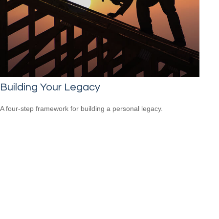
Building Your Legacy
A four-step framework for building a personal legacy.