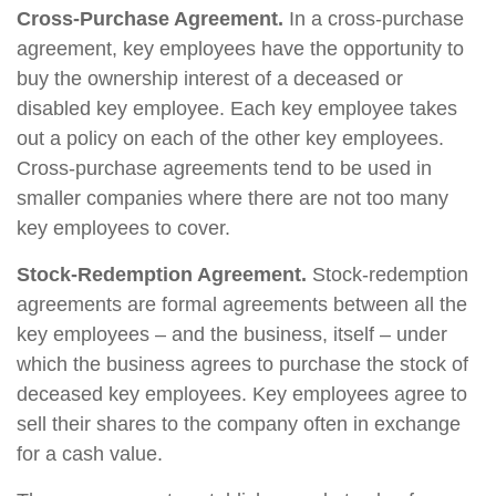
Cross-Purchase Agreement.
In a cross-purchase
agreement, key employees have the opportunity to
buy the ownership interest of a deceased or
disabled key employee. Each key employee takes
out a policy on each of the other key employees.
Cross-purchase agreements tend to be used in
smaller companies where there are not too many
key employees to cover.
Stock-Redemption Agreement.
Stock-redemption
agreements are formal agreements between all the
key employees – and the business, itself – under
which the business agrees to purchase the stock of
deceased key employees. Key employees agree to
sell their shares to the company often in exchange
for a cash value.