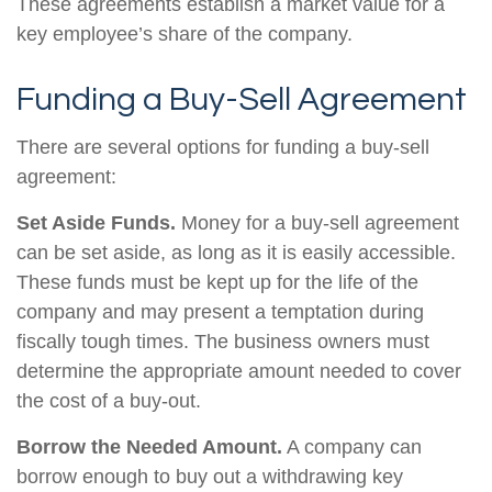
These agreements establish a market value for a
key employee’s share of the company.
Funding a Buy-Sell Agreement
There are several options for funding a buy-sell
agreement:
Set Aside Funds.
Money for a buy-sell agreement
can be set aside, as long as it is easily accessible.
These funds must be kept up for the life of the
company and may present a temptation during
fiscally tough times. The business owners must
determine the appropriate amount needed to cover
the cost of a buy-out.
Borrow the Needed Amount.
A company can
borrow enough to buy out a withdrawing key