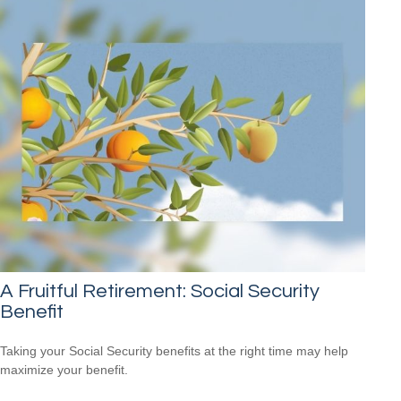
A Fruitful Retirement: Social Security
Benefit
Taking your Social Security benefits at the right time may help
maximize your benefit.