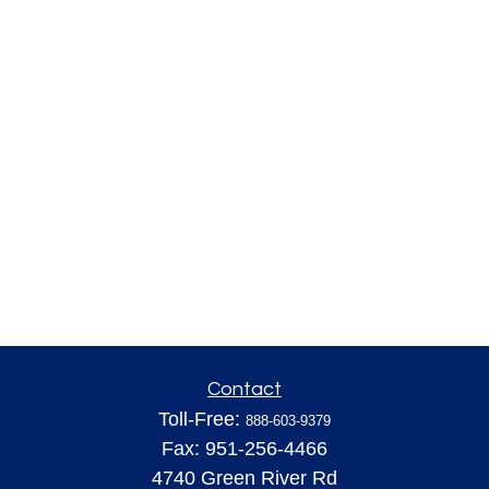
Contact
Toll-Free:
888-603-9379
Fax:
951-256-4466
4740 Green River Rd