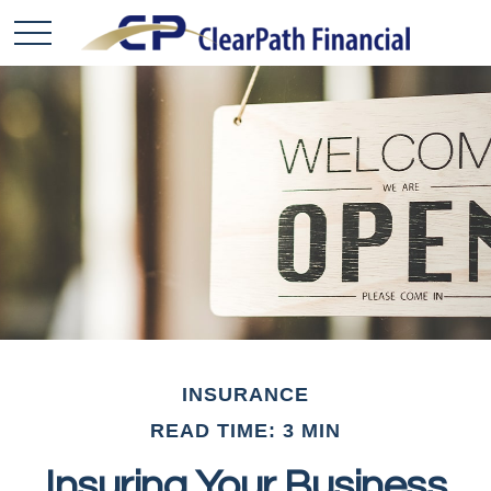
INSURANCE
READ TIME: 3 MIN
Insuring Your Business