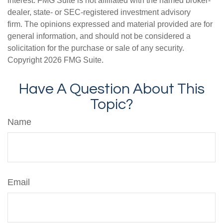
interest. FMG Suite is not affiliated with the named broker-
dealer, state- or SEC-registered investment advisory
firm. The opinions expressed and material provided are for
general information, and should not be considered a
solicitation for the purchase or sale of any security.
Copyright
2026 FMG Suite.
Have A Question About This
Topic?
Name
Email