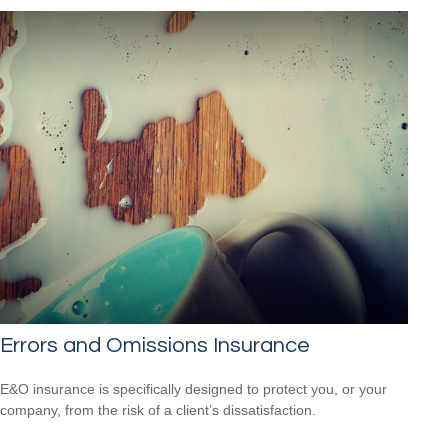
Errors and Omissions Insurance
E&O insurance is specifically designed to protect you, or your
company, from the risk of a client’s dissatisfaction.