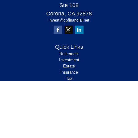
Ste 108
Corona,
CA
92878
invest@cpfinancial.net
Quick Links
Retirement
Investment
Estate
Insurance
Tax
Money
Lifestyle
Latest Articles
All Videos
All Calculators
Check the background of your financial
professional on FINRA's
.
BrokerCheck