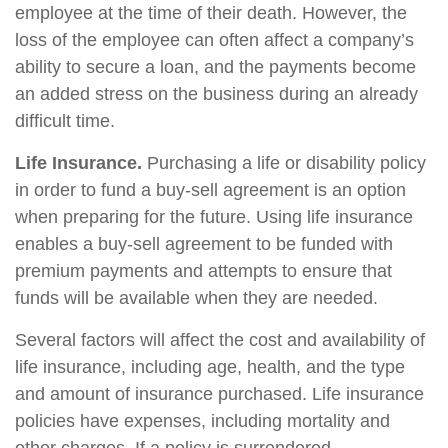
employee at the time of their death. However, the
loss of the employee can often affect a company’s
ability to secure a loan, and the payments become
an added stress on the business during an already
difficult time.
Life Insurance.
Purchasing a life or disability policy
in order to fund a buy-sell agreement is an option
when preparing for the future. Using life insurance
enables a buy-sell agreement to be funded with
premium payments and attempts to ensure that
funds will be available when they are needed.
Several factors will affect the cost and availability of
life insurance, including age, health, and the type
and amount of insurance purchased. Life insurance
policies have expenses, including mortality and