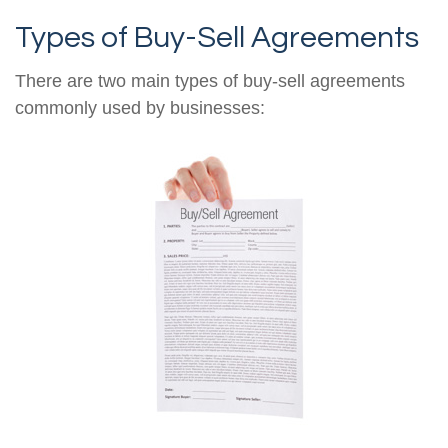
Types of Buy-Sell Agreements
There are two main types of buy-sell agreements
commonly used by businesses: