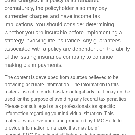
other charges. If a policy is surrendered
prematurely, the policyholder also may pay
surrender charges and have income tax
implications. You should consider determining
whether you are insurable before implementing a
strategy involving life insurance. Any guarantees
associated with a policy are dependent on the ability
of the issuing insurance company to continue
making claim payments.
The content is developed from sources believed to be
providing accurate information. The information in this
material is not intended as tax or legal advice. It may not be
used for the purpose of avoiding any federal tax penalties.
Please consult legal or tax professionals for specific
information regarding your individual situation. This
material was developed and produced by FMG Suite to
provide information on a topic that may be of