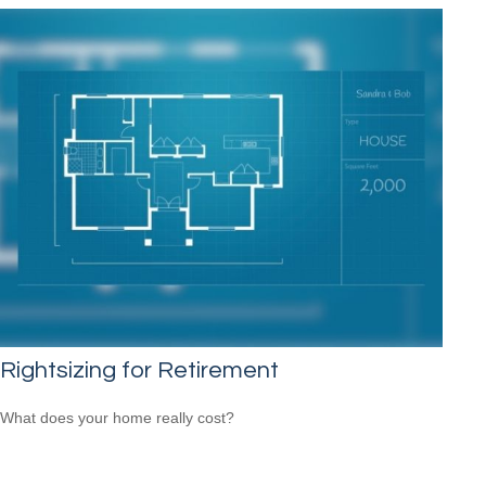
Rightsizing for Retirement
What does your home really cost?