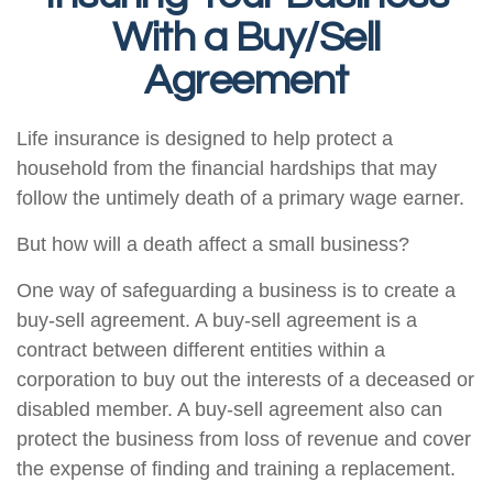
With a Buy/Sell
Agreement
Life insurance is designed to help protect a
household from the financial hardships that may
follow the untimely death of a primary wage earner.
But how will a death affect a small business?
One way of safeguarding a business is to create a
buy-sell agreement. A buy-sell agreement is a
contract between different entities within a
corporation to buy out the interests of a deceased or
disabled member. A buy-sell agreement also can
protect the business from loss of revenue and cover
the expense of finding and training a replacement.