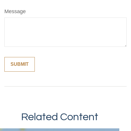
Message
Related Content