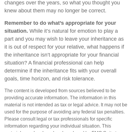
changes over the years, so what you thought you
knew about them may no longer be correct.
Remember to do what’s appropriate for your
situation.
While it’s natural for emotion to play a
part and you may wish to leave your inheritance as
it is out of respect for your relative, what happens if
the inheritance isn’t appropriate for your financial
situation? A financial professional can help
determine if the inheritance fits with your overall
goals, time horizon, and risk tolerance.
The content is developed from sources believed to be
providing accurate information. The information in this
material is not intended as tax or legal advice. It may not be
used for the purpose of avoiding any federal tax penalties.
Please consult legal or tax professionals for specific
information regarding your individual situation. This