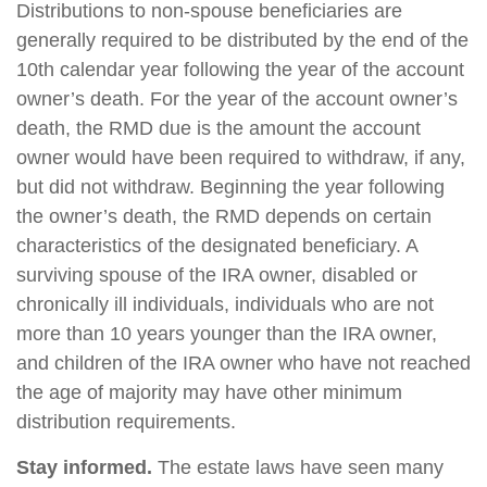
Distributions to non-spouse beneficiaries are
generally required to be distributed by the end of the
10th calendar year following the year of the account
owner’s death. For the year of the account owner’s
death, the RMD due is the amount the account
owner would have been required to withdraw, if any,
but did not withdraw. Beginning the year following
the owner’s death, the RMD depends on certain
characteristics of the designated beneficiary. A
surviving spouse of the IRA owner, disabled or
chronically ill individuals, individuals who are not
more than 10 years younger than the IRA owner,
and children of the IRA owner who have not reached
the age of majority may have other minimum
distribution requirements.
Stay informed.
The estate laws have seen many