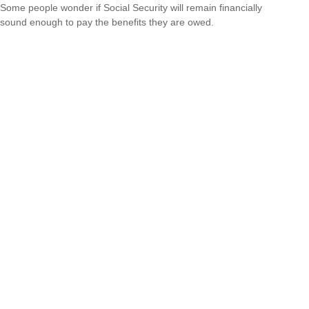
Some people wonder if Social Security will remain financially
sound enough to pay the benefits they are owed.