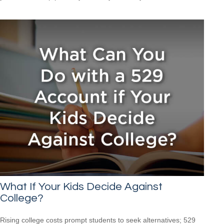
What If Your Kids Decide Against
College?
Rising college costs prompt students to seek alternatives; 529