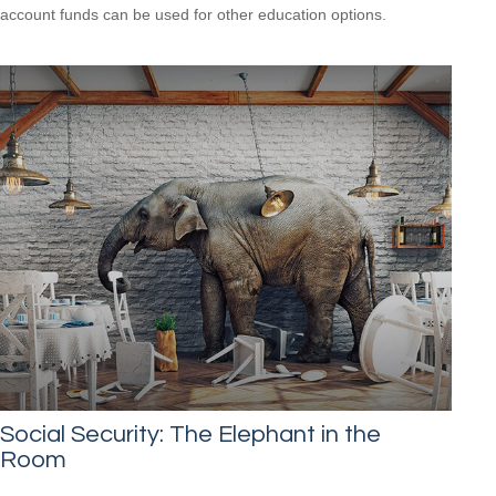
account funds can be used for other education options.
Social Security: The Elephant in the
Room