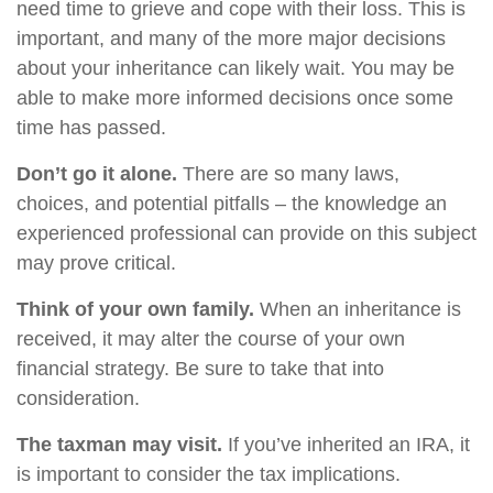
need time to grieve and cope with their loss. This is
important, and many of the more major decisions
about your inheritance can likely wait. You may be
able to make more informed decisions once some
time has passed.
Don’t go it alone.
There are so many laws,
choices, and potential pitfalls – the knowledge an
experienced professional can provide on this subject
may prove critical.
Think of your own family.
When an inheritance is
received, it may alter the course of your own
financial strategy. Be sure to take that into
consideration.
The taxman may visit.
If you’ve inherited an IRA, it
is important to consider the tax implications.