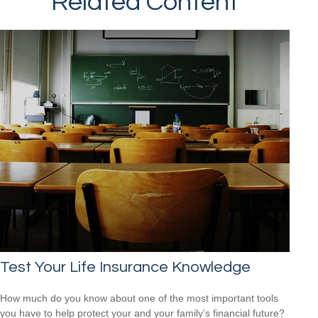
Related Content
Test Your Life Insurance Knowledge
How much do you know about one of the most important tools
you have to help protect your and your family’s financial future?