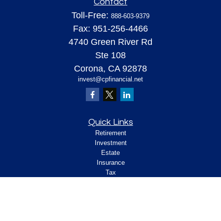
Contact
Toll-Free:
888-603-9379
Fax:
951-256-4466
4740 Green River Rd
Ste 108
Corona,
CA
92878
invest@cpfinancial.net
Quick Links
Retirement
Investment
Estate
Insurance
Tax
Money
Lifestyle
Latest Articles
All Videos