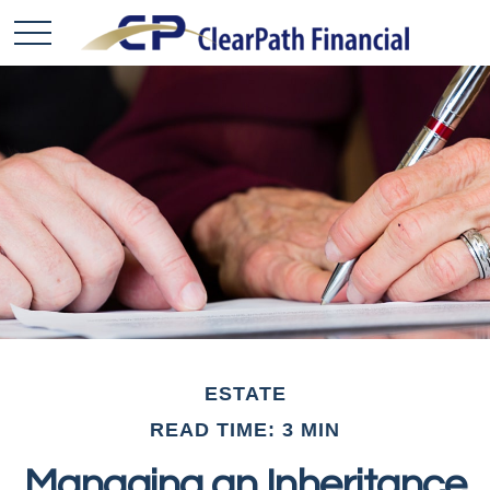
ESTATE
READ TIME: 3 MIN
Managing an Inheritance