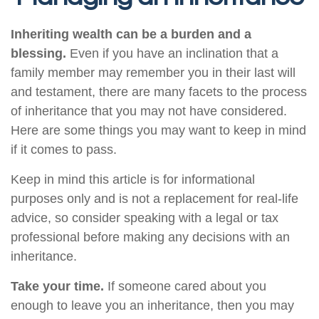
Inheriting wealth can be a burden and a
blessing.
Even if you have an inclination that a
family member may remember you in their last will
and testament, there are many facets to the process
of inheritance that you may not have considered.
Here are some things you may want to keep in mind
if it comes to pass.
Keep in mind this article is for informational
purposes only and is not a replacement for real-life
advice, so consider speaking with a legal or tax
professional before making any decisions with an
inheritance.
Take your time.
If someone cared about you
enough to leave you an inheritance, then you may