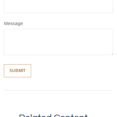
Message