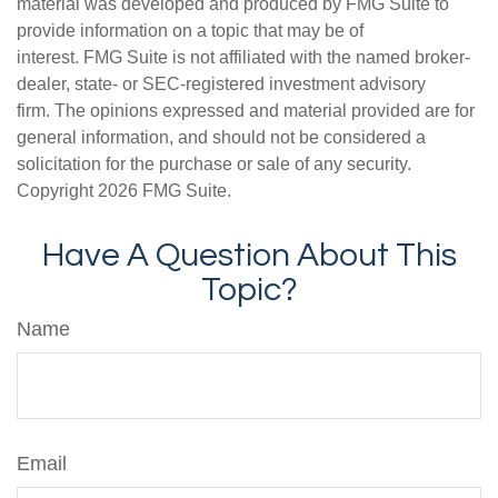
material was developed and produced by FMG Suite to
provide information on a topic that may be of
interest. FMG Suite is not affiliated with the named broker-
dealer, state- or SEC-registered investment advisory
firm. The opinions expressed and material provided are for
general information, and should not be considered a
solicitation for the purchase or sale of any security.
Copyright
2026 FMG Suite.
Have A Question About This
Topic?
Name
Email