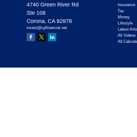
4740 Green River Rd
Insurance
Tax
Ste 108
Money
Corona,
CA
92878
Lifestyle
invest@cpfinancial.net
Latest Arti
All Videos
All Calcula