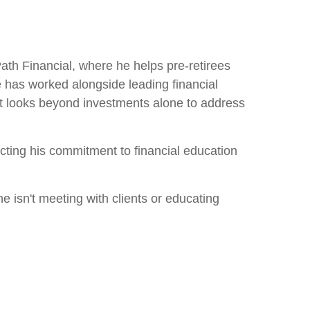
h Financial, where he helps pre-retirees
he has worked alongside leading financial
at looks beyond investments alone to address
ecting his commitment to financial education
he isn't meeting with clients or educating