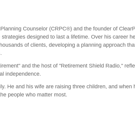
Planning Counselor (CRPC®) and the founder of ClearPat
e strategies designed to last a lifetime. Over his career 
housands of clients, developing a planning approach th
.
irement" and the host of "Retirement Shield Radio," refl
cial independence.
ily. He and his wife are raising three children, and when 
 the people who matter most.