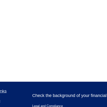
inks
Check the background of your financia
t
Legal and Compliance