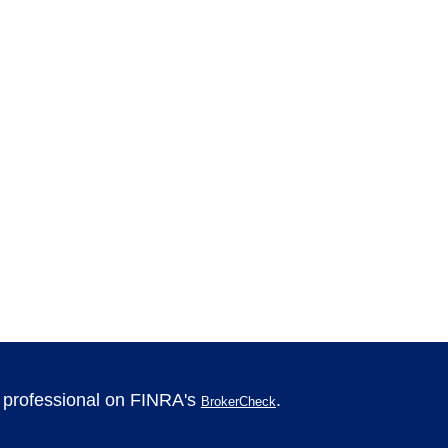
l professional on FINRA's
.
BrokerCheck