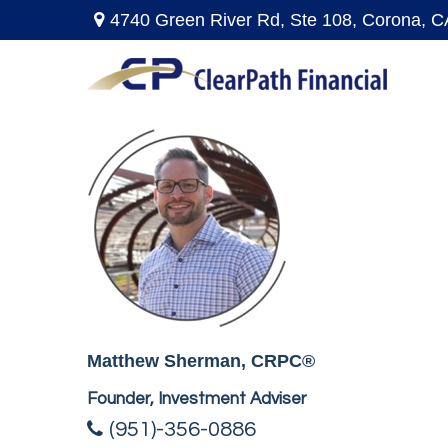
4740 Green River Rd,
Ste 108,
Corona,
C
Matthew Sherman, CRPC®
Founder, Investment Adviser
(951)-356-0886