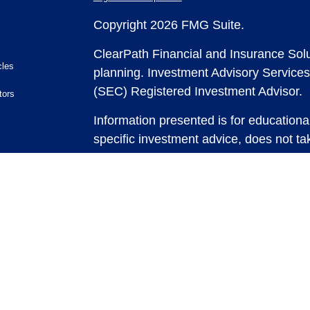
Copyright 2026 FMG Suite.
ClearPath Financial and Insurance Solu
cles
planning.
Investment Advisory Services
(SEC) Registered Investment Advisor.
tors
Information presented is for educationa
specific investment advice, does not tak
and does not intend to make an offer or 
securities or investment strategies. In
and past performance is no guarantee of
any strategy, consult with a qualified 
strategy discussed herein. For tax advic
For legal advice consult with an attorne
Past performance is no guarantee of fut
possible loss of principal capital. No