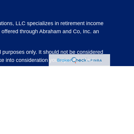
tions, LLC specializes in retirement income
 offered through Abraham and Co, Inc. an
l purposes only. It should not be considered
e into consideration your specific situation,
solicitation for the sale or purchase of any
vestments involve risk and are not guaranteed,
 future results. For specific tax advice on
tax professional before implementing any
e consult with a qualified tax professional.
y.
ure returns. Investing involves risk and
 advisory services or account management may