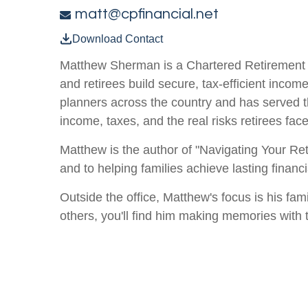
matt@cpfinancial.net
Download Contact
Matthew Sherman is a Chartered Retirement 
and retirees build secure, tax-efficient incom
planners across the country and has served t
income, taxes, and the real risks retirees face
Matthew is the author of "Navigating Your Ret
and to helping families achieve lasting finan
Outside the office, Matthew's focus is his fam
others, you'll find him making memories with