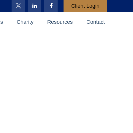
Client Login
es
Charity
Resources
Contact