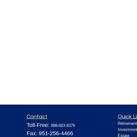
Contact
Quick L
Retirement
Toll-Free:
888-603-9379
Investmen
Fax:
951-256-4466
Estate