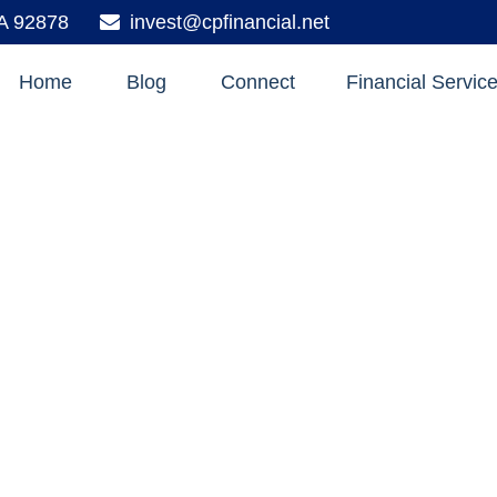
A
92878
invest@cpfinancial.net
Home
Blog
Connect
Financial Servic