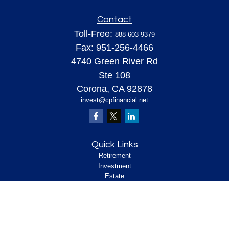
Contact
Toll-Free:
888-603-9379
Fax:
951-256-4466
4740 Green River Rd
Ste 108
Corona,
CA
92878
invest@cpfinancial.net
Quick Links
Retirement
Investment
Estate
Insurance
Tax
Money
Lifestyle
Latest Articles