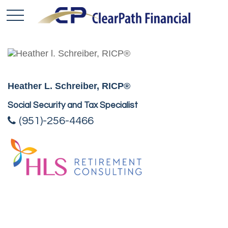
Heather L. Schreiber, RICP®
Social Security and Tax Specialist
(951)-256-4466