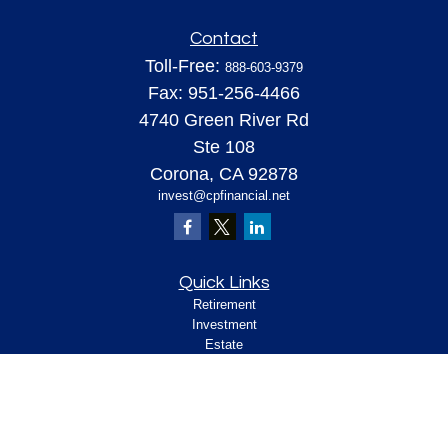
Contact
Toll-Free:
888-603-9379
Fax:
951-256-4466
4740 Green River Rd
Ste 108
Corona,
CA
92878
invest@cpfinancial.net
Quick Links
Retirement
Investment
Estate
Insurance
Tax
Money
Lifestyle
Latest Articles