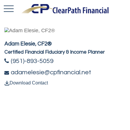
Adam Elesie, CF2®
Certified Financial Fiduciary & Income Planner
(951)-893-5059
adamelesie@cpfinancial.net
Download Contact