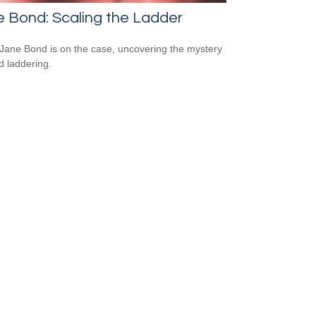
 Bond: Scaling the Ladder
Jane Bond is on the case, uncovering the mystery
d laddering.