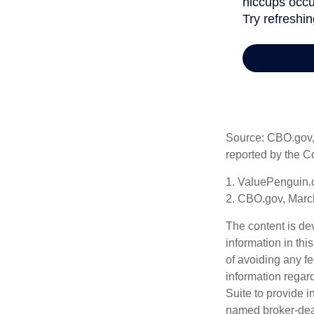
Source: CBO.gov, M
reported by the C
1. ValuePenguin.
2. CBO.gov, Marc
The content is de
information in thi
of avoiding any fe
information regar
Suite to provide i
named broker-deal