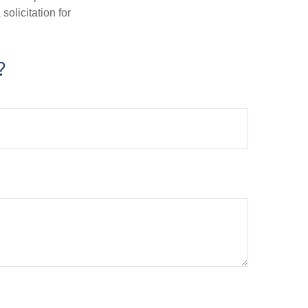
olicitation for
?