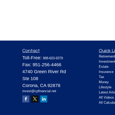
Contact
Quick L
Retirement
Toll-Free:
888-603-9379
Investmen
Fax:
951-256-4466
Estate
4740 Green River Rd
Insurance
Tax
Ste 108
Money
Corona,
CA
92878
Lifestyle
invest@cpfinancial.net
Latest Arti
All Videos
All Calcula