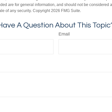
ded are for general information, and should not be considered a s
ale of any security. Copyright
2026 FMG Suite.
Have A Question About This Topic
Email