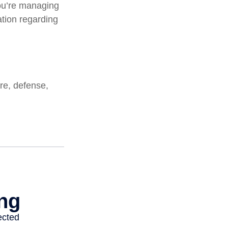
ou’re managing
mation regarding
re, defense,