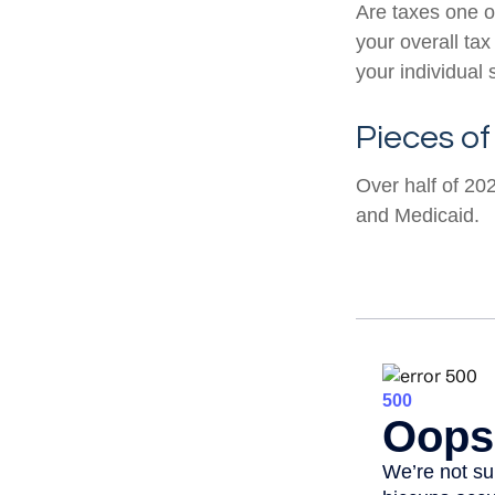
Are taxes one o
your overall tax
your individual s
Pieces of
Over half of 20
and Medicaid.