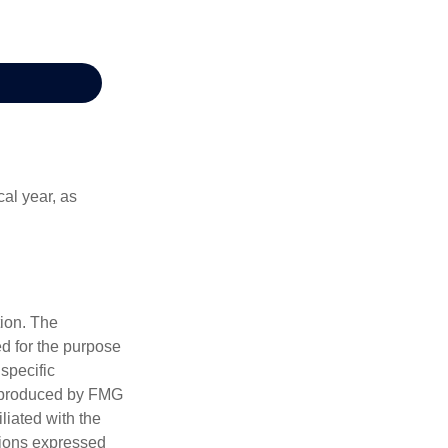
al year, as
tion. The
ed for the purpose
 specific
d produced by FMG
iliated with the
nions expressed