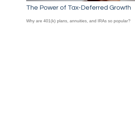
The Power of Tax-Deferred Growth
Why are 401(k) plans, annuities, and IRAs so popular?