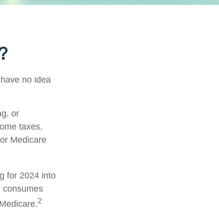
?
 have no idea
g, or
come taxes,
 or Medicare
g for 2024 into
ch consumes
2
 Medicare.