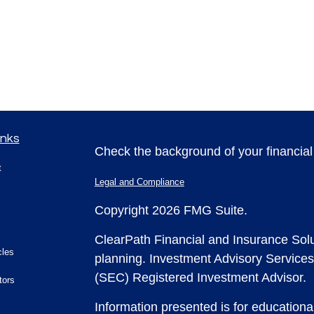
inks
Check the background of your financia
t
Legal and Compliance
Copyright 2026 FMG Suite.
ClearPath Financial and Insurance Solu
cles
planning.
Investment Advisory Services
(SEC) Registered Investment Advisor.
tors
Information presented is for educationa