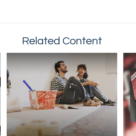
Related Content