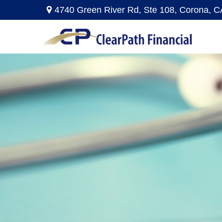
4740 Green River Rd,
Ste 108,
Corona,
C