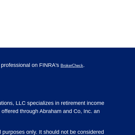
l professional on FINRA's
.
BrokerCheck
tions, LLC specializes in retirement income
 offered through Abraham and Co, Inc. an
l purposes only. It should not be considered