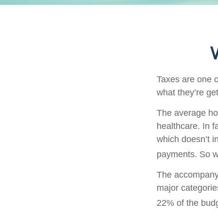
Taxes are one o
what they’re get
The average hou
healthcare. In 
which doesn’t i
payments. So wh
The accompanyin
major categorie
22% of the bud