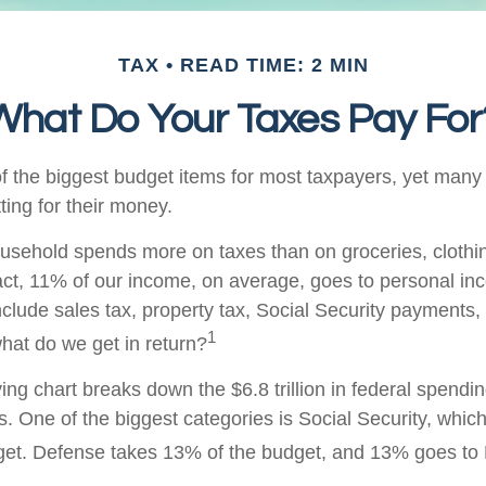
TAX
READ TIME: 2 MIN
What Do Your Taxes Pay For
f the biggest budget items for most taxpayers, yet many
ting for their money.
sehold spends more on taxes than on groceries, clothin
fact, 11% of our income, on average, goes to personal in
nclude sales tax, property tax, Social Security payments,
1
at do we get in return?
g chart breaks down the $6.8 trillion in federal spendin
s. One of the biggest categories is Social Security, whi
get. Defense takes 13% of the budget, and 13% goes to