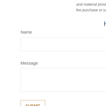
and material provi
the purchase or s
Name
Message