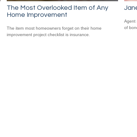
The Most Overlooked Item of Any
Jane
Home Improvement
Agent 
of bon
The item most homeowners forget on their home
improvement project checklist is insurance.