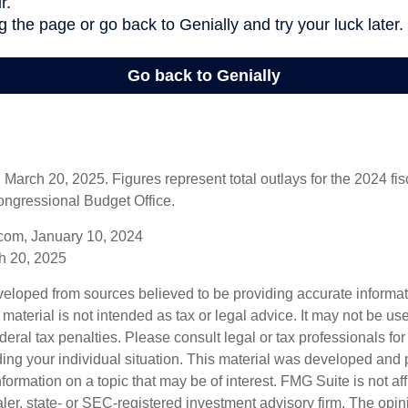
arch 20, 2025. Figures represent total outlays for the 2024 fisc
ongressional Budget Office.
com, January 10, 2024
h 20, 2025
veloped from sources believed to be providing accurate informa
s material is not intended as tax or legal advice. It may not be us
deral tax penalties. Please consult legal or tax professionals for
ding your individual situation. This material was developed an
nformation on a topic that may be of interest. FMG Suite is not aff
er, state- or SEC-registered investment advisory firm. The opi