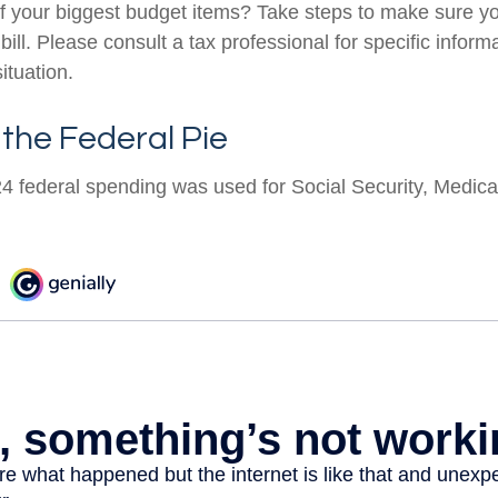
f your biggest budget items? Take steps to make sure y
 bill. Please consult a tax professional for specific infor
ituation.
 the Federal Pie
24 federal spending was used for Social Security, Medica