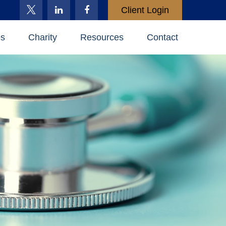
Client Login
es
Charity
Resources
Contact