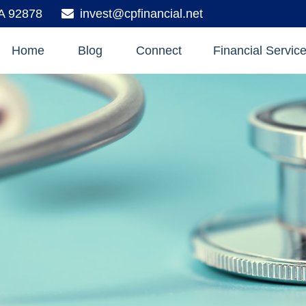
A
92878
invest@cpfinancial.net
Home
Blog
Connect
Financial Servic