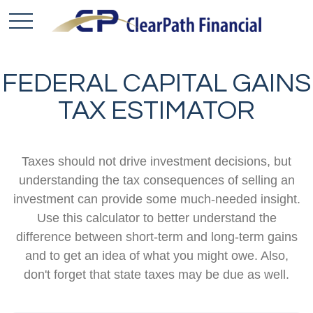
FEDERAL CAPITAL GAINS
TAX ESTIMATOR
Taxes should not drive investment decisions, but
understanding the tax consequences of selling an
investment can provide some much-needed insight.
Use this calculator to better understand the
difference between short-term and long-term gains
and to get an idea of what you might owe. Also,
don't forget that state taxes may be due as well.