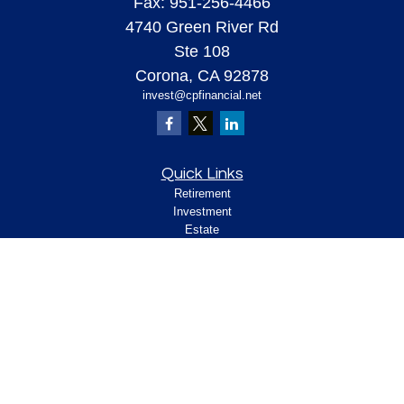
Fax:
951-256-4466
4740 Green River Rd
Ste 108
Corona,
CA
92878
invest@cpfinancial.net
Quick Links
Retirement
Investment
Estate
Insurance
Tax
Money
Lifestyle
Latest Articles
All Videos
All Calculators
Check the background of your financial