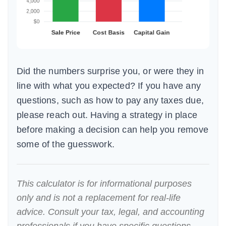
Did the numbers surprise you, or were they in
line with what you expected? If you have any
questions, such as how to pay any taxes due,
please reach out. Having a strategy in place
before making a decision can help you remove
some of the guesswork.
This calculator is for informational purposes
only and is not a replacement for real-life
advice. Consult your tax, legal, and accounting