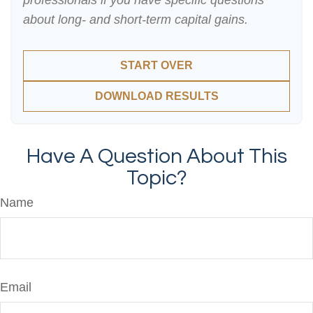
professionals if you have specific questions
about long- and short-term capital gains.
START OVER
DOWNLOAD RESULTS
Have A Question About This
Topic?
Name
Email