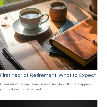
First Year of Retirement: What to Expect
Understand the key financial and lifestyle shifts that happen in
your first year of retirement.