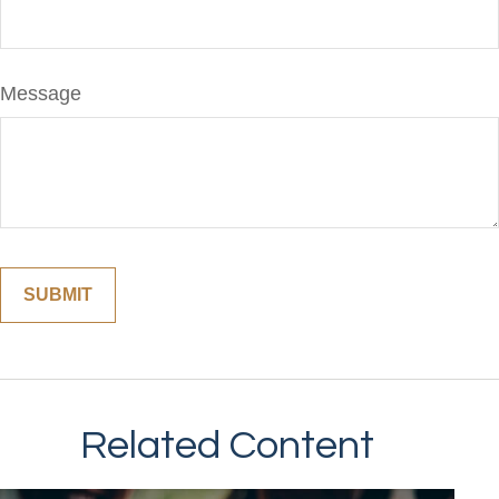
Message
Related Content