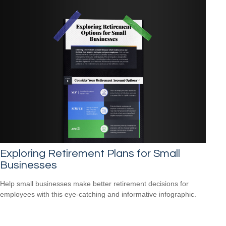
Exploring Retirement Plans for Small
Businesses
Help small businesses make better retirement decisions for
employees with this eye-catching and informative infographic.