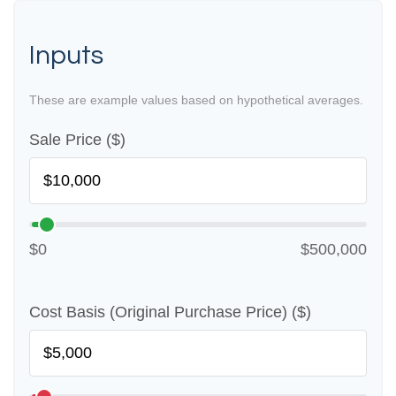
Inputs
These are example values based on hypothetical averages.
Sale Price ($)
$0
$500,000
Cost Basis (Original Purchase Price) ($)