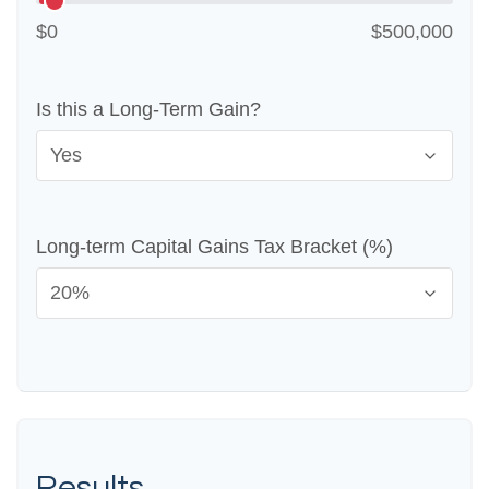
$0
$500,000
Is this a Long-Term Gain?
Long-term Capital Gains Tax Bracket (%)
Results