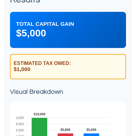
TOTAL CAPITAL GAIN
$5,000
ESTIMATED TAX OWED:
$1,000
Visual Breakdown