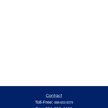
Contact
Toll-Free:
888-603-9379