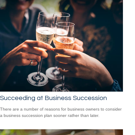
Succeeding at Business Succession
There are a number of reasons for business owners to consider
a business succession plan sooner rather than later.