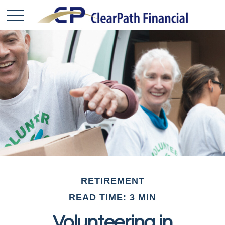
RETIREMENT
READ TIME: 3 MIN
Volunteering in