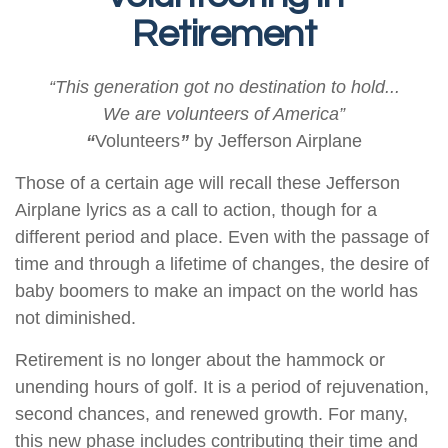
Retirement
“This generation got no destination to hold...
We are volunteers of America”
“
Volunteers
”
by Jefferson Airplane
Those of a certain age will recall these Jefferson
Airplane lyrics as a call to action, though for a
different period and place. Even with the passage of
time and through a lifetime of changes, the desire of
baby boomers to make an impact on the world has
not diminished.
Retirement is no longer about the hammock or
unending hours of golf. It is a period of rejuvenation,
second chances, and renewed growth. For many,
this new phase includes contributing their time and