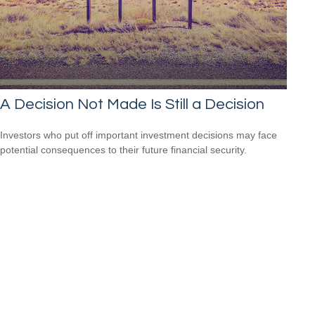
A Decision Not Made Is Still a Decision
Investors who put off important investment decisions may face
potential consequences to their future financial security.