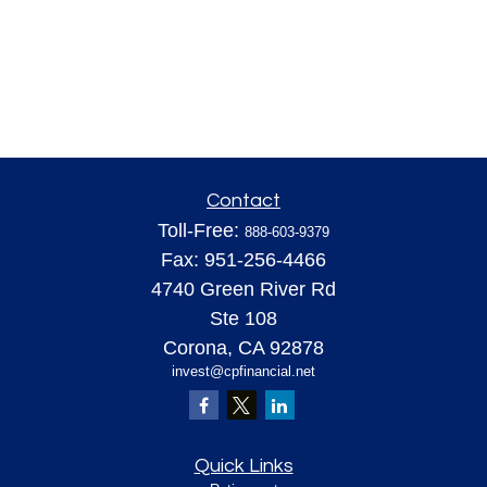
Contact
Toll-Free:
888-603-9379
Fax:
951-256-4466
4740 Green River Rd
Ste 108
Corona,
CA
92878
invest@cpfinancial.net
Quick Links