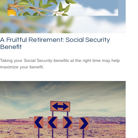
A Fruitful Retirement: Social Security
Benefit
Taking your Social Security benefits at the right time may help
maximize your benefit.