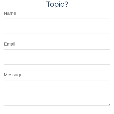
Topic?
Name
Email
Message