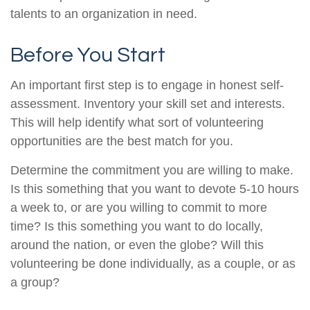
talents to an organization in need.
Before You Start
An important first step is to engage in honest self-
assessment. Inventory your skill set and interests.
This will help identify what sort of volunteering
opportunities are the best match for you.
Determine the commitment you are willing to make.
Is this something that you want to devote 5-10 hours
a week to, or are you willing to commit to more
time? Is this something you want to do locally,
around the nation, or even the globe? Will this
volunteering be done individually, as a couple, or as
a group?