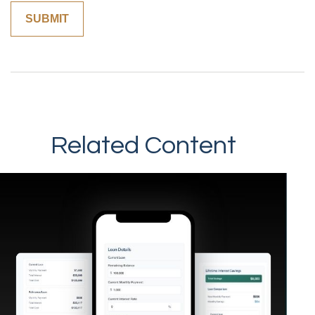
Related Content