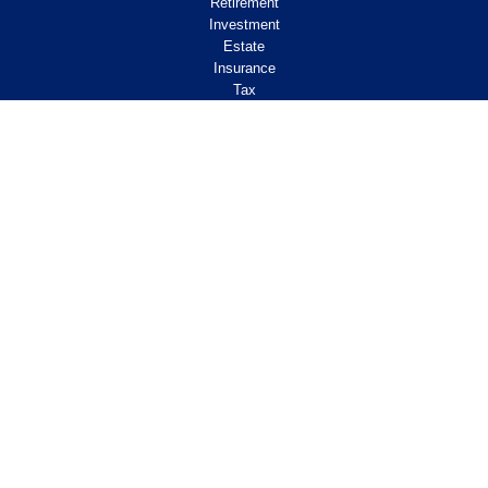
Retirement
Investment
Estate
Insurance
Tax
Money
Lifestyle
Latest Articles
All Videos
All Calculators
Check the background of your financial
professional on FINRA's
.
BrokerCheck
Legal and Compliance
Copyright 2026 FMG Suite.
ClearPath Financial and Insurance Solutions, LLC
specializes in retirement income
planning.
Investment Advisory Services offered