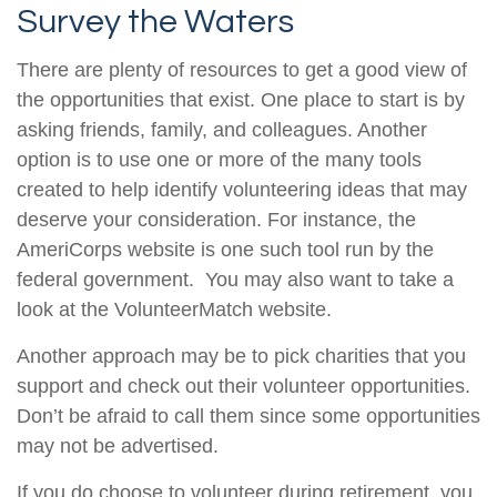
Survey the Waters
There are plenty of resources to get a good view of
the opportunities that exist. One place to start is by
asking friends, family, and colleagues. Another
option is to use one or more of the many tools
created to help identify volunteering ideas that may
deserve your consideration.
For instance, the
AmeriCorps website is one such tool run by the
federal government. You may also want to take a
look at the VolunteerMatch website.
Another approach may be to pick charities that you
support and check out their volunteer opportunities.
Don’t be afraid to call them since some opportunities
may not be advertised.
If you do choose to volunteer during retirement, you