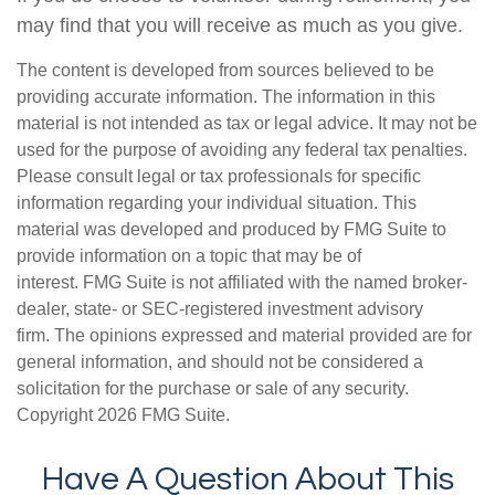
may find that you will receive as much as you give.
The content is developed from sources believed to be
providing accurate information. The information in this
material is not intended as tax or legal advice. It may not be
used for the purpose of avoiding any federal tax penalties.
Please consult legal or tax professionals for specific
information regarding your individual situation. This
material was developed and produced by FMG Suite to
provide information on a topic that may be of
interest. FMG Suite is not affiliated with the named broker-
dealer, state- or SEC-registered investment advisory
firm. The opinions expressed and material provided are for
general information, and should not be considered a
solicitation for the purchase or sale of any security.
Copyright
2026 FMG Suite.
Have A Question About This