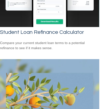
Student Loan Refinance Calculator
Compare your current student loan terms to a potential
refinance to see if it makes sense.