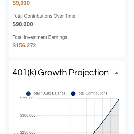
$9,000
Total Contributions Over Time
$90,000
Total Investment Earnings
$156,272
401(k) Growth Projection