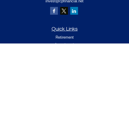
invest@cpfinancial.net
Quick Links
Retirement
Investment
Estate
Insurance
Tax
Money
Lifestyle
Latest Articles
All Videos
All Calculators
Check the background of your financial
professional on FINRA's
.
BrokerCheck