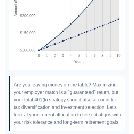
Are you leaving money on the table? Maximizing
your employer match is a "guaranteed" return, but
your total 401(k) strategy should also account for
tax diversification and investment selection. Let's
look at your current allocation to see if it aligns with
your risk tolerance and long-term retirement goals.