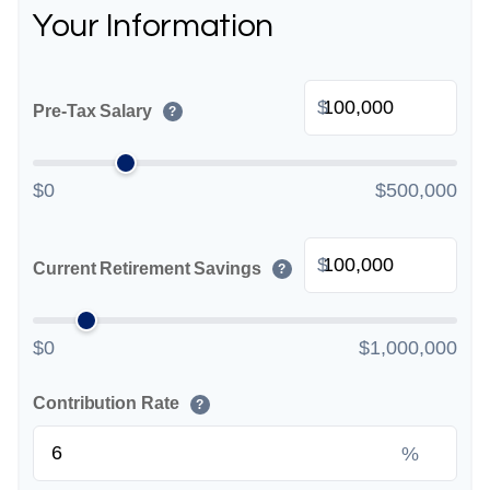
Your Information
$
Pre-Tax Salary
?
$0
$500,000
$
Current Retirement Savings
?
$0
$1,000,000
Contribution Rate
?
%