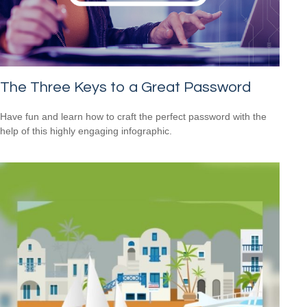
The Three Keys to a Great Password
Have fun and learn how to craft the perfect password with the
help of this highly engaging infographic.