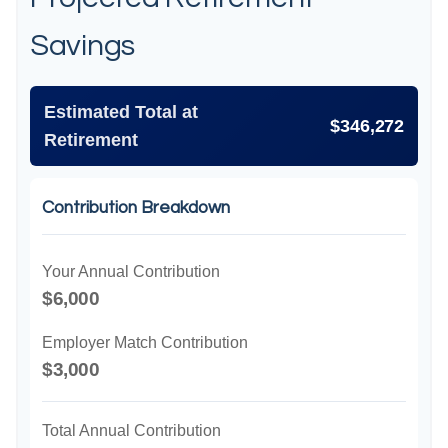
Savings
Estimated Total at
$346,272
Retirement
Contribution Breakdown
Your Annual Contribution
$6,000
Employer Match Contribution
$3,000
Total Annual Contribution