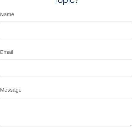
Topic?
Name
Email
Message