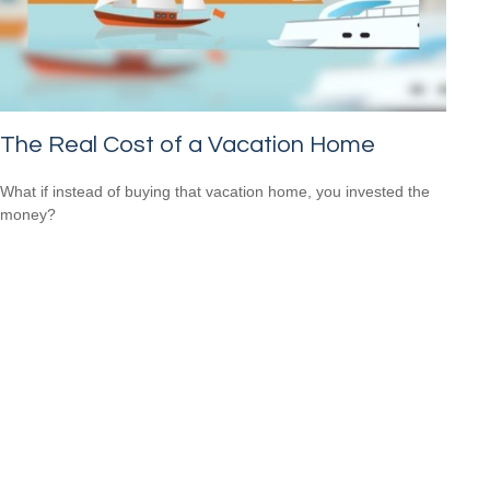
The Real Cost of a Vacation Home
What if instead of buying that vacation home, you invested the
money?