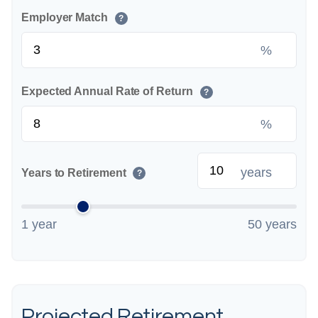
Employer Match
?
%
Expected Annual Rate of Return
?
%
years
Years to Retirement
?
1 year
50 years
Projected Retirement