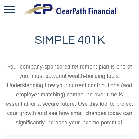
SIMPLE 401K
Your company-sponsored retirement plan is one of
your most powerful wealth-building tools.
Understanding how your current contributions (and
employer matching) compound over time is
essential for a secure future. Use this tool to project
your growth and see how small changes today can
significantly increase your income potential.