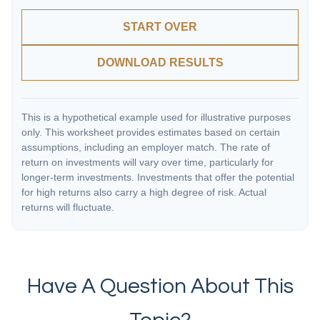
START OVER
DOWNLOAD RESULTS
This is a hypothetical example used for illustrative purposes
only. This worksheet provides estimates based on certain
assumptions, including an employer match. The rate of
return on investments will vary over time, particularly for
longer-term investments. Investments that offer the potential
for high returns also carry a high degree of risk. Actual
returns will fluctuate.
Have A Question About This