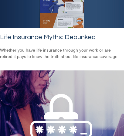
Life Insurance Myths: Debunked
Whether you have life insurance through your work or are
retired it pays to know the truth about life insurance coverage.