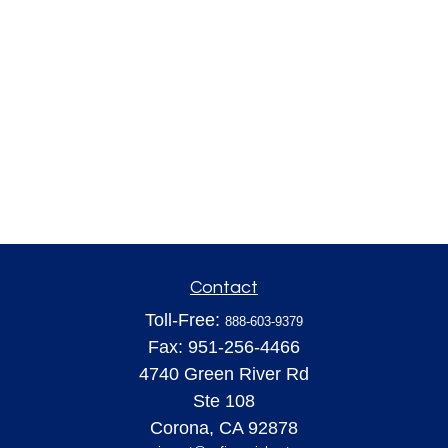
Contact
Toll-Free:
888-603-9379
Fax:
951-256-4466
4740 Green River Rd
Ste 108
Corona,
CA
92878