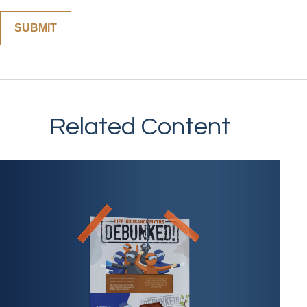
Related Content