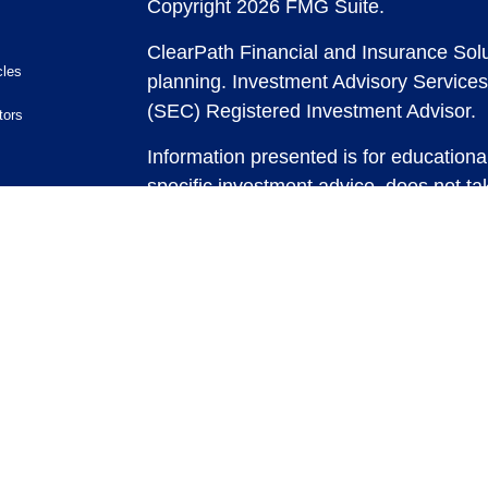
Copyright 2026 FMG Suite.
ClearPath Financial and Insurance Solu
cles
planning.
Investment Advisory Services
(SEC) Registered Investment Advisor.
tors
Information presented is for educationa
specific investment advice, does not tak
and does not intend to make an offer or 
securities or investment strategies. In
and past performance is no guarantee of
any strategy, consult with a qualified 
strategy discussed herein. For tax advic
For legal advice consult with an attorne
Past performance is no guarantee of fut
possible loss of principal capital. No
be rendered by ClearPath Financial an