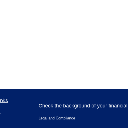
inks
Check the background of your financia
t
Legal and Compliance