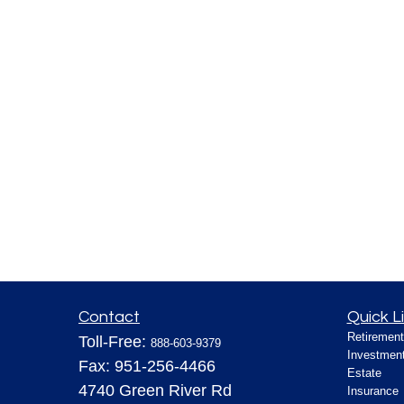
Contact
Quick L
Retirement
Toll-Free:
888-603-9379
Investmen
Fax:
951-256-4466
Estate
4740 Green River Rd
Insurance