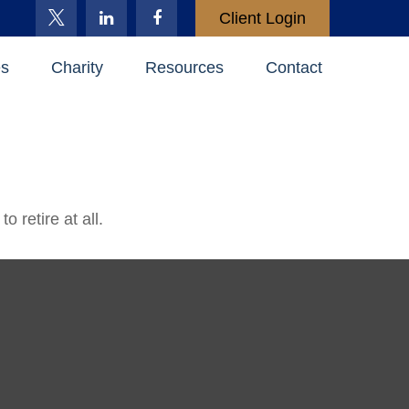
Client Login
es
Charity
Resources
Contact
 retire at all.