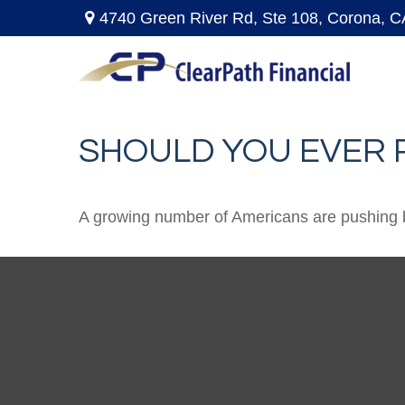
4740 Green River Rd,
Ste 108,
Corona,
C
SHOULD YOU EVER 
A growing number of Americans are pushing back