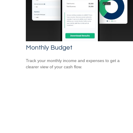
Monthly Budget
Track your monthly income and expenses to get a
clearer view of your cash flow.