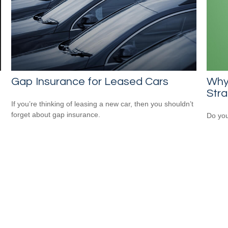
Gap Insurance for Leased Cars
Why
Str
If you’re thinking of leasing a new car, then you shouldn’t
forget about gap insurance.
Do you