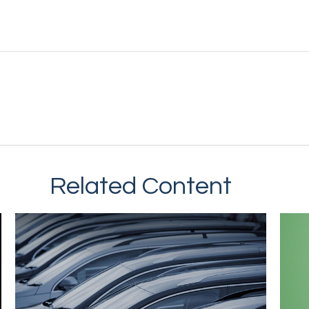
Related Content