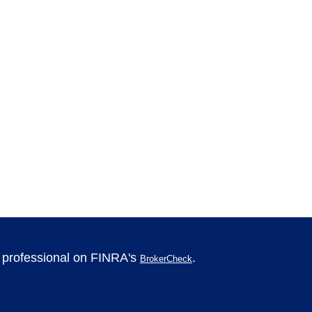
l professional on FINRA's
.
BrokerCheck