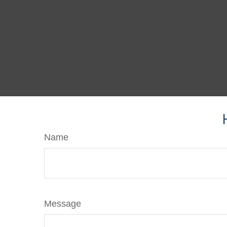
Name
Message