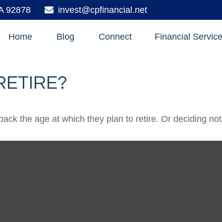
A
92878
invest@cpfinancial.net
Home
Blog
Connect
Financial Servic
RETIRE?
 the age at which they plan to retire. Or deciding not to