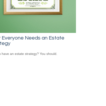
 Everyone Needs an Estate
ategy
 have an estate strategy? You should.