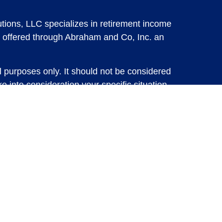
tions, LLC specializes in retirement income
 offered through Abraham and Co, Inc. an
l purposes only. It should not be considered
e into consideration your specific situation,
solicitation for the sale or purchase of any
vestments involve risk and are not guaranteed,
 future results. For specific tax advice on
tax professional before implementing any
e consult with a qualified tax professional.
y.
ure returns. Investing involves risk and
 advisory services or account management may
d Insurance Solutions, LLC or Abraham and