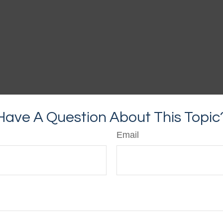
Have A Question About This Topic
Email