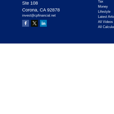
Tax
Ste 108
Money
Corona,
CA
92878
Lifestyle
invest@cpfinancial.net
Latest Arti
All Videos
All Calcula